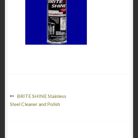
Product Categories
Shop
Post
Previous
BRITE SHINE Stainless
post:
Steel Cleaner and Polish
navigation