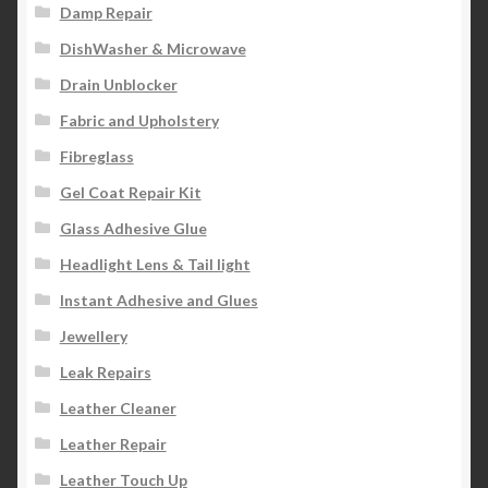
Damp Repair
DishWasher & Microwave
Drain Unblocker
Fabric and Upholstery
Fibreglass
Gel Coat Repair Kit
Glass Adhesive Glue
Headlight Lens & Tail light
Instant Adhesive and Glues
Jewellery
Leak Repairs
Leather Cleaner
Leather Repair
Leather Touch Up