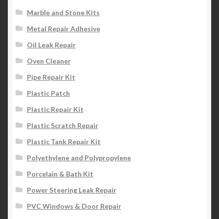
Marble and Stone Kits
Metal Repair Adhesive
Oil Leak Repair
Oven Cleaner
Pipe Repair Kit
Plastic Patch
Plastic Repair Kit
Plastic Scratch Repair
Plastic Tank Repair Kit
Polyethylene and Polypropylene
Porcelain & Bath Kit
Power Steering Leak Repair
PVC Windows & Door Repair