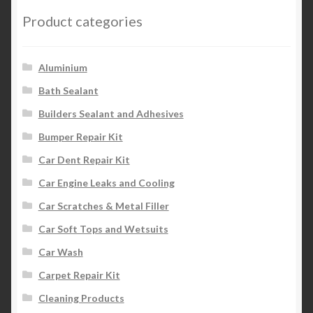
Product categories
Aluminium
Bath Sealant
Builders Sealant and Adhesives
Bumper Repair Kit
Car Dent Repair Kit
Car Engine Leaks and Cooling
Car Scratches & Metal Filler
Car Soft Tops and Wetsuits
Car Wash
Carpet Repair Kit
Cleaning Products