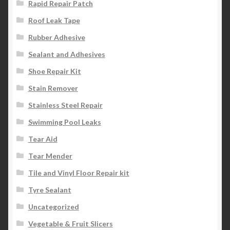
Rapid Repair Patch
Roof Leak Tape
Rubber Adhesive
Sealant and Adhesives
Shoe Repair Kit
Stain Remover
Stainless Steel Repair
Swimming Pool Leaks
Tear Aid
Tear Mender
Tile and Vinyl Floor Repair kit
Tyre Sealant
Uncategorized
Vegetable & Fruit Slicers