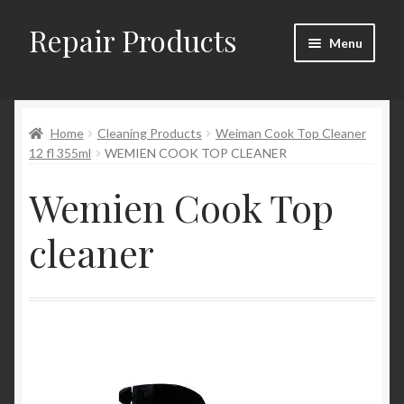
Repair Products
Skip
Skip
Menu
to
to
navigation
content
Home
Home
Cleaning Products
Weiman Cook Top Cleaner
About
12 fl 355ml
WEMIEN COOK TOP CLEANER
Cart
Wemien Cook Top
Checkout
cleaner
Checkout → Review Order
Contact
My Account