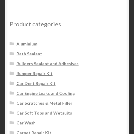
Product categories
Aluminium
Bath Sealant
Builders Sealant and Adhesives
Bumper Repair Kit
Car Dent Repair Kit
Car Engine Leaks and Cooling
Car Scratches & Metal Filler
Car Soft Tops and Wetsuits
Car Wash
Carpet Repair Kit