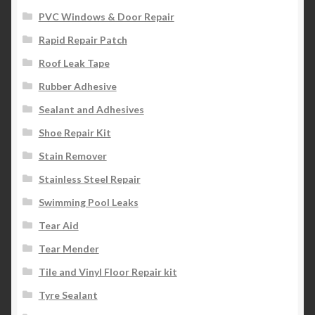
PVC Windows & Door Repair
Rapid Repair Patch
Roof Leak Tape
Rubber Adhesive
Sealant and Adhesives
Shoe Repair Kit
Stain Remover
Stainless Steel Repair
Swimming Pool Leaks
Tear Aid
Tear Mender
Tile and Vinyl Floor Repair kit
Tyre Sealant