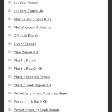
Leather Repair
Leather Touch Up
Marble and Stone Kits
Metal Repair Adhesive
Oil Leak Repair
Oven Cleaner
Pipe Repair Kit
Plastic Patch
Plastic Repair Kit
Plastic Scratch Repair
Plastic Tank Repair Kit
Polyethylene and Polypropylene
Porcelain & Bath Kit
Power Steering Leak Repair