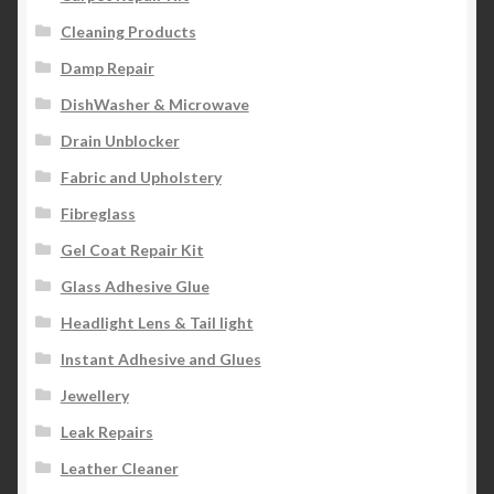
Cleaning Products
Damp Repair
DishWasher & Microwave
Drain Unblocker
Fabric and Upholstery
Fibreglass
Gel Coat Repair Kit
Glass Adhesive Glue
Headlight Lens & Tail light
Instant Adhesive and Glues
Jewellery
Leak Repairs
Leather Cleaner