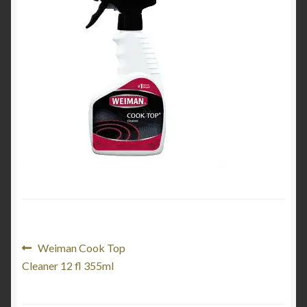
Product Categories
Shop
Post
Previous
Weiman Cook Top
post:
Cleaner 12 fl 355ml
navigation