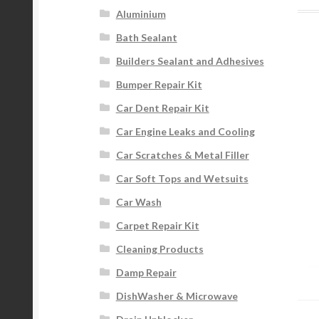
Aluminium
Bath Sealant
Builders Sealant and Adhesives
Bumper Repair Kit
Car Dent Repair Kit
Car Engine Leaks and Cooling
Car Scratches & Metal Filler
Car Soft Tops and Wetsuits
Car Wash
Carpet Repair Kit
Cleaning Products
Damp Repair
DishWasher & Microwave