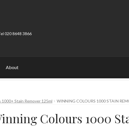
Tel 020 8648 3866
About
ount
Product Categories
Shop
s 1000+ Stain Remover 125ml
WINNING COLOURS 1000 STAIN REM
inning Colours 1000 St