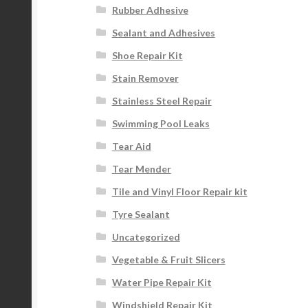
Rubber Adhesive
Sealant and Adhesives
Shoe Repair Kit
Stain Remover
Stainless Steel Repair
Swimming Pool Leaks
Tear Aid
Tear Mender
Tile and Vinyl Floor Repair kit
Tyre Sealant
Uncategorized
Vegetable & Fruit Slicers
Water Pipe Repair Kit
Windshield Repair Kit