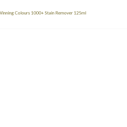
st
revious
inning Colours 1000+ Stain Remover 125ml
ost:
vigation