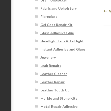
Drain Unblocker
Fabric and Upholstery
Po
P
W
Fibreglass
p
na
Gel Coat Repair Kit
Glass Adhesive Glue
Headlight Lens & Tail light
Instant Adhesive and Glues
Jewellery
Leak Repairs
Leather Cleaner
Leather Repair
Leather Touch Up
Marble and Stone Kits
Metal Repair Adhesive