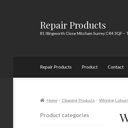
Repair Products
Skip
Skip
to
to
81 Illingworth Close Mitcham Surrey CR4 3QF – 
navigation
content
Repair Products
Product
Contact
Home
About
Cart
Checkout
Contact
My Acc
Home
Cleaning Products
Winning Colour
W
Product categories