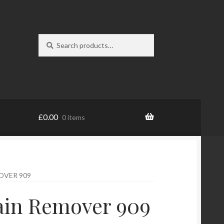
Search
Search
for:
£
0.00
0 items
OVER 909
ain Remover 909