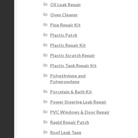
Oil Leak Repair
Oven Cleaner
Pipe Repair Kit
Plastic Patch
Plastic Repair Kit
Plastic Scratch Repair
Plastic Tank Repair Kit
Polyethylene and
Polypropylene
Porcelain & Bath Kit
Power Steering Leak Repair
PVC Windows & Door Repair
Rapid Repair Patch
Roof Leak Tape