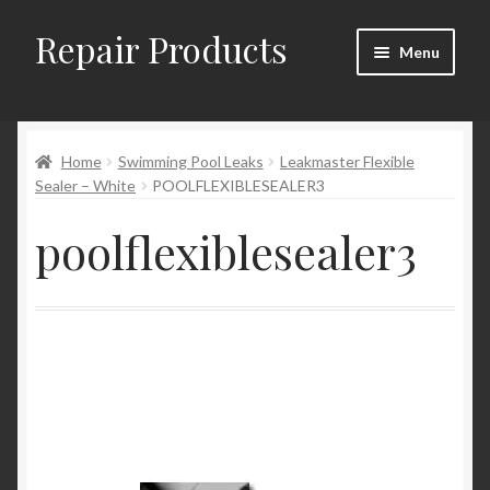
Repair Products
Skip
Skip
Menu
to
to
navigation
content
Home
Home
Swimming Pool Leaks
Leakmaster Flexible
About
Sealer – White
POOLFLEXIBLESEALER3
Cart
poolflexiblesealer3
Checkout
Checkout → Review Order
Contact
My Account