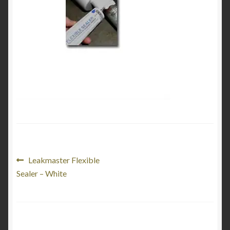
Product Categories
Shop
Post
Previous
Leakmaster Flexible
post:
Sealer – White
navigation