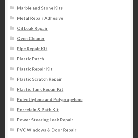
Marble and Stone Kits
Metal Repair Adhesive
Oil Leak Repair
Oven Cleaner
Pipe Repair Kit
Plastic Patch
Plastic Repair Kit
Plastic Scratch Repair
Plastic Tank Repair Kit
Polyethylene and Polypropylene
Porcelain & Bath Kit
Power Steering Leak Repair
PVC Windows & Door Repair