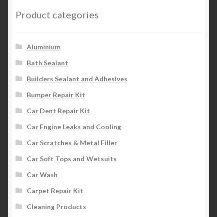
Product categories
Aluminium
Bath Sealant
Builders Sealant and Adhesives
Bumper Repair Kit
Car Dent Repair Kit
Car Engine Leaks and Cooling
Car Scratches & Metal Filler
Car Soft Tops and Wetsuits
Car Wash
Carpet Repair Kit
Cleaning Products