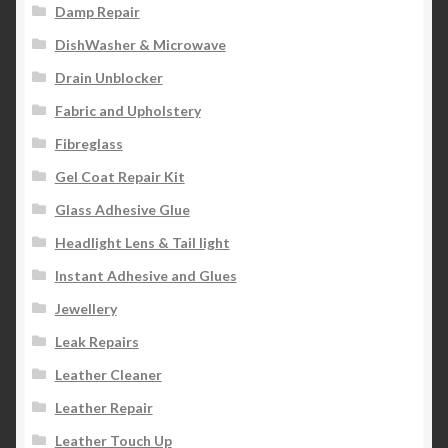
Damp Repair
DishWasher & Microwave
Drain Unblocker
Fabric and Upholstery
Fibreglass
Gel Coat Repair Kit
Glass Adhesive Glue
Headlight Lens & Tail light
Instant Adhesive and Glues
Jewellery
Leak Repairs
Leather Cleaner
Leather Repair
Leather Touch Up