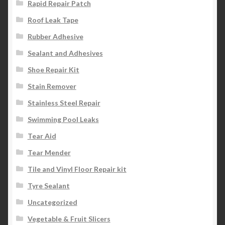
Rapid Repair Patch
Roof Leak Tape
Rubber Adhesive
Sealant and Adhesives
Shoe Repair Kit
Stain Remover
Stainless Steel Repair
Swimming Pool Leaks
Tear Aid
Tear Mender
Tile and Vinyl Floor Repair kit
Tyre Sealant
Uncategorized
Vegetable & Fruit Slicers