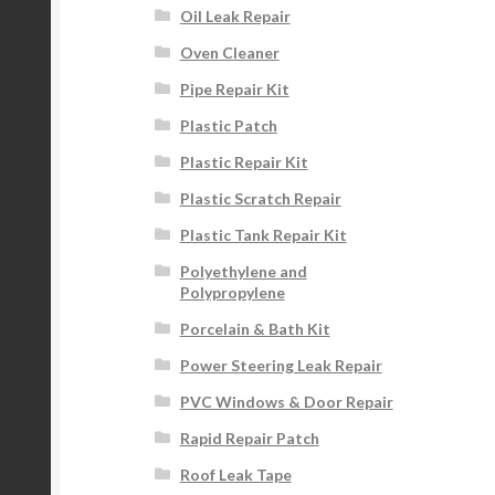
Oil Leak Repair
Oven Cleaner
Pipe Repair Kit
Plastic Patch
Plastic Repair Kit
Plastic Scratch Repair
Plastic Tank Repair Kit
Polyethylene and
Polypropylene
Porcelain & Bath Kit
Power Steering Leak Repair
PVC Windows & Door Repair
Rapid Repair Patch
Roof Leak Tape