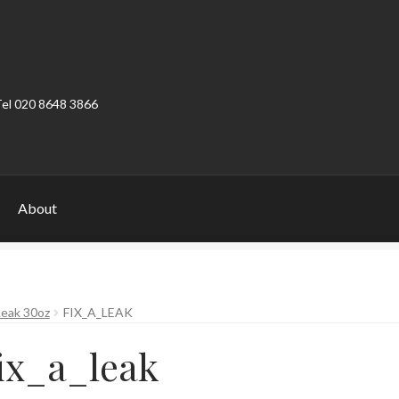
Tel 020 8648 3866
About
ount
Product Categories
Shop
Leak 30oz
FIX_A_LEAK
ix_a_leak