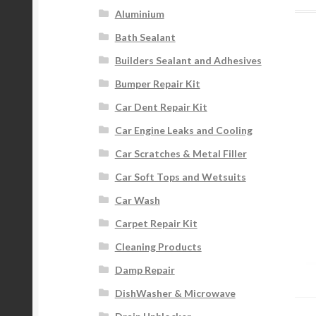
Aluminium
Bath Sealant
Builders Sealant and Adhesives
Bumper Repair Kit
Car Dent Repair Kit
Car Engine Leaks and Cooling
Car Scratches & Metal Filler
Car Soft Tops and Wetsuits
Car Wash
Carpet Repair Kit
Cleaning Products
Damp Repair
DishWasher & Microwave