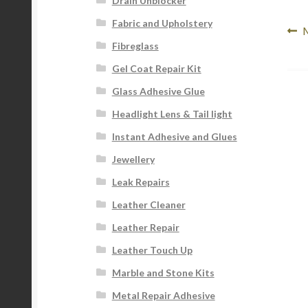
Drain Unblocker
Fabric and Upholstery
Po
P
M
Fibreglass
p
na
Gel Coat Repair Kit
Glass Adhesive Glue
Headlight Lens & Tail light
Instant Adhesive and Glues
Jewellery
Leak Repairs
Leather Cleaner
Leather Repair
Leather Touch Up
Marble and Stone Kits
Metal Repair Adhesive