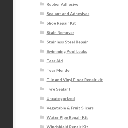
Rubber Adhesive
Sealant and Adhesives
Shoe Repair Kit
Stain Remover
Stainless Steel Repair
Swimming Pool Leaks
Tear Aid
Tear Mender
Tile and Vinyl Floor Repair kit
Tyre Sealant
Uncategorized
Vegetable & Fruit Slicers
Water Pipe Repair Kit
Windshield Repair Kit