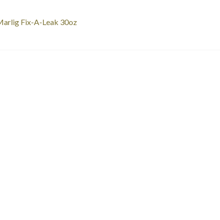
st
revious
arlig Fix-A-Leak 30oz
ost:
vigation