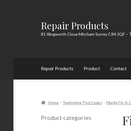
Repair Products
Skip
Skip
to
to
81 Illingworth Close Mitcham Surrey CR4 3QF – 
navigation
content
Repair Products
Product
Contact
Home
About
Cart
Checkout
Contact
My Acc
Home
Swimming Pool Leaks
Marlig Fix-A-
F
Product categories