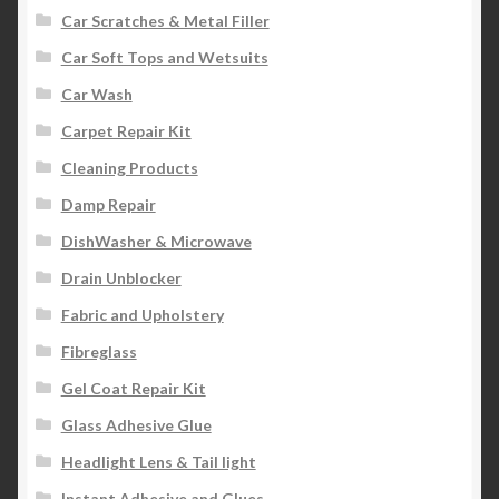
Car Scratches & Metal Filler
Car Soft Tops and Wetsuits
Car Wash
Carpet Repair Kit
Cleaning Products
Damp Repair
DishWasher & Microwave
Drain Unblocker
Fabric and Upholstery
Fibreglass
Gel Coat Repair Kit
Glass Adhesive Glue
Headlight Lens & Tail light
Instant Adhesive and Glues