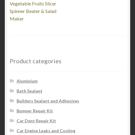
post:
Vegetable Fruits Slicer
navigation
Spinner Beater & Salad
Maker
Product categories
Aluminium
Bath Sealant
Builders Sealant and Adhesives
Bumper Repair Kit
Car Dent Repair Kit
Car Engine Leaks and Cooling