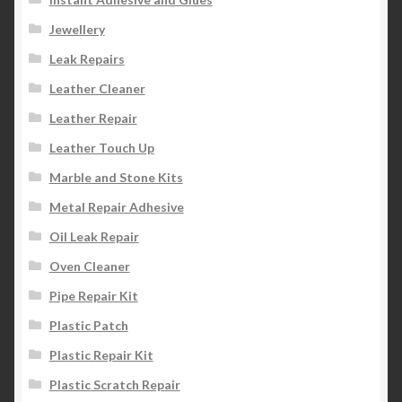
Jewellery
Leak Repairs
Leather Cleaner
Leather Repair
Leather Touch Up
Marble and Stone Kits
Metal Repair Adhesive
Oil Leak Repair
Oven Cleaner
Pipe Repair Kit
Plastic Patch
Plastic Repair Kit
Plastic Scratch Repair