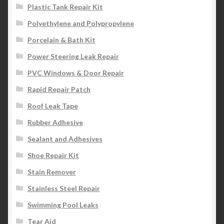
Plastic Tank Repair Kit
Polyethylene and Polypropylene
Porcelain & Bath Kit
Power Steering Leak Repair
PVC Windows & Door Repair
Rapid Repair Patch
Roof Leak Tape
Rubber Adhesive
Sealant and Adhesives
Shoe Repair Kit
Stain Remover
Stainless Steel Repair
Swimming Pool Leaks
Tear Aid