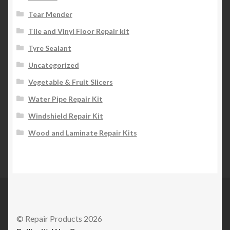
Tear Mender
Tile and Vinyl Floor Repair kit
Tyre Sealant
Uncategorized
Vegetable & Fruit Slicers
Water Pipe Repair Kit
Windshield Repair Kit
Wood and Laminate Repair Kits
© Repair Products 2026