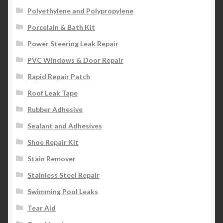
Polyethylene and Polypropylene
Porcelain & Bath Kit
Power Steering Leak Repair
PVC Windows & Door Repair
Rapid Repair Patch
Roof Leak Tape
Rubber Adhesive
Sealant and Adhesives
Shoe Repair Kit
Stain Remover
Stainless Steel Repair
Swimming Pool Leaks
Tear Aid