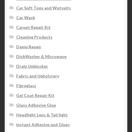
Car Soft Tops and Wetsuits
Car Wash
Carpet Repair Kit
Cleaning Products
Damp Repair
DishWasher & Microwave
Drain Unblocker
Fabric and Upholstery
Fibreglass
Gel Coat Repair Kit
Glass Adhesive Glue
Headlight Lens & Tail light
Instant Adhesive and Glues