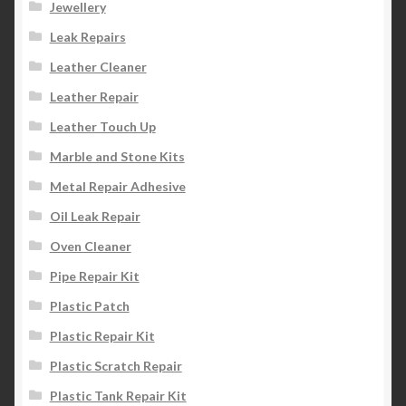
Jewellery
Leak Repairs
Leather Cleaner
Leather Repair
Leather Touch Up
Marble and Stone Kits
Metal Repair Adhesive
Oil Leak Repair
Oven Cleaner
Pipe Repair Kit
Plastic Patch
Plastic Repair Kit
Plastic Scratch Repair
Plastic Tank Repair Kit