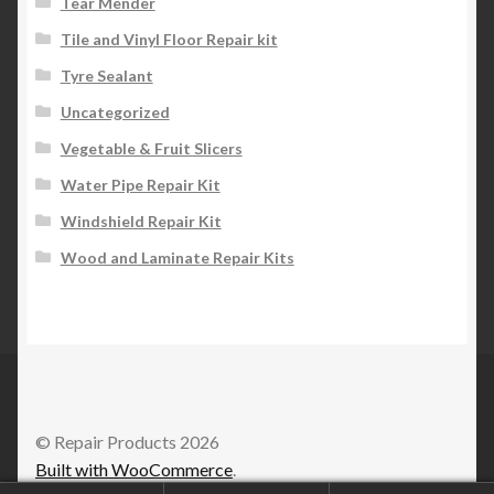
Tear Mender
Tile and Vinyl Floor Repair kit
Tyre Sealant
Uncategorized
Vegetable & Fruit Slicers
Water Pipe Repair Kit
Windshield Repair Kit
Wood and Laminate Repair Kits
© Repair Products 2026
Built with WooCommerce
.