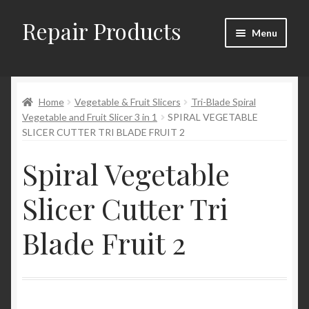
Repair Products
Skip
Skip
Menu
to
to
navigation
content
Home
Home
Vegetable & Fruit Slicers
Tri-Blade Spiral
About
Vegetable and Fruit Slicer 3 in 1
SPIRAL VEGETABLE
SLICER CUTTER TRI BLADE FRUIT 2
Cart
Spiral Vegetable
Checkout
Slicer Cutter Tri
Checkout → Review Order
Blade Fruit 2
Contact
My Account