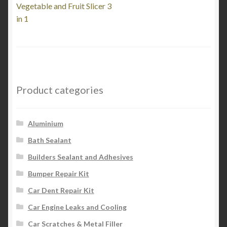
post:
Vegetable and Fruit Slicer 3
navigation
in 1
Product categories
Aluminium
Bath Sealant
Builders Sealant and Adhesives
Bumper Repair Kit
Car Dent Repair Kit
Car Engine Leaks and Cooling
Car Scratches & Metal Filler