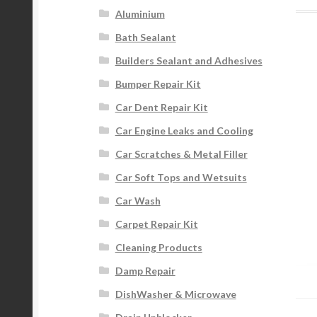
Aluminium
Bath Sealant
Builders Sealant and Adhesives
Bumper Repair Kit
Car Dent Repair Kit
Car Engine Leaks and Cooling
Car Scratches & Metal Filler
Car Soft Tops and Wetsuits
Car Wash
Carpet Repair Kit
Cleaning Products
Damp Repair
DishWasher & Microwave