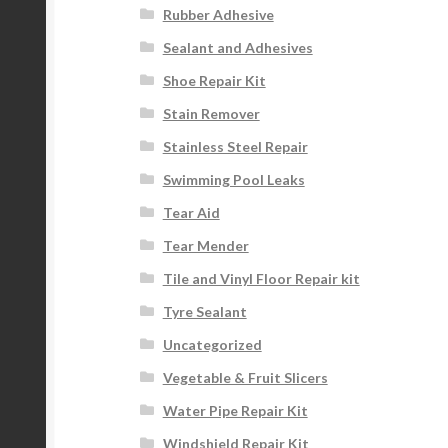
Rubber Adhesive
Sealant and Adhesives
Shoe Repair Kit
Stain Remover
Stainless Steel Repair
Swimming Pool Leaks
Tear Aid
Tear Mender
Tile and Vinyl Floor Repair kit
Tyre Sealant
Uncategorized
Vegetable & Fruit Slicers
Water Pipe Repair Kit
Windshield Repair Kit