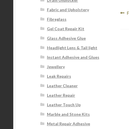
Drain Unblocker
Fabric and Upholstery
Po
P
F
Fibreglass
p
na
Gel Coat Repair Kit
Glass Adhesive Glue
Headlight Lens & Tail light
Instant Adhesive and Glues
Jewellery
Leak Repairs
Leather Cleaner
Leather Repair
Leather Touch Up
Marble and Stone Kits
Metal Repair Adhesive