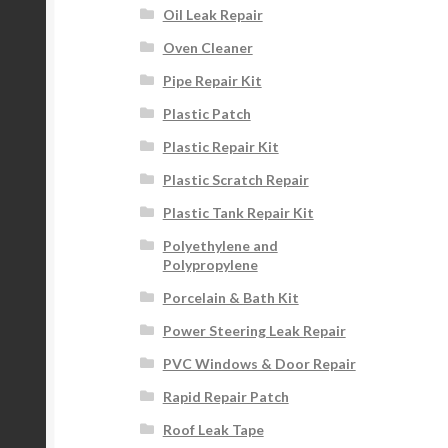
Oil Leak Repair
Oven Cleaner
Pipe Repair Kit
Plastic Patch
Plastic Repair Kit
Plastic Scratch Repair
Plastic Tank Repair Kit
Polyethylene and
Polypropylene
Porcelain & Bath Kit
Power Steering Leak Repair
PVC Windows & Door Repair
Rapid Repair Patch
Roof Leak Tape