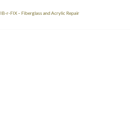
st
revious
IB-r-FIX – Fiberglass and Acrylic Repair
ost:
vigation