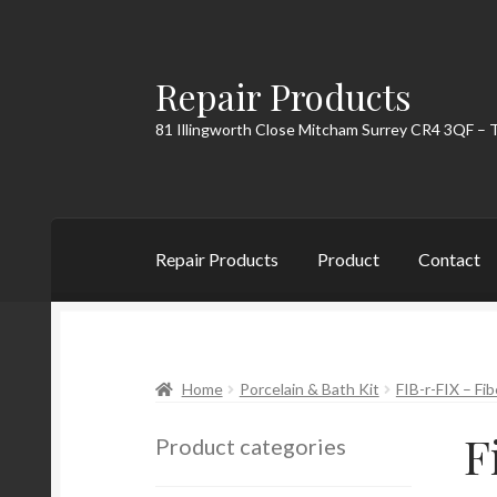
Repair Products
Skip
Skip
to
to
81 Illingworth Close Mitcham Surrey CR4 3QF – 
navigation
content
Repair Products
Product
Contact
Home
About
Cart
Checkout
Contact
My Acc
Home
Porcelain & Bath Kit
FIB-r-FIX – Fib
F
Product categories