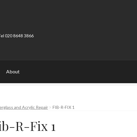
Tel 020 8648 3866
About
ount
Product Categories
Shop
erglass and Acrylic Repair
FIB-R-FIX 1
ib-R-Fix 1