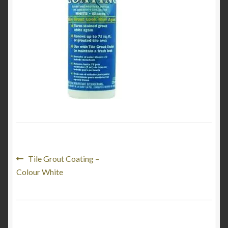
Product Categories
Shop
Post
Previous
Tile Grout Coating –
post:
Colour White
navigation