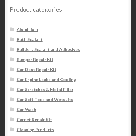
Product categories
Aluminium
Bath Sealant
Builders Sealant and Adhesives
Bumper Repair Kit
Car Dent Repair Kit
Car Engine Leaks and Cooling
Car Scratches & Metal Filler
Car Soft Tops and Wetsuits
Car Wash
Carpet Repair Kit
Cleaning Products