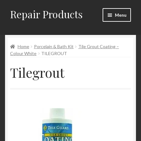
Repair Products
Skip
Skip
Menu
to
to
navigation
content
Home
Home
Porcelain & Bath Kit
Tile Grout Coating –
About
Colour White
TILEGROUT
Cart
Tilegrout
Checkout
Checkout → Review Order
Contact
My Account