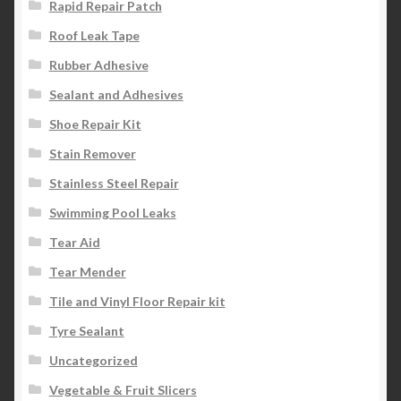
Rapid Repair Patch
Roof Leak Tape
Rubber Adhesive
Sealant and Adhesives
Shoe Repair Kit
Stain Remover
Stainless Steel Repair
Swimming Pool Leaks
Tear Aid
Tear Mender
Tile and Vinyl Floor Repair kit
Tyre Sealant
Uncategorized
Vegetable & Fruit Slicers