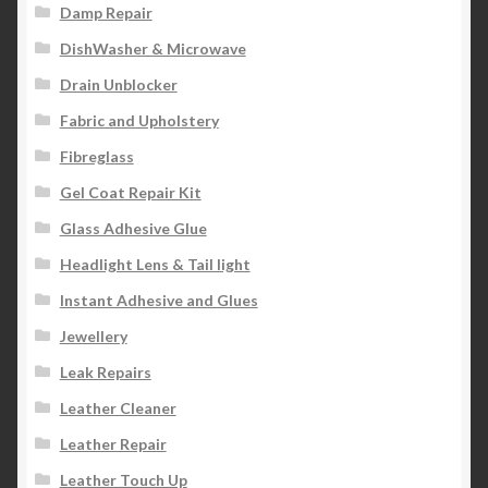
Damp Repair
DishWasher & Microwave
Drain Unblocker
Fabric and Upholstery
Fibreglass
Gel Coat Repair Kit
Glass Adhesive Glue
Headlight Lens & Tail light
Instant Adhesive and Glues
Jewellery
Leak Repairs
Leather Cleaner
Leather Repair
Leather Touch Up