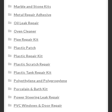
Marble and Stone Kits
Metal Repair Adhesive
Oil Leak Repair
Oven Cleaner
Pipe Repair Kit
Plastic Patch
Plastic Repair Kit
Plastic Scratch Repair
Plastic Tank Repair Kit
Polyethylene and Polypropylene
Porcelain & Bath Kit
Power Steering Leak Repair
PVC Windows & Door Repair