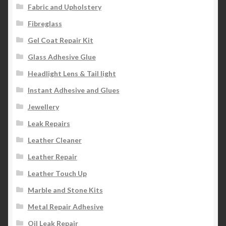
Fabric and Upholstery
Fibreglass
Gel Coat Repair Kit
Glass Adhesive Glue
Headlight Lens & Tail light
Instant Adhesive and Glues
Jewellery
Leak Repairs
Leather Cleaner
Leather Repair
Leather Touch Up
Marble and Stone Kits
Metal Repair Adhesive
Oil Leak Repair