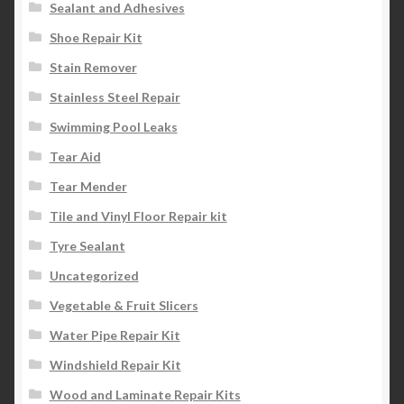
Sealant and Adhesives
Shoe Repair Kit
Stain Remover
Stainless Steel Repair
Swimming Pool Leaks
Tear Aid
Tear Mender
Tile and Vinyl Floor Repair kit
Tyre Sealant
Uncategorized
Vegetable & Fruit Slicers
Water Pipe Repair Kit
Windshield Repair Kit
Wood and Laminate Repair Kits