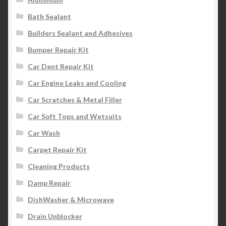
Bath Sealant
Builders Sealant and Adhesives
Bumper Repair Kit
Car Dent Repair Kit
Car Engine Leaks and Cooling
Car Scratches & Metal Filler
Car Soft Tops and Wetsuits
Car Wash
Carpet Repair Kit
Cleaning Products
Damp Repair
DishWasher & Microwave
Drain Unblocker