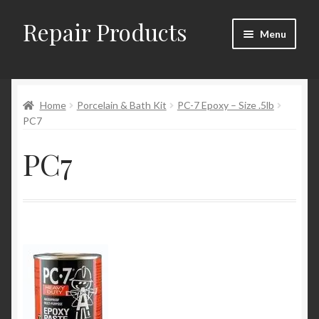
Repair Products
Skip
Skip
Menu
to
to
navigation
content
Home
Home
Porcelain & Bath Kit
PC-7 Epoxy – Size .5lb
About
PC7
Cart
PC7
Checkout
Checkout → Review Order
Contact
My Account