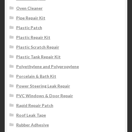
Oven Cleaner
Pipe Repair Kit
Plastic Patch
Plastic Repair Kit
Plastic Scratch Repair
Plastic Tank Repair Kit
Polyethylene and Polypropylene
Porcelain & Bath Kit
Power Steering Leak Repair
PVC Windows & Door Repair
Rapid Repair Patch
Roof Leak Tape
Rubber Adhesive