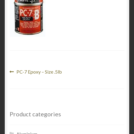
Product Categories
Shop
Post
Previous
PC-7 Epoxy – Size .5lb
post:
navigation
Product categories
Aluminium