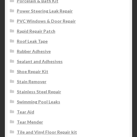
Porcelain & Bath Kit
Power Steering Leak Repair
PVC Windows & Door Repair
Rapid Repair Patch
Roof Leak Tape
Rubber Adhesive
Sealant and Adhesives
Shoe Repair Kit
Stain Remover
Stainless Steel Repair
Swimming Pool Leaks
Tear Aid
Tear Mender
Tile and Vinyl Floor Repair kit