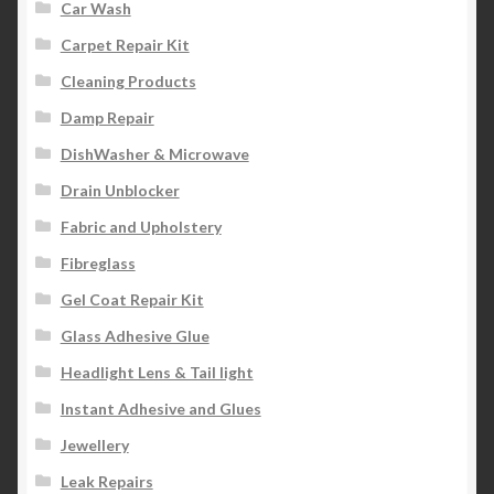
Car Wash
Carpet Repair Kit
Cleaning Products
Damp Repair
DishWasher & Microwave
Drain Unblocker
Fabric and Upholstery
Fibreglass
Gel Coat Repair Kit
Glass Adhesive Glue
Headlight Lens & Tail light
Instant Adhesive and Glues
Jewellery
Leak Repairs