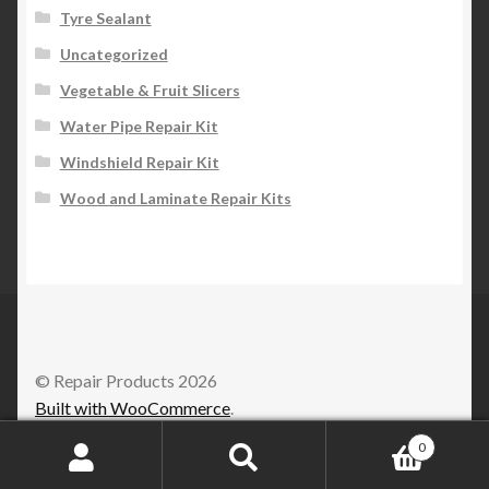
Tyre Sealant
Uncategorized
Vegetable & Fruit Slicers
Water Pipe Repair Kit
Windshield Repair Kit
Wood and Laminate Repair Kits
© Repair Products 2026
Built with WooCommerce
.
0
Search
Search