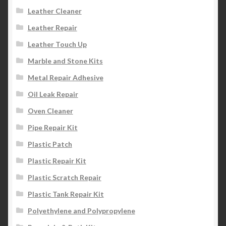
Leather Cleaner
Leather Repair
Leather Touch Up
Marble and Stone Kits
Metal Repair Adhesive
Oil Leak Repair
Oven Cleaner
Pipe Repair Kit
Plastic Patch
Plastic Repair Kit
Plastic Scratch Repair
Plastic Tank Repair Kit
Polyethylene and Polypropylene