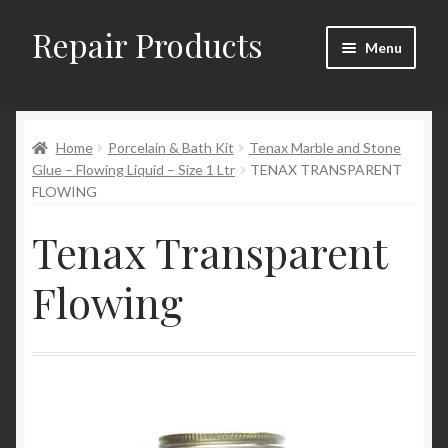
Repair Products
Skip
Skip
Menu
to
to
navigation
content
Home
Home
Porcelain & Bath Kit
Tenax Marble and Stone
About
Glue – Flowing Liquid – Size 1 Ltr
TENAX TRANSPARENT
FLOWING
Cart
Tenax Transparent
Checkout
Flowing
Checkout → Review Order
Contact
My Account