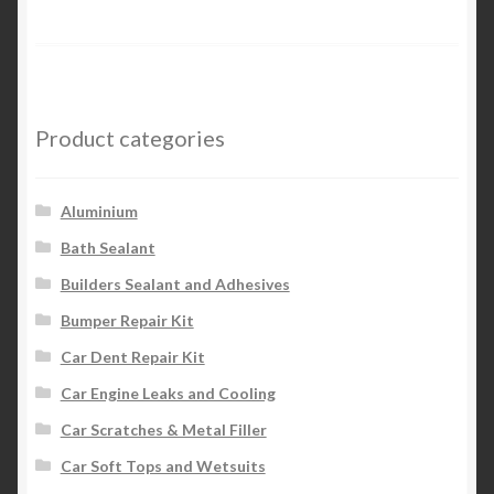
Product categories
Aluminium
Bath Sealant
Builders Sealant and Adhesives
Bumper Repair Kit
Car Dent Repair Kit
Car Engine Leaks and Cooling
Car Scratches & Metal Filler
Car Soft Tops and Wetsuits