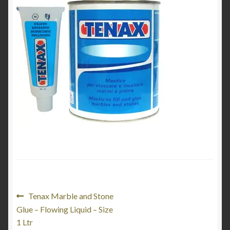
Product Categories
Shop
Post
Previous
Tenax Marble and Stone
post:
Glue – Flowing Liquid – Size
navigation
1 Ltr