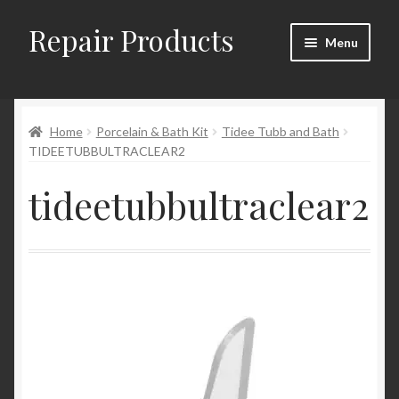
Repair Products
Skip
Skip
Menu
to
to
navigation
content
Home
Home
Porcelain & Bath Kit
Tidee Tubb and Bath
About
TIDEETUBBULTRACLEAR2
Cart
tideetubbultraclear2
Checkout
Checkout → Review Order
Contact
My Account