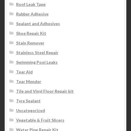
Roof Leak Tape
Rubber Adhesive
Sealant and Adhesives
Shoe Repair Kit
Stain Remover
Stainless Steel Repair
Swimming Pool Leaks
Tear Aid
Tear Mender
Tile and Vinyl Floor Repair kit
Tyre Sealant
Uncategorized
Vegetable & Fruit Slicers
Water Pipe Repair Kit