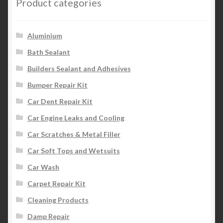
Product categories
Aluminium
Bath Sealant
Builders Sealant and Adhesives
Bumper Repair Kit
Car Dent Repair Kit
Car Engine Leaks and Cooling
Car Scratches & Metal Filler
Car Soft Tops and Wetsuits
Car Wash
Carpet Repair Kit
Cleaning Products
Damp Repair