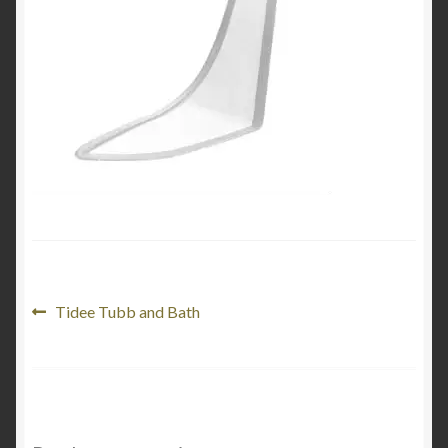
Product Categories
Shop
Post
Previous
Tidee Tubb and Bath
post:
navigation