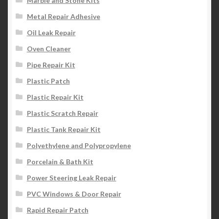
Marble and Stone Kits
Metal Repair Adhesive
Oil Leak Repair
Oven Cleaner
Pipe Repair Kit
Plastic Patch
Plastic Repair Kit
Plastic Scratch Repair
Plastic Tank Repair Kit
Polyethylene and Polypropylene
Porcelain & Bath Kit
Power Steering Leak Repair
PVC Windows & Door Repair
Rapid Repair Patch