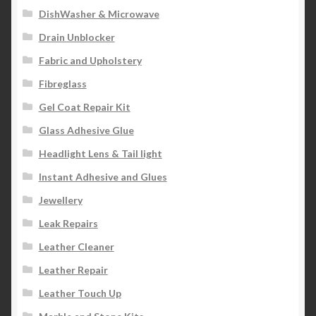
DishWasher & Microwave
Drain Unblocker
Fabric and Upholstery
Fibreglass
Gel Coat Repair Kit
Glass Adhesive Glue
Headlight Lens & Tail light
Instant Adhesive and Glues
Jewellery
Leak Repairs
Leather Cleaner
Leather Repair
Leather Touch Up