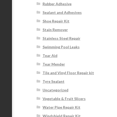
Rubber Adhesive
Sealant and Adhesives
Shoe Repair Kit
Stain Remover
Stainless Steel Repair
Swimming Pool Leaks
Tear Aid
Tear Mender
Tile and Vinyl Floor Repair kit
Tyre Sealant
Uncategorized
Vegetable & Fruit Slicers
Water Pipe Repair Kit
Windshield Repair Kit