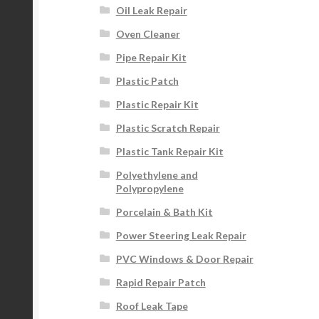
Oil Leak Repair
Oven Cleaner
Pipe Repair Kit
Plastic Patch
Plastic Repair Kit
Plastic Scratch Repair
Plastic Tank Repair Kit
Polyethylene and
Polypropylene
Porcelain & Bath Kit
Power Steering Leak Repair
PVC Windows & Door Repair
Rapid Repair Patch
Roof Leak Tape