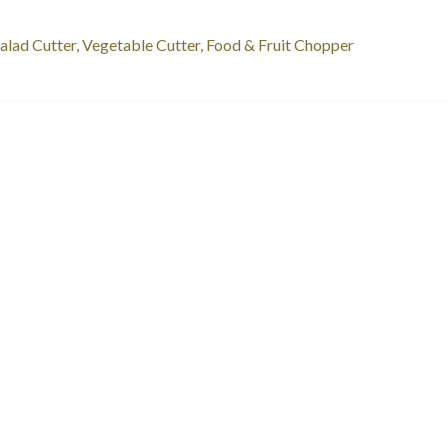
st
revious
alad Cutter, Vegetable Cutter, Food & Fruit Chopper
ost:
vigation