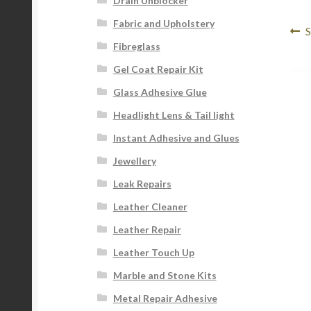
Drain Unblocker
Fabric and Upholstery
Po
P
S
Fibreglass
p
na
Gel Coat Repair Kit
Glass Adhesive Glue
Headlight Lens & Tail light
Instant Adhesive and Glues
Jewellery
Leak Repairs
Leather Cleaner
Leather Repair
Leather Touch Up
Marble and Stone Kits
Metal Repair Adhesive