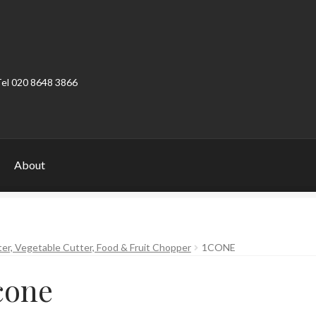
Tel 020 8648 3866
About
ount
Product Categories
Shop
ter, Vegetable Cutter, Food & Fruit Chopper
1CONE
cone