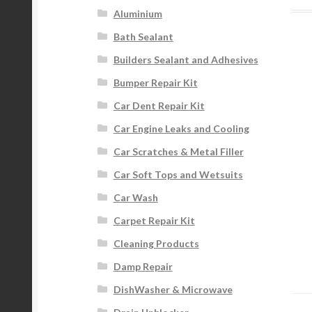
Aluminium
Bath Sealant
Builders Sealant and Adhesives
Bumper Repair Kit
Car Dent Repair Kit
Car Engine Leaks and Cooling
Car Scratches & Metal Filler
Car Soft Tops and Wetsuits
Car Wash
Carpet Repair Kit
Cleaning Products
Damp Repair
DishWasher & Microwave