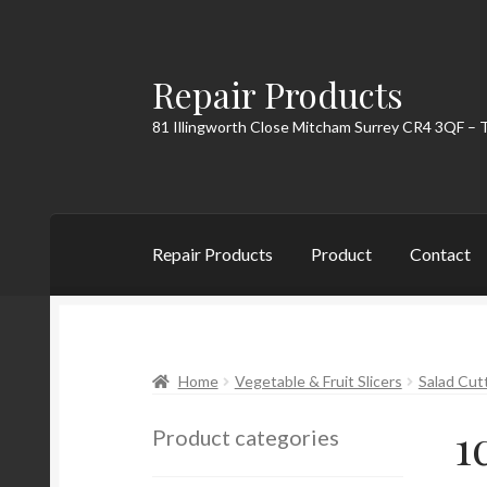
Repair Products
Skip
Skip
to
to
81 Illingworth Close Mitcham Surrey CR4 3QF – 
navigation
content
Repair Products
Product
Contact
Home
About
Cart
Checkout
Contact
My Acc
Home
Vegetable & Fruit Slicers
Salad Cut
1
Product categories