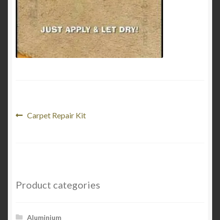
Product Categories
Shop
Post
Previous
Carpet Repair Kit
post:
navigation
Product categories
Aluminium