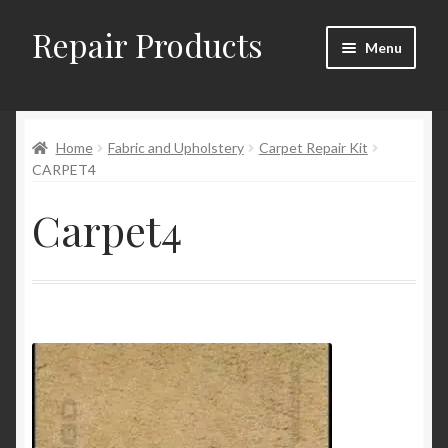
Repair Products
Skip
Skip
Menu
to
to
navigation
content
Home
Home
Fabric and Upholstery
Carpet Repair Kit
About
CARPET4
Cart
Carpet4
Checkout
Checkout → Review Order
Contact
My Account