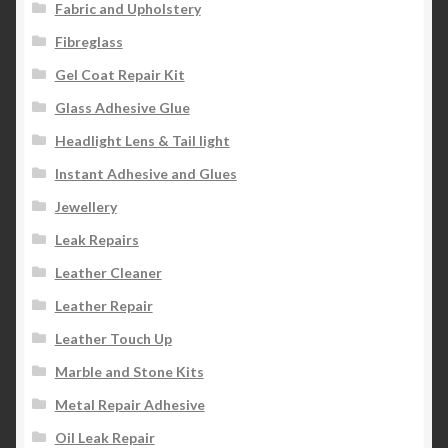
Fabric and Upholstery
Fibreglass
Gel Coat Repair Kit
Glass Adhesive Glue
Headlight Lens & Tail light
Instant Adhesive and Glues
Jewellery
Leak Repairs
Leather Cleaner
Leather Repair
Leather Touch Up
Marble and Stone Kits
Metal Repair Adhesive
Oil Leak Repair