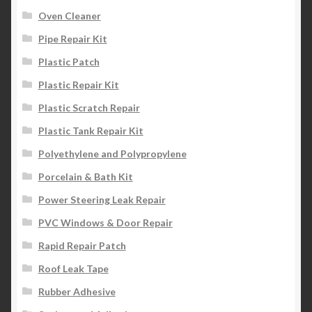
Oven Cleaner
Pipe Repair Kit
Plastic Patch
Plastic Repair Kit
Plastic Scratch Repair
Plastic Tank Repair Kit
Polyethylene and Polypropylene
Porcelain & Bath Kit
Power Steering Leak Repair
PVC Windows & Door Repair
Rapid Repair Patch
Roof Leak Tape
Rubber Adhesive