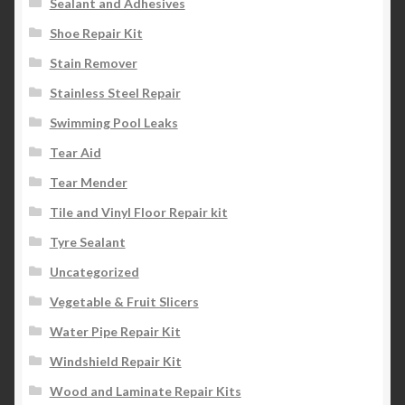
Sealant and Adhesives
Shoe Repair Kit
Stain Remover
Stainless Steel Repair
Swimming Pool Leaks
Tear Aid
Tear Mender
Tile and Vinyl Floor Repair kit
Tyre Sealant
Uncategorized
Vegetable & Fruit Slicers
Water Pipe Repair Kit
Windshield Repair Kit
Wood and Laminate Repair Kits