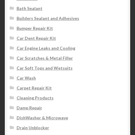
Bath Sealant
Builders Sealant and Adhesives
Bumper Repair Kit
Car Dent Repair Kit
Car Engine Leaks and Cooling
Car Scratches & Metal Filler
Car Soft Tops and Wetsuits
Car Wash
Carpet Repair Kit
Cleaning Products
Damp Repair
DishWasher & Microwave
Drain Unblocker