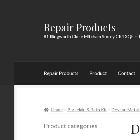
Repair Products
Skip
Skip
to
to
81 Illingworth Close Mitcham Surrey CR4 3QF – 
navigation
content
Repair Products
Product
Contact
Home
About
Cart
Checkout
Contact
My Acc
Home
Porcelain & Bath Kit
Devcon Metal 
D
Product categories