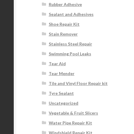
Rubber Adhesive
Sealant and Adhesives
Shoe Repair Kit
Stain Remover
Stainless Steel Repair
Swimming Pool Leaks
Tear Aid
Tear Mender
Tile and Vinyl Floor Repair kit
Tyre Sealant
Uncategorized
Vegetable & Fruit Slicers
Water Pipe Repair Kit
Windshield Repair Kit