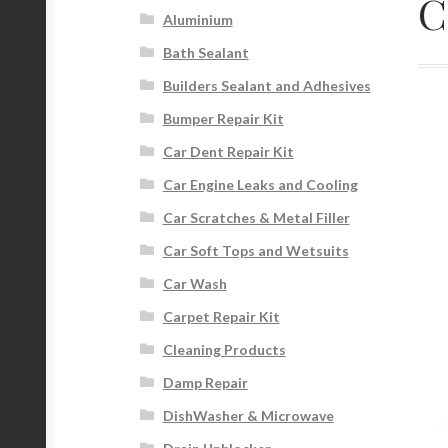
C
Aluminium
Bath Sealant
Builders Sealant and Adhesives
Bumper Repair Kit
Car Dent Repair Kit
Car Engine Leaks and Cooling
Car Scratches & Metal Filler
Car Soft Tops and Wetsuits
Car Wash
Carpet Repair Kit
Cleaning Products
Damp Repair
DishWasher & Microwave