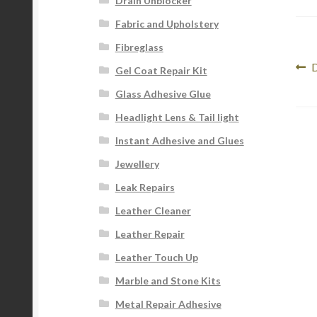
Drain Unblocker
Fabric and Upholstery
Fibreglass
Po
P
D
Gel Coat Repair Kit
p
na
Glass Adhesive Glue
Headlight Lens & Tail light
Instant Adhesive and Glues
Jewellery
Leak Repairs
Leather Cleaner
Leather Repair
Leather Touch Up
Marble and Stone Kits
Metal Repair Adhesive