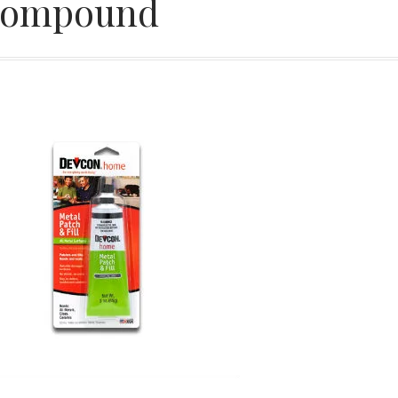
ompound