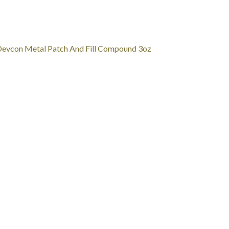
st
revious
evcon Metal Patch And Fill Compound 3oz
ost:
vigation