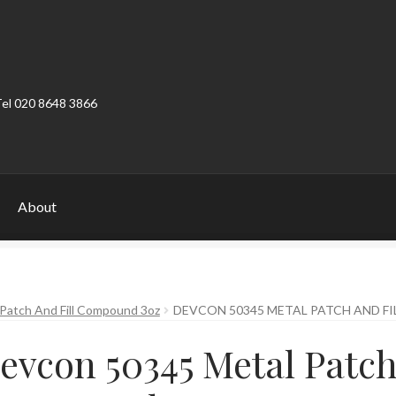
Tel 020 8648 3866
About
ount
Product Categories
Shop
Patch And Fill Compound 3oz
DEVCON 50345 METAL PATCH AND F
evcon 50345 Metal Patch