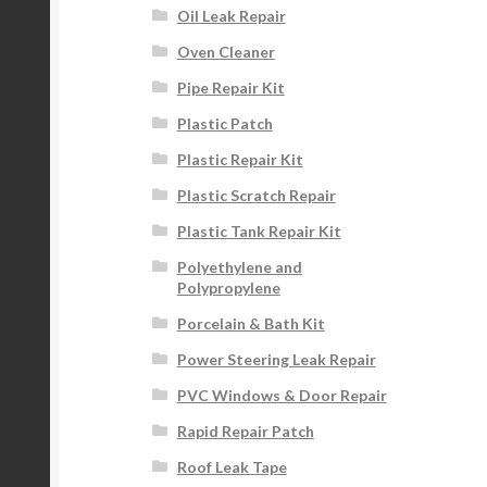
Oil Leak Repair
Oven Cleaner
Pipe Repair Kit
Plastic Patch
Plastic Repair Kit
Plastic Scratch Repair
Plastic Tank Repair Kit
Polyethylene and
Polypropylene
Porcelain & Bath Kit
Power Steering Leak Repair
PVC Windows & Door Repair
Rapid Repair Patch
Roof Leak Tape