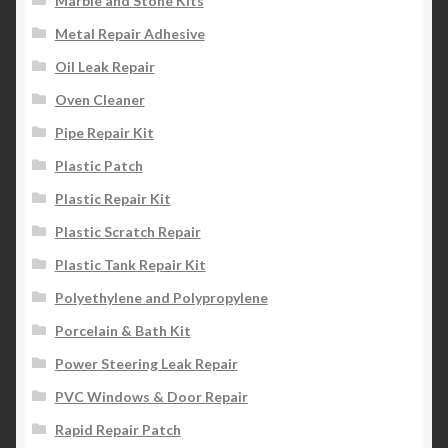
Marble and Stone Kits
Metal Repair Adhesive
Oil Leak Repair
Oven Cleaner
Pipe Repair Kit
Plastic Patch
Plastic Repair Kit
Plastic Scratch Repair
Plastic Tank Repair Kit
Polyethylene and Polypropylene
Porcelain & Bath Kit
Power Steering Leak Repair
PVC Windows & Door Repair
Rapid Repair Patch