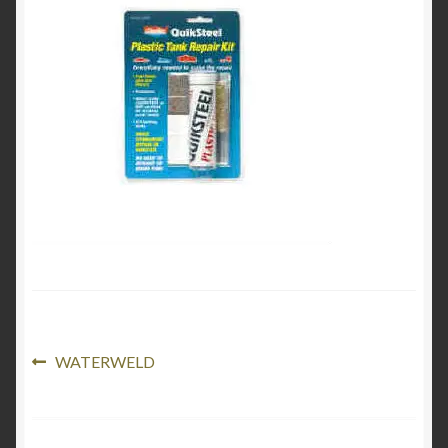
Product Categories
Shop
Post
Previous
WATERWELD
post:
navigation