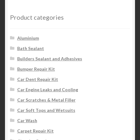
Product categories
Aluminium
Bath Sealant
Builders Sealant and Adhesives
Bumper Repair Kit
Car Dent Repair Kit
Car Engine Leaks and Cooling
Car Scratches & Metal Filler
Car Soft Tops and Wetsuits
Car Wash
Carpet Repair Kit