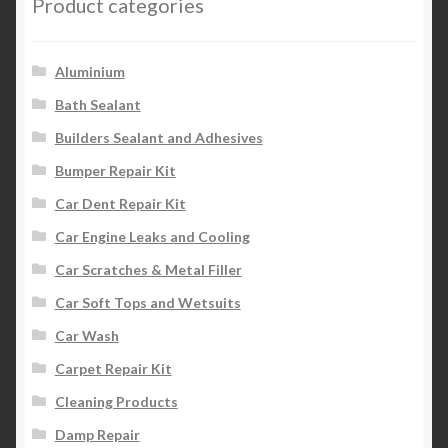
Product categories
Aluminium
Bath Sealant
Builders Sealant and Adhesives
Bumper Repair Kit
Car Dent Repair Kit
Car Engine Leaks and Cooling
Car Scratches & Metal Filler
Car Soft Tops and Wetsuits
Car Wash
Carpet Repair Kit
Cleaning Products
Damp Repair