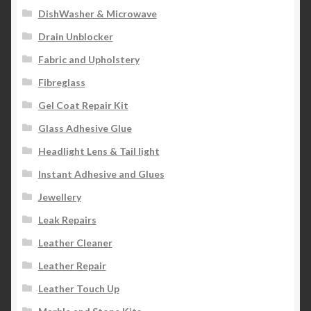
DishWasher & Microwave
Drain Unblocker
Fabric and Upholstery
Fibreglass
Gel Coat Repair Kit
Glass Adhesive Glue
Headlight Lens & Tail light
Instant Adhesive and Glues
Jewellery
Leak Repairs
Leather Cleaner
Leather Repair
Leather Touch Up