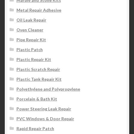
Marble and Stone Kits
Metal Repair Adhesive
Oil Leak Repair
Oven Cleaner
Pipe Repair Kit
Plastic Patch
Plastic Repair Kit
Plastic Scratch Repair
Plastic Tank Repair Kit
Polyethylene and Polypropylene
Porcelain & Bath Kit
Power Steering Leak Repair
PVC Windows & Door Repair
Rapid Repair Patch