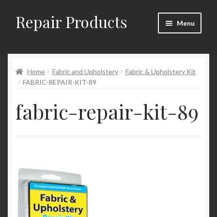
Repair Products
Skip
Skip
Menu
to
to
navigation
content
Home
Home
Fabric and Upholstery
Fabric & Upholstery Kit
About
FABRIC-REPAIR-KIT-89
Cart
fabric-repair-kit-89
Checkout
Checkout → Review Order
Contact
My Account