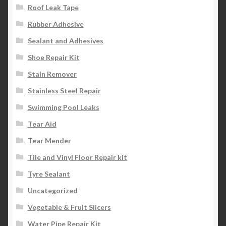
Roof Leak Tape
Rubber Adhesive
Sealant and Adhesives
Shoe Repair Kit
Stain Remover
Stainless Steel Repair
Swimming Pool Leaks
Tear Aid
Tear Mender
Tile and Vinyl Floor Repair kit
Tyre Sealant
Uncategorized
Vegetable & Fruit Slicers
Water Pipe Repair Kit