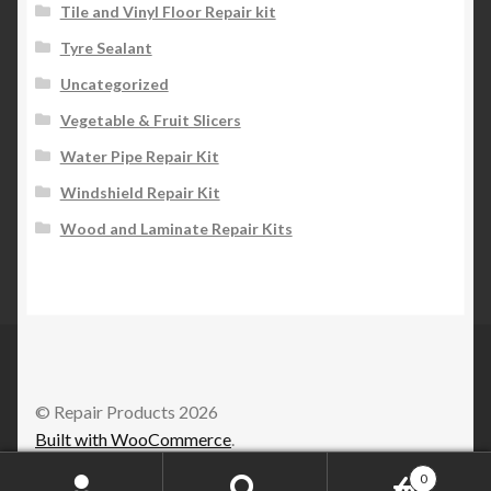
Tile and Vinyl Floor Repair kit
Tyre Sealant
Uncategorized
Vegetable & Fruit Slicers
Water Pipe Repair Kit
Windshield Repair Kit
Wood and Laminate Repair Kits
© Repair Products 2026
Built with WooCommerce
.
0