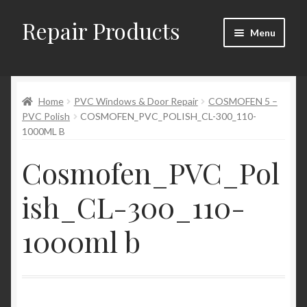
Repair Products
Skip
Skip
Menu
to
to
navigation
content
Home
Home
PVC Windows & Door Repair
COSMOFEN 5 –
About
PVC Polish
COSMOFEN_PVC_POLISH_CL-300_110-
1000ML B
Cart
Cosmofen_PVC_Pol
Checkout
ish_CL-300_110-
Checkout → Review Order
1000ml b
Contact
My Account