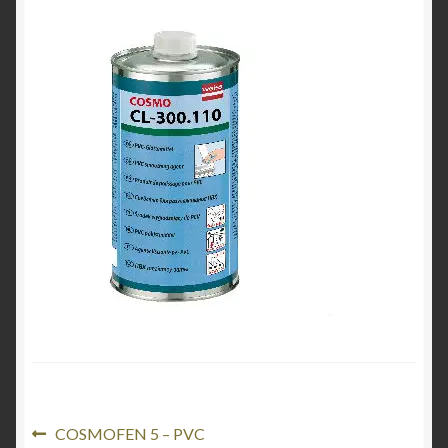
Product Categories
Shop
Post
Previous
COSMOFEN 5 – PVC