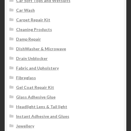
Car Soft Tops and Wetsuits
Car Wash
Carpet Repair Kit
Cleaning Products
Damp Repair
DishWasher & Microwave
Drain Unblocker
Fabric and Upholstery
Fibreglass
Gel Coat Repair Kit
Glass Adhesive Glue
Headlight Lens & Tail light
Instant Adhesive and Glues
Jewellery