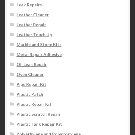
Leak Repairs
Leather Cleaner
Leather Repair
Leather Touch Up
Marble and Stone Kits
Metal Repair Adhesive
Oil Leak Repair
Oven Cleaner
Pipe Repair Kit
Plastic Patch
Plastic Repair Kit
Plastic Scratch Repair
Plastic Tank Repair Kit
Polyethylene and Polypropylene