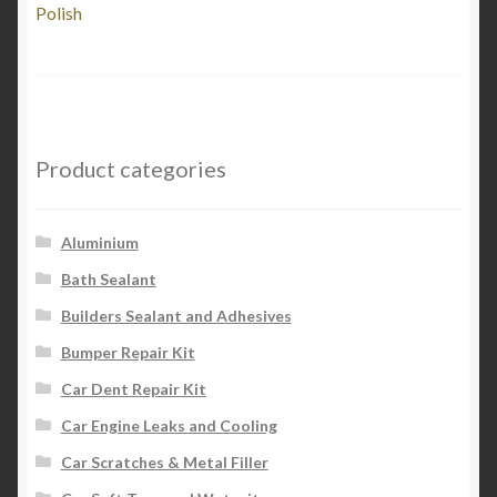
post:
Polish
navigation
Product categories
Aluminium
Bath Sealant
Builders Sealant and Adhesives
Bumper Repair Kit
Car Dent Repair Kit
Car Engine Leaks and Cooling
Car Scratches & Metal Filler