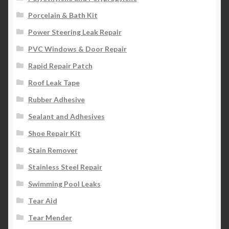
Porcelain & Bath Kit
Power Steering Leak Repair
PVC Windows & Door Repair
Rapid Repair Patch
Roof Leak Tape
Rubber Adhesive
Sealant and Adhesives
Shoe Repair Kit
Stain Remover
Stainless Steel Repair
Swimming Pool Leaks
Tear Aid
Tear Mender