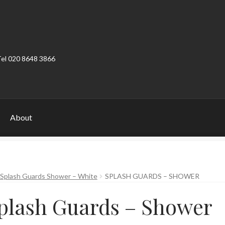
Tel 020 8648 3866
About
ount
Product Categories
Shop
 Splash Guards Shower – White
SPLASH GUARDS – SHOWER
plash Guards – Shower