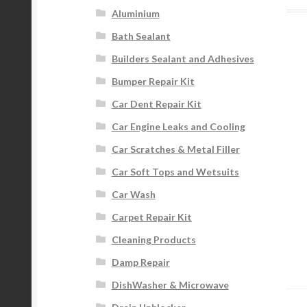
Aluminium
Bath Sealant
Builders Sealant and Adhesives
Bumper Repair Kit
Car Dent Repair Kit
Car Engine Leaks and Cooling
Car Scratches & Metal Filler
Car Soft Tops and Wetsuits
Car Wash
Carpet Repair Kit
Cleaning Products
Damp Repair
DishWasher & Microwave