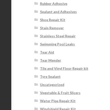
Rubber Adhesive
Sealant and Adhesives
Shoe Repair Kit
Stain Remover
Stainless Steel Repair
Swimming Pool Leaks
Tear Aid
Tear Mender
Tile and Vinyl Floor Repair kit
Tyre Sealant
Uncategorized
Vegetable & Fruit Slicers
Water Pipe Repair Kit
Windshield Repair Kit