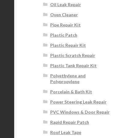
Oil Leak Repair
Oven Cleaner
Pipe Repair Kit
Plastic Patch
Plastic Repair Kit
Plastic Scratch Repair
Plastic Tank Repair Kit
Polyethylene and
Polypropylene
Porcelain & Bath Kit
Power Steering Leak Repair
PVC Windows & Door Repair
Rapid Repair Patch
Roof Leak Tape