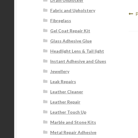
Drain Unblocker
Fabric and Upholstery
Po
P
P
Fibreglass
p
na
Gel Coat Repair Kit
Glass Adhesive Glue
Headlight Lens & Tail light
Instant Adhesive and Glues
Jewellery
Leak Repairs
Leather Cleaner
Leather Repair
Leather Touch Up
Marble and Stone Kits
Metal Repair Adhesive