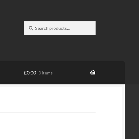
Search
Search
for:
£
0.00
0 items