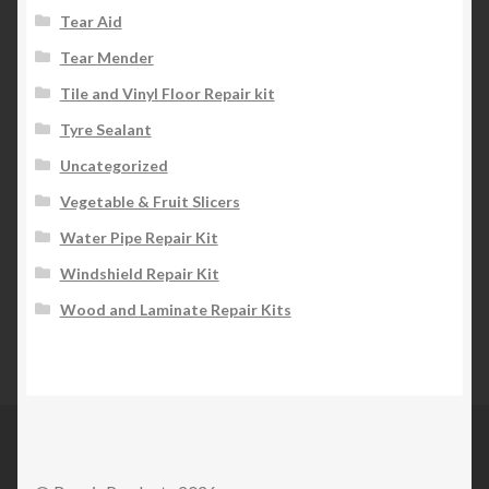
Tear Aid
Tear Mender
Tile and Vinyl Floor Repair kit
Tyre Sealant
Uncategorized
Vegetable & Fruit Slicers
Water Pipe Repair Kit
Windshield Repair Kit
Wood and Laminate Repair Kits