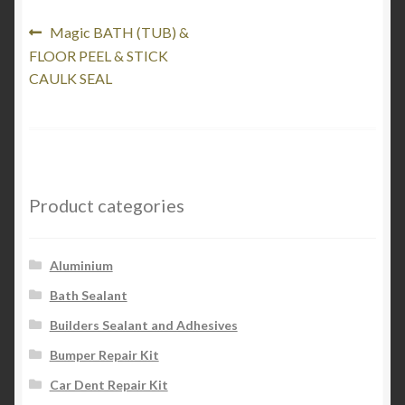
Post
Previous
Magic BATH (TUB) &
post:
FLOOR PEEL & STICK
navigation
CAULK SEAL
Product categories
Aluminium
Bath Sealant
Builders Sealant and Adhesives
Bumper Repair Kit
Car Dent Repair Kit