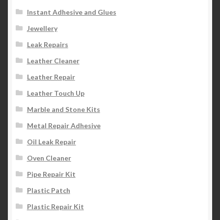
Instant Adhesive and Glues
Jewellery
Leak Repairs
Leather Cleaner
Leather Repair
Leather Touch Up
Marble and Stone Kits
Metal Repair Adhesive
Oil Leak Repair
Oven Cleaner
Pipe Repair Kit
Plastic Patch
Plastic Repair Kit