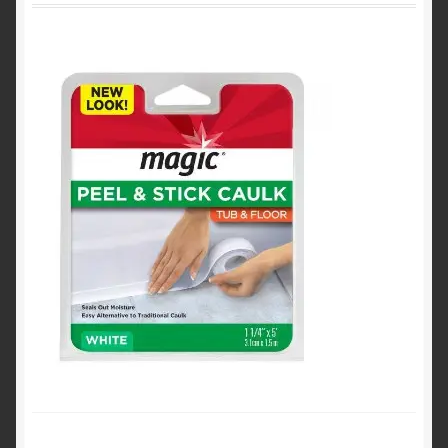
Product Categories
Shop