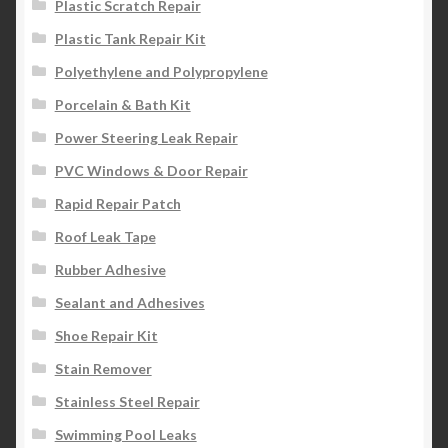
Plastic Scratch Repair
Plastic Tank Repair Kit
Polyethylene and Polypropylene
Porcelain & Bath Kit
Power Steering Leak Repair
PVC Windows & Door Repair
Rapid Repair Patch
Roof Leak Tape
Rubber Adhesive
Sealant and Adhesives
Shoe Repair Kit
Stain Remover
Stainless Steel Repair
Swimming Pool Leaks