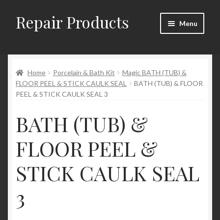
Repair Products
Skip
Skip
Menu
to
to
navigation
content
Home
Home
Porcelain & Bath Kit
Magic BATH (TUB) &
About
FLOOR PEEL & STICK CAULK SEAL
BATH (TUB) & FLOOR
PEEL & STICK CAULK SEAL 3
Cart
BATH (TUB) &
Checkout
FLOOR PEEL &
Checkout → Review Order
STICK CAULK SEAL
Contact
3
My Account