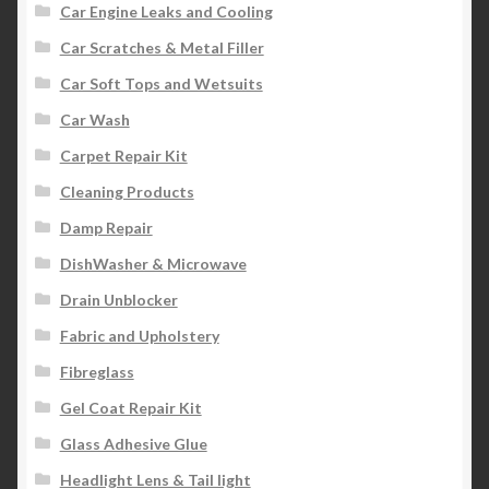
Car Engine Leaks and Cooling
Car Scratches & Metal Filler
Car Soft Tops and Wetsuits
Car Wash
Carpet Repair Kit
Cleaning Products
Damp Repair
DishWasher & Microwave
Drain Unblocker
Fabric and Upholstery
Fibreglass
Gel Coat Repair Kit
Glass Adhesive Glue
Headlight Lens & Tail light