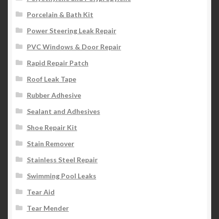
Porcelain & Bath Kit
Power Steering Leak Repair
PVC Windows & Door Repair
Rapid Repair Patch
Roof Leak Tape
Rubber Adhesive
Sealant and Adhesives
Shoe Repair Kit
Stain Remover
Stainless Steel Repair
Swimming Pool Leaks
Tear Aid
Tear Mender