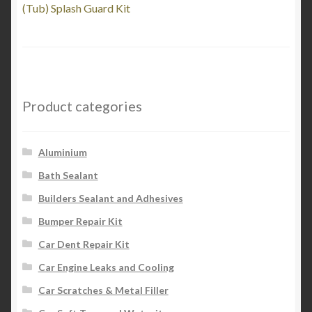
post:
(Tub) Splash Guard Kit
navigation
Product categories
Aluminium
Bath Sealant
Builders Sealant and Adhesives
Bumper Repair Kit
Car Dent Repair Kit
Car Engine Leaks and Cooling
Car Scratches & Metal Filler