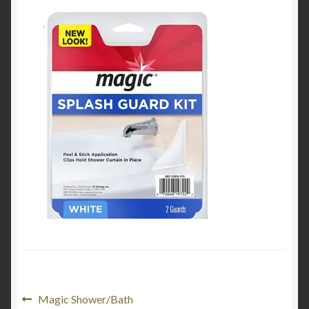
Product Categories
Shop
Post
Previous
Magic Shower/Bath