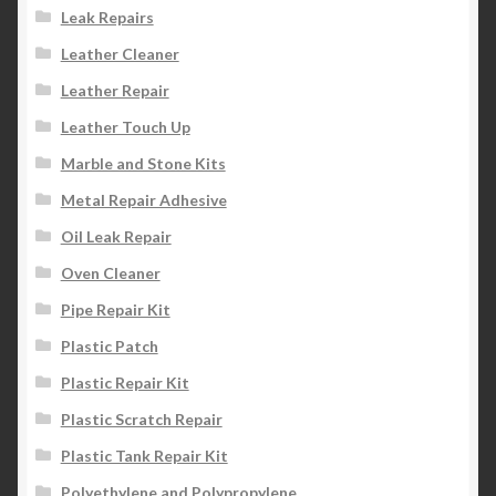
Leak Repairs
Leather Cleaner
Leather Repair
Leather Touch Up
Marble and Stone Kits
Metal Repair Adhesive
Oil Leak Repair
Oven Cleaner
Pipe Repair Kit
Plastic Patch
Plastic Repair Kit
Plastic Scratch Repair
Plastic Tank Repair Kit
Polyethylene and Polypropylene