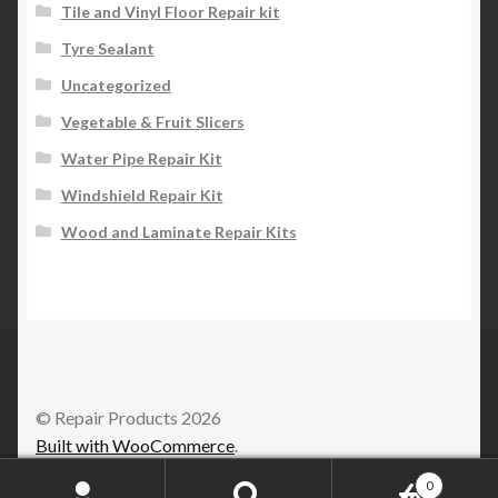
Tile and Vinyl Floor Repair kit
Tyre Sealant
Uncategorized
Vegetable & Fruit Slicers
Water Pipe Repair Kit
Windshield Repair Kit
Wood and Laminate Repair Kits
© Repair Products 2026
Built with WooCommerce
.
0