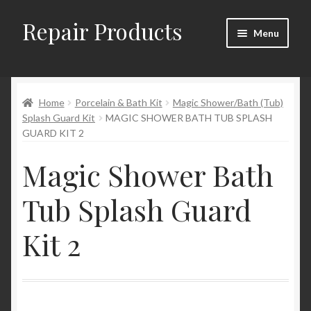
Repair Products
Skip
Skip
Menu
to
to
navigation
content
Home
Home
Porcelain & Bath Kit
Magic Shower/Bath (Tub)
About
Splash Guard Kit
MAGIC SHOWER BATH TUB SPLASH
GUARD KIT 2
Cart
Magic Shower Bath
Checkout
Tub Splash Guard
Checkout → Review Order
Kit 2
Contact
My Account