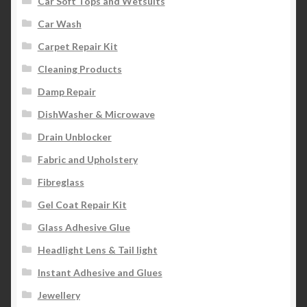
Car Soft Tops and Wetsuits
Car Wash
Carpet Repair Kit
Cleaning Products
Damp Repair
DishWasher & Microwave
Drain Unblocker
Fabric and Upholstery
Fibreglass
Gel Coat Repair Kit
Glass Adhesive Glue
Headlight Lens & Tail light
Instant Adhesive and Glues
Jewellery