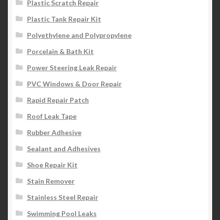
Plastic Scratch Repair
Plastic Tank Repair Kit
Polyethylene and Polypropylene
Porcelain & Bath Kit
Power Steering Leak Repair
PVC Windows & Door Repair
Rapid Repair Patch
Roof Leak Tape
Rubber Adhesive
Sealant and Adhesives
Shoe Repair Kit
Stain Remover
Stainless Steel Repair
Swimming Pool Leaks