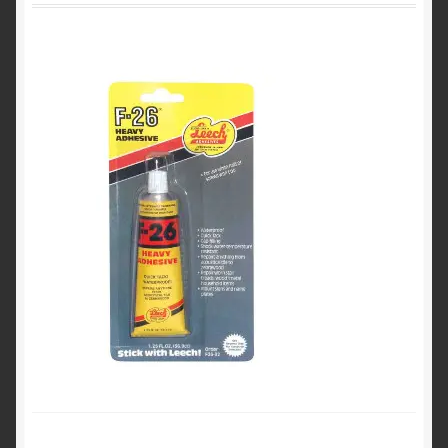
Product Categories
Shop