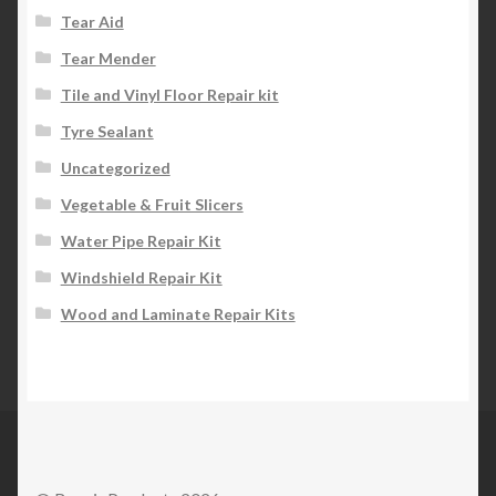
Tear Aid
Tear Mender
Tile and Vinyl Floor Repair kit
Tyre Sealant
Uncategorized
Vegetable & Fruit Slicers
Water Pipe Repair Kit
Windshield Repair Kit
Wood and Laminate Repair Kits