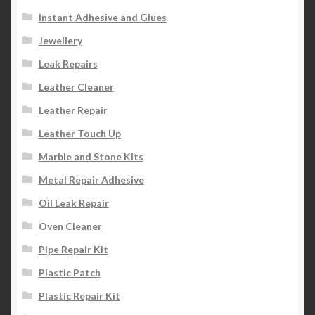
Instant Adhesive and Glues
Jewellery
Leak Repairs
Leather Cleaner
Leather Repair
Leather Touch Up
Marble and Stone Kits
Metal Repair Adhesive
Oil Leak Repair
Oven Cleaner
Pipe Repair Kit
Plastic Patch
Plastic Repair Kit