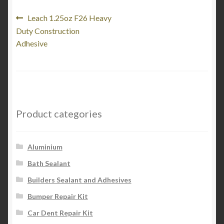
Post
Previous
Leach 1.25oz F26 Heavy
post:
Duty Construction
navigation
Adhesive
Product categories
Aluminium
Bath Sealant
Builders Sealant and Adhesives
Bumper Repair Kit
Car Dent Repair Kit