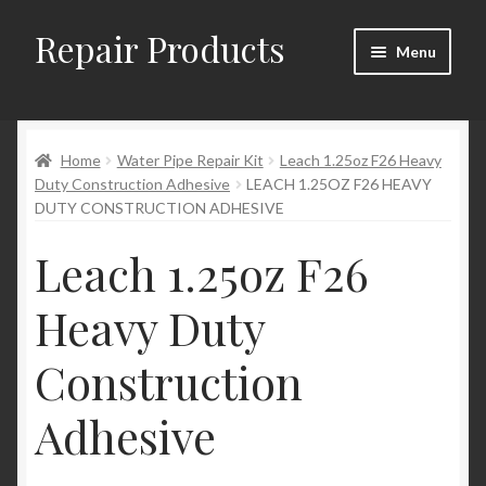
Repair Products
Skip
Skip
Menu
to
to
navigation
content
Home
Home
Water Pipe Repair Kit
Leach 1.25oz F26 Heavy
About
Duty Construction Adhesive
LEACH 1.25OZ F26 HEAVY
DUTY CONSTRUCTION ADHESIVE
Cart
Leach 1.25oz F26
Checkout
Heavy Duty
Checkout → Review Order
Construction
Contact
Adhesive
My Account