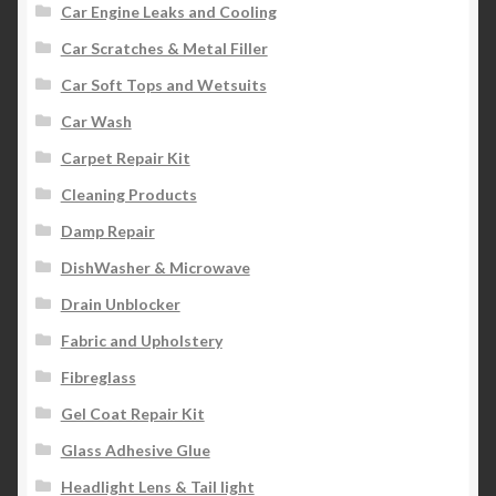
Car Engine Leaks and Cooling
Car Scratches & Metal Filler
Car Soft Tops and Wetsuits
Car Wash
Carpet Repair Kit
Cleaning Products
Damp Repair
DishWasher & Microwave
Drain Unblocker
Fabric and Upholstery
Fibreglass
Gel Coat Repair Kit
Glass Adhesive Glue
Headlight Lens & Tail light