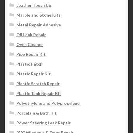
Leather Touch Up
Marble and Stone Kits
Metal Repair Adhesive
Oil Leak Repair
Oven Cleaner
Pipe Repair Kit
Plastic Patch
Plastic Repair Kit
Plastic Scratch Repair
Plastic Tank Repair Kit
Polyethylene and Polypropylene
Porcelain & Bath Kit
Power Steering Leak Repair
PVC Windows & Door Repair