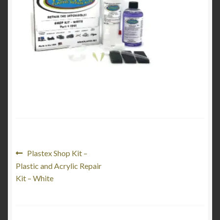
Product Categories
Shop
Post
Previous
Plastex Shop Kit –
post:
Plastic and Acrylic Repair
navigation
Kit – White