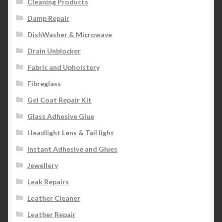
Cleaning Products
Damp Repair
DishWasher & Microwave
Drain Unblocker
Fabric and Upholstery
Fibreglass
Gel Coat Repair Kit
Glass Adhesive Glue
Headlight Lens & Tail light
Instant Adhesive and Glues
Jewellery
Leak Repairs
Leather Cleaner
Leather Repair