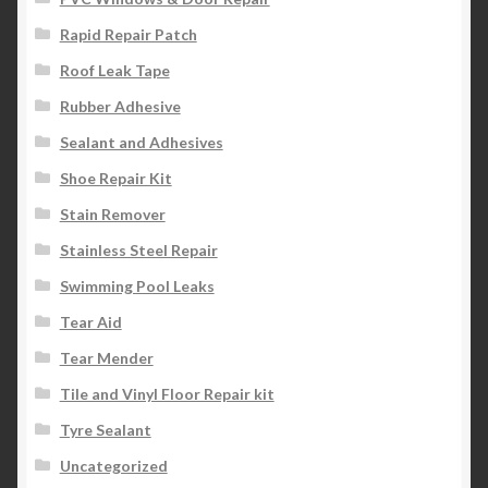
Rapid Repair Patch
Roof Leak Tape
Rubber Adhesive
Sealant and Adhesives
Shoe Repair Kit
Stain Remover
Stainless Steel Repair
Swimming Pool Leaks
Tear Aid
Tear Mender
Tile and Vinyl Floor Repair kit
Tyre Sealant
Uncategorized