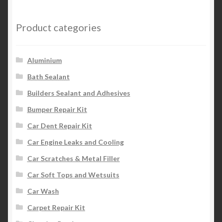
Product categories
Aluminium
Bath Sealant
Builders Sealant and Adhesives
Bumper Repair Kit
Car Dent Repair Kit
Car Engine Leaks and Cooling
Car Scratches & Metal Filler
Car Soft Tops and Wetsuits
Car Wash
Carpet Repair Kit