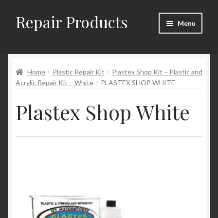
Repair Products
Skip
Skip
Menu
to
to
navigation
content
Home
Home
Plastic Repair Kit
Plastex Shop Kit – Plastic and
About
Acrylic Repair Kit – White
PLASTEX SHOP WHITE
Cart
Plastex Shop White
Checkout
Checkout → Review Order
Contact
My Account