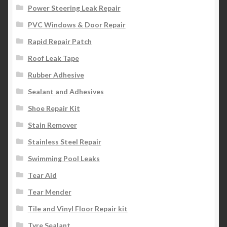
Power Steering Leak Repair
PVC Windows & Door Repair
Rapid Repair Patch
Roof Leak Tape
Rubber Adhesive
Sealant and Adhesives
Shoe Repair Kit
Stain Remover
Stainless Steel Repair
Swimming Pool Leaks
Tear Aid
Tear Mender
Tile and Vinyl Floor Repair kit
Tyre Sealant