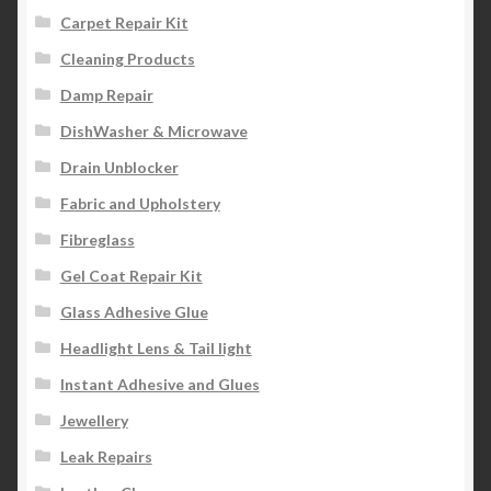
Carpet Repair Kit
Cleaning Products
Damp Repair
DishWasher & Microwave
Drain Unblocker
Fabric and Upholstery
Fibreglass
Gel Coat Repair Kit
Glass Adhesive Glue
Headlight Lens & Tail light
Instant Adhesive and Glues
Jewellery
Leak Repairs