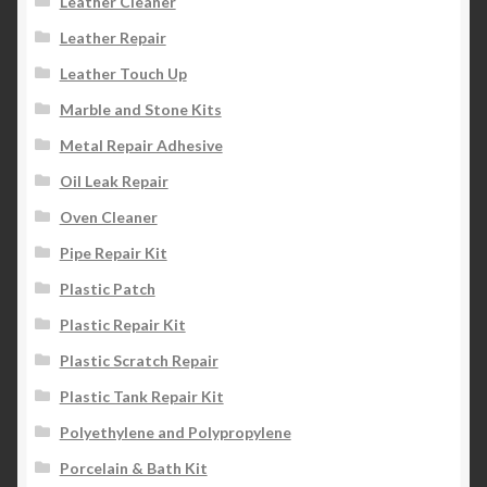
Leather Cleaner
Leather Repair
Leather Touch Up
Marble and Stone Kits
Metal Repair Adhesive
Oil Leak Repair
Oven Cleaner
Pipe Repair Kit
Plastic Patch
Plastic Repair Kit
Plastic Scratch Repair
Plastic Tank Repair Kit
Polyethylene and Polypropylene
Porcelain & Bath Kit