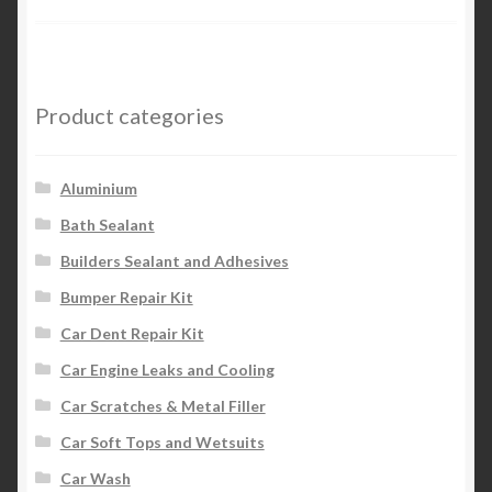
Product categories
Aluminium
Bath Sealant
Builders Sealant and Adhesives
Bumper Repair Kit
Car Dent Repair Kit
Car Engine Leaks and Cooling
Car Scratches & Metal Filler
Car Soft Tops and Wetsuits
Car Wash