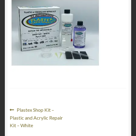
Product Categories
Shop
Post
Previous
Plastex Shop Kit –
post:
Plastic and Acrylic Repair
navigation
Kit – White