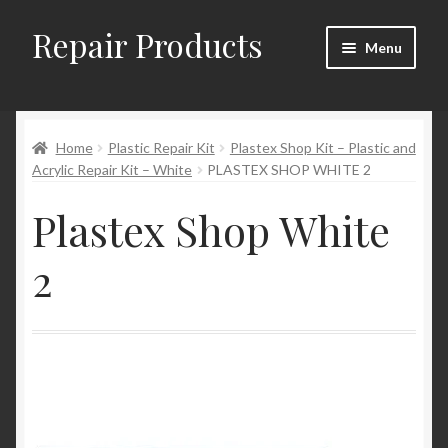
Repair Products
Skip
Skip
Menu
to
to
navigation
content
Home
Home
Plastic Repair Kit
Plastex Shop Kit – Plastic and
About
Acrylic Repair Kit – White
PLASTEX SHOP WHITE 2
Cart
Plastex Shop White
Checkout
2
Checkout → Review Order
Contact
My Account