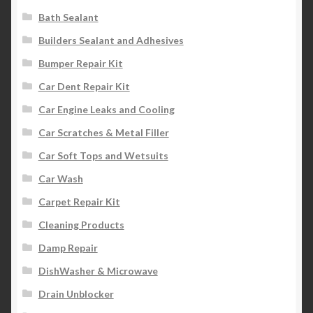
Bath Sealant
Builders Sealant and Adhesives
Bumper Repair Kit
Car Dent Repair Kit
Car Engine Leaks and Cooling
Car Scratches & Metal Filler
Car Soft Tops and Wetsuits
Car Wash
Carpet Repair Kit
Cleaning Products
Damp Repair
DishWasher & Microwave
Drain Unblocker