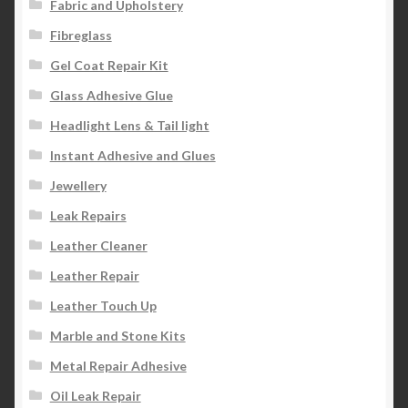
Fabric and Upholstery
Fibreglass
Gel Coat Repair Kit
Glass Adhesive Glue
Headlight Lens & Tail light
Instant Adhesive and Glues
Jewellery
Leak Repairs
Leather Cleaner
Leather Repair
Leather Touch Up
Marble and Stone Kits
Metal Repair Adhesive
Oil Leak Repair