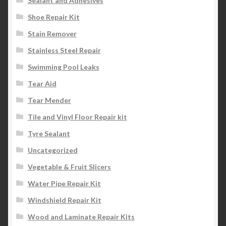
Sealant and Adhesives
Shoe Repair Kit
Stain Remover
Stainless Steel Repair
Swimming Pool Leaks
Tear Aid
Tear Mender
Tile and Vinyl Floor Repair kit
Tyre Sealant
Uncategorized
Vegetable & Fruit Slicers
Water Pipe Repair Kit
Windshield Repair Kit
Wood and Laminate Repair Kits