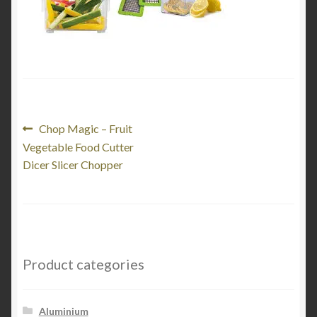
Product Categories
Shop
Post
Previous
Chop Magic – Fruit
post:
Vegetable Food Cutter
navigation
Dicer Slicer Chopper
Product categories
Aluminium