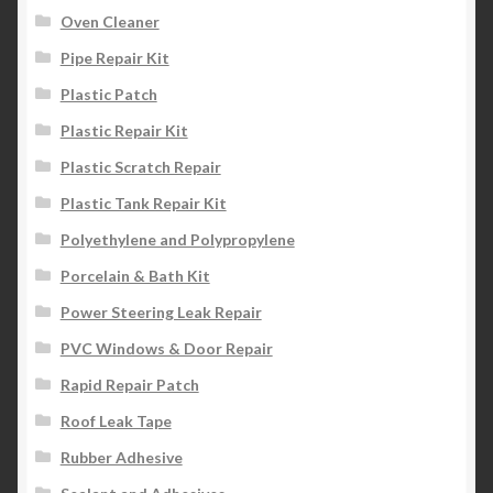
Oven Cleaner
Pipe Repair Kit
Plastic Patch
Plastic Repair Kit
Plastic Scratch Repair
Plastic Tank Repair Kit
Polyethylene and Polypropylene
Porcelain & Bath Kit
Power Steering Leak Repair
PVC Windows & Door Repair
Rapid Repair Patch
Roof Leak Tape
Rubber Adhesive