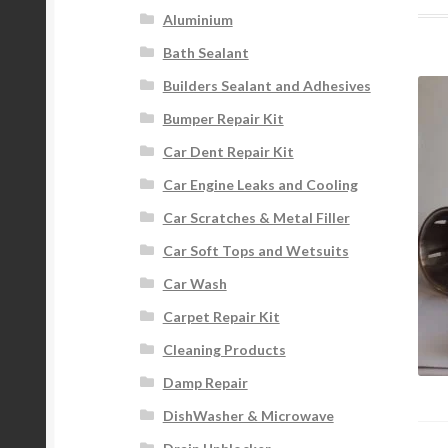
Aluminium
Bath Sealant
Builders Sealant and Adhesives
Bumper Repair Kit
Car Dent Repair Kit
Car Engine Leaks and Cooling
Car Scratches & Metal Filler
Car Soft Tops and Wetsuits
Car Wash
Carpet Repair Kit
Cleaning Products
Damp Repair
DishWasher & Microwave