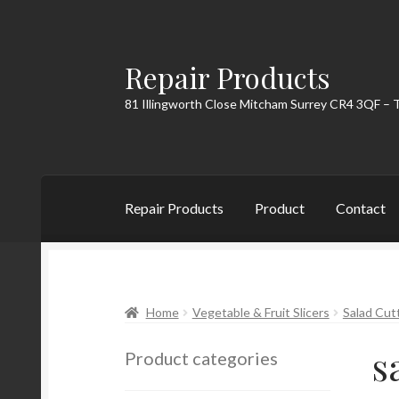
Repair Products
Skip
Skip
to
to
81 Illingworth Close Mitcham Surrey CR4 3QF – 
navigation
content
Repair Products
Product
Contact
Home
About
Cart
Checkout
Contact
My Acc
Home
Vegetable & Fruit Slicers
Salad Cut
s
Product categories