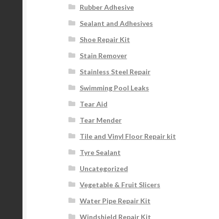
Rubber Adhesive
Sealant and Adhesives
Shoe Repair Kit
Stain Remover
Stainless Steel Repair
Swimming Pool Leaks
Tear Aid
Tear Mender
Tile and Vinyl Floor Repair kit
Tyre Sealant
Uncategorized
Vegetable & Fruit Slicers
Water Pipe Repair Kit
Windshield Repair Kit