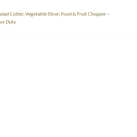
st
revious
alad Cutter, Vegetable Slicer, Food & Fruit Chopper –
ost:
vy Duty
vigation