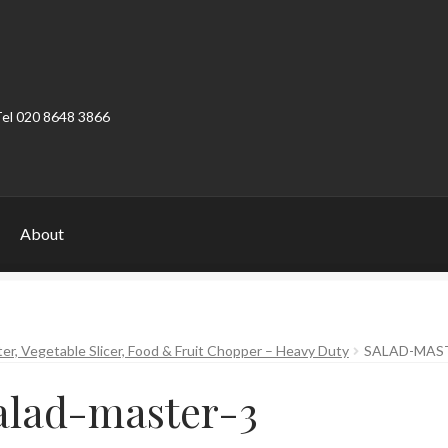
Tel 020 8648 3866
About
ount
Product Categories
Shop
ter, Vegetable Slicer, Food & Fruit Chopper – Heavy Duty
SALAD-MAS
alad-master-3