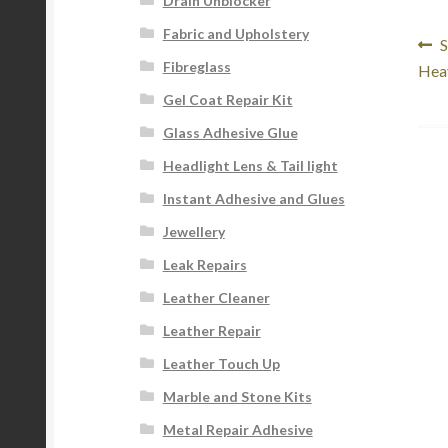
Drain Unblocker
Fabric and Upholstery
Po
P
S
Fibreglass
p
Hea
na
Gel Coat Repair Kit
Glass Adhesive Glue
Headlight Lens & Tail light
Instant Adhesive and Glues
Jewellery
Leak Repairs
Leather Cleaner
Leather Repair
Leather Touch Up
Marble and Stone Kits
Metal Repair Adhesive