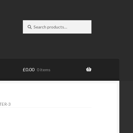
Search
Search
for:
£
0.00
0 items
TER-3