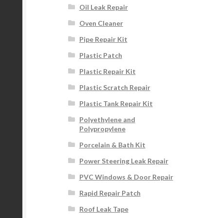
Oil Leak Repair
Oven Cleaner
Pipe Repair Kit
Plastic Patch
Plastic Repair Kit
Plastic Scratch Repair
Plastic Tank Repair Kit
Polyethylene and
Polypropylene
Porcelain & Bath Kit
Power Steering Leak Repair
PVC Windows & Door Repair
Rapid Repair Patch
Roof Leak Tape