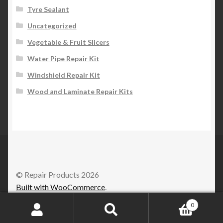
Tyre Sealant
Uncategorized
Vegetable & Fruit Slicers
Water Pipe Repair Kit
Windshield Repair Kit
Wood and Laminate Repair Kits
© Repair Products 2026
Built with WooCommerce
.
0
Search
Search