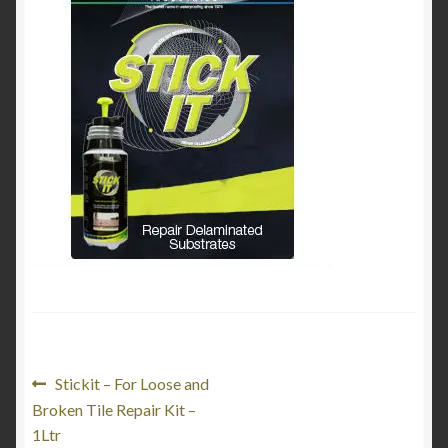
Product Categories
Shop
Post
Previous
Stickit – For Loose and
post:
Broken Tile Repair Kit –
navigation
1Ltr