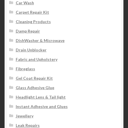
Car Wash
Carpet Repair Kit
Cleaning Products
Damp Repair
DishWasher & Microwave
Drain Unblocker
Fabric and Upholstery
Fibreglass
Gel Coat Repair Kit
Glass Adhesive Glue
Headlight Lens & Tail light
Instant Adhesive and Glues
Jewellery
Leak Repairs