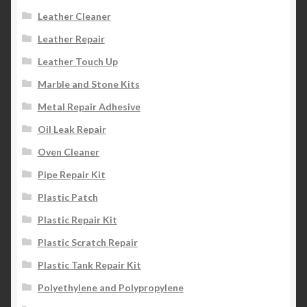
Leather Cleaner
Leather Repair
Leather Touch Up
Marble and Stone Kits
Metal Repair Adhesive
Oil Leak Repair
Oven Cleaner
Pipe Repair Kit
Plastic Patch
Plastic Repair Kit
Plastic Scratch Repair
Plastic Tank Repair Kit
Polyethylene and Polypropylene