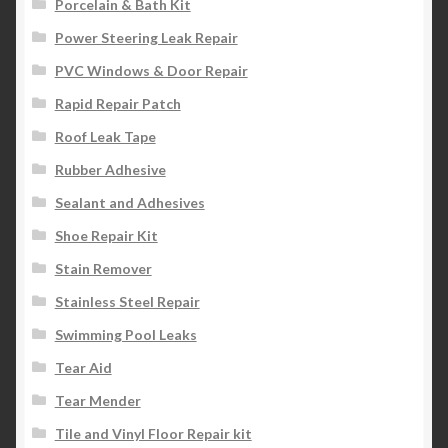
Porcelain & Bath Kit
Power Steering Leak Repair
PVC Windows & Door Repair
Rapid Repair Patch
Roof Leak Tape
Rubber Adhesive
Sealant and Adhesives
Shoe Repair Kit
Stain Remover
Stainless Steel Repair
Swimming Pool Leaks
Tear Aid
Tear Mender
Tile and Vinyl Floor Repair kit