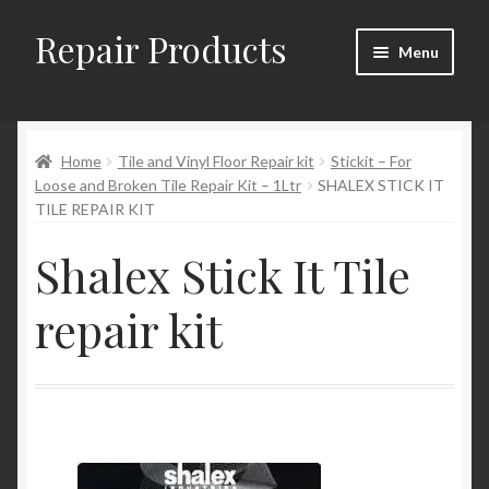
Repair Products
Skip
Skip
Menu
to
to
navigation
content
Home
Home
Tile and Vinyl Floor Repair kit
Stickit – For
About
Loose and Broken Tile Repair Kit – 1Ltr
SHALEX STICK IT
TILE REPAIR KIT
Cart
Shalex Stick It Tile
Checkout
repair kit
Checkout → Review Order
Contact
My Account