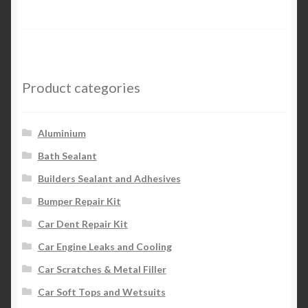
Product categories
Aluminium
Bath Sealant
Builders Sealant and Adhesives
Bumper Repair Kit
Car Dent Repair Kit
Car Engine Leaks and Cooling
Car Scratches & Metal Filler
Car Soft Tops and Wetsuits