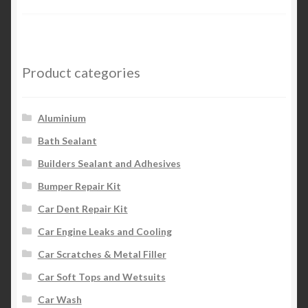
Product categories
Aluminium
Bath Sealant
Builders Sealant and Adhesives
Bumper Repair Kit
Car Dent Repair Kit
Car Engine Leaks and Cooling
Car Scratches & Metal Filler
Car Soft Tops and Wetsuits
Car Wash