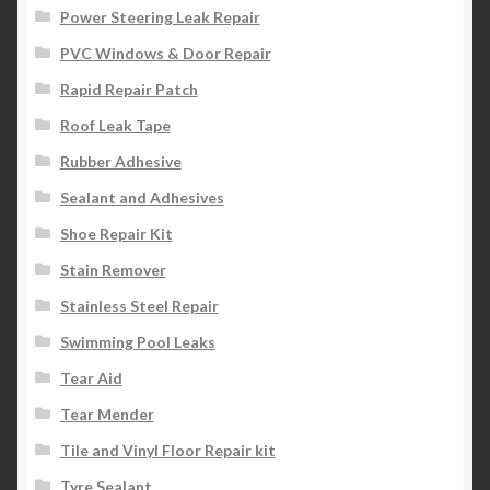
Power Steering Leak Repair
PVC Windows & Door Repair
Rapid Repair Patch
Roof Leak Tape
Rubber Adhesive
Sealant and Adhesives
Shoe Repair Kit
Stain Remover
Stainless Steel Repair
Swimming Pool Leaks
Tear Aid
Tear Mender
Tile and Vinyl Floor Repair kit
Tyre Sealant