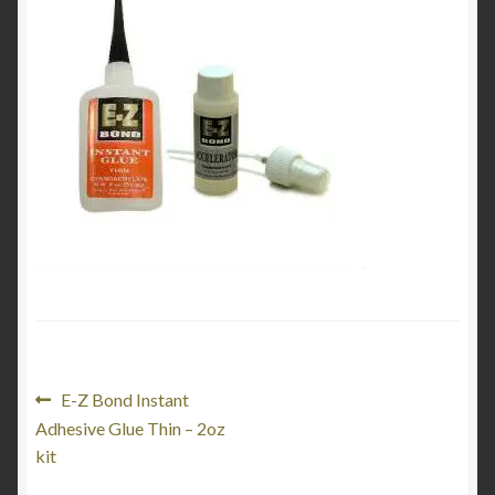
Product Categories
Shop
Post
Previous
E-Z Bond Instant
post:
Adhesive Glue Thin – 2oz
navigation
kit