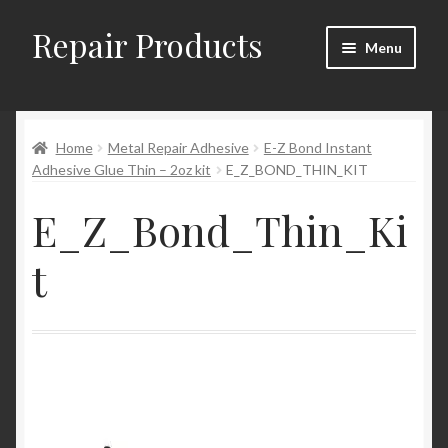
Repair Products
Skip
Skip
Menu
to
to
navigation
content
Home
Home
Metal Repair Adhesive
E-Z Bond Instant
About
Adhesive Glue Thin – 2oz kit
E_Z_BOND_THIN_KIT
Cart
E_Z_Bond_Thin_Ki
Checkout
t
Checkout → Review Order
Contact
My Account