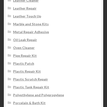
Leather Cleaner
Leather Repair
Leather Touch Up
Marble and Stone Kits
Metal Repair Adhesive
Oil Leak Repair
Oven Cleaner
Pipe Repair Kit
Plastic Patch
Plastic Repair Kit
Plastic Scratch Repair
Plastic Tank Repair Kit
Polyethylene and Polypropylene
Porcelain & Bath Kit