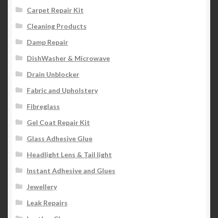
Carpet Repair Kit
Cleaning Products
Damp Repair
DishWasher & Microwave
Drain Unblocker
Fabric and Upholstery
Fibreglass
Gel Coat Repair Kit
Glass Adhesive Glue
Headlight Lens & Tail light
Instant Adhesive and Glues
Jewellery
Leak Repairs