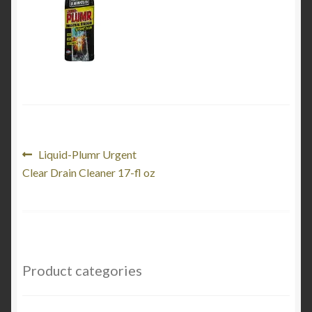
Product Categories
Shop
Post
Previous
Liquid-Plumr Urgent
post:
Clear Drain Cleaner 17-fl oz
navigation
Product categories