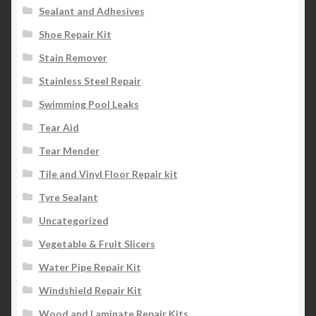
Sealant and Adhesives
Shoe Repair Kit
Stain Remover
Stainless Steel Repair
Swimming Pool Leaks
Tear Aid
Tear Mender
Tile and Vinyl Floor Repair kit
Tyre Sealant
Uncategorized
Vegetable & Fruit Slicers
Water Pipe Repair Kit
Windshield Repair Kit
Wood and Laminate Repair Kits