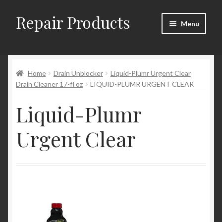
Repair Products
Skip
Skip
Menu
to
to
navigation
content
Home
Home
Drain Unblocker
Liquid-Plumr Urgent Clear
About
Drain Cleaner 17-fl oz
LIQUID-PLUMR URGENT CLEAR
Cart
Liquid-Plumr
Checkout
Urgent Clear
Checkout → Review Order
Contact
My Account