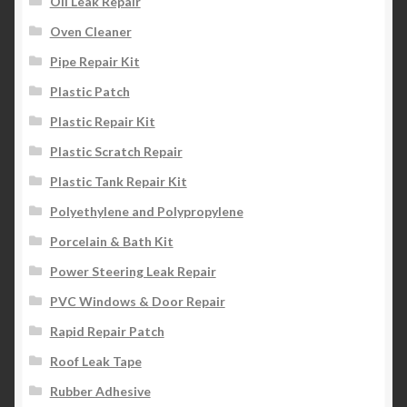
Oil Leak Repair
Oven Cleaner
Pipe Repair Kit
Plastic Patch
Plastic Repair Kit
Plastic Scratch Repair
Plastic Tank Repair Kit
Polyethylene and Polypropylene
Porcelain & Bath Kit
Power Steering Leak Repair
PVC Windows & Door Repair
Rapid Repair Patch
Roof Leak Tape
Rubber Adhesive