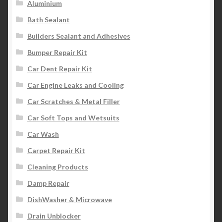
Aluminium
Bath Sealant
Builders Sealant and Adhesives
Bumper Repair Kit
Car Dent Repair Kit
Car Engine Leaks and Cooling
Car Scratches & Metal Filler
Car Soft Tops and Wetsuits
Car Wash
Carpet Repair Kit
Cleaning Products
Damp Repair
DishWasher & Microwave
Drain Unblocker