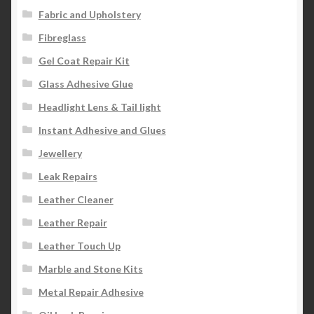
Fabric and Upholstery
Fibreglass
Gel Coat Repair Kit
Glass Adhesive Glue
Headlight Lens & Tail light
Instant Adhesive and Glues
Jewellery
Leak Repairs
Leather Cleaner
Leather Repair
Leather Touch Up
Marble and Stone Kits
Metal Repair Adhesive