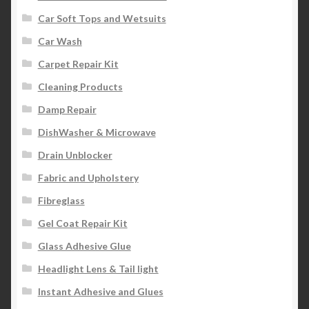
Car Soft Tops and Wetsuits
Car Wash
Carpet Repair Kit
Cleaning Products
Damp Repair
DishWasher & Microwave
Drain Unblocker
Fabric and Upholstery
Fibreglass
Gel Coat Repair Kit
Glass Adhesive Glue
Headlight Lens & Tail light
Instant Adhesive and Glues