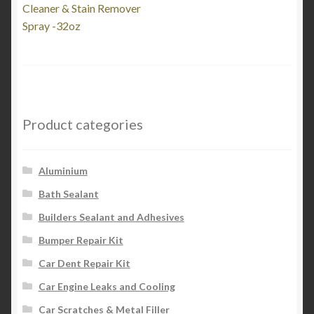
post:
Cleaner & Stain Remover
navigation
Spray -32oz
Product categories
Aluminium
Bath Sealant
Builders Sealant and Adhesives
Bumper Repair Kit
Car Dent Repair Kit
Car Engine Leaks and Cooling
Car Scratches & Metal Filler