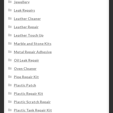
Jewellery
Leak Repairs
Leather Cleaner
Leather Repair
Leather Touch Up
Marble and Stone Kits
Metal Repair Adhesive
Oil Leak Repair
Oven Cleaner
Pipe Repair Kit
Plastic Patch
Plastic Repair Kit
Plastic Scratch Repair
Plastic Tank Repair Kit