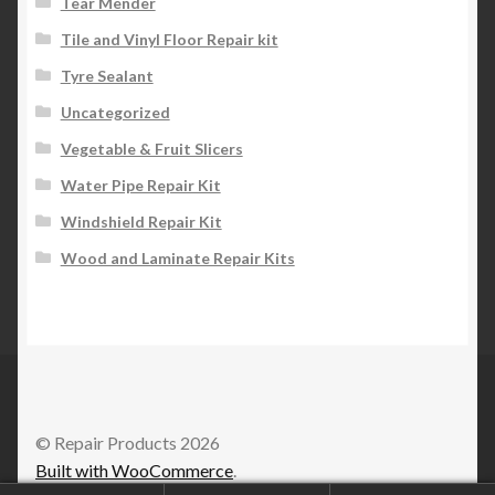
Tear Mender
Tile and Vinyl Floor Repair kit
Tyre Sealant
Uncategorized
Vegetable & Fruit Slicers
Water Pipe Repair Kit
Windshield Repair Kit
Wood and Laminate Repair Kits
© Repair Products 2026
Built with WooCommerce
.