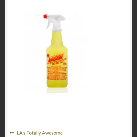
Product Categories
Shop
Post
Previous
LA’s Totally Awesome