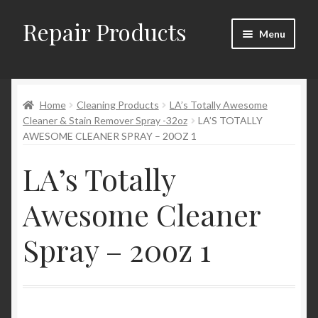
Repair Products
Skip
Skip
Menu
to
to
navigation
content
Home
Home
Cleaning Products
LA’s Totally Awesome
About
Cleaner & Stain Remover Spray -32oz
LA’S TOTALLY
AWESOME CLEANER SPRAY – 20OZ 1
Cart
LA’s Totally
Checkout
Awesome Cleaner
Checkout → Review Order
Spray – 20oz 1
Contact
My Account