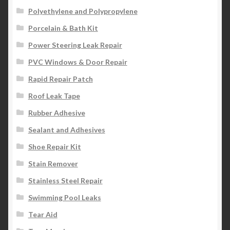
Polyethylene and Polypropylene
Porcelain & Bath Kit
Power Steering Leak Repair
PVC Windows & Door Repair
Rapid Repair Patch
Roof Leak Tape
Rubber Adhesive
Sealant and Adhesives
Shoe Repair Kit
Stain Remover
Stainless Steel Repair
Swimming Pool Leaks
Tear Aid