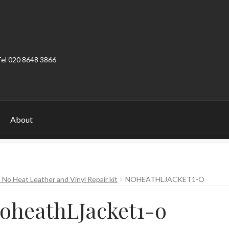
Tel 020 8648 3866
About
ount
Product Categories
Shop
 No Heat Leather and Vinyl Repair kit
NOHEATHLJACKET1-O
oheathLJacket1-o