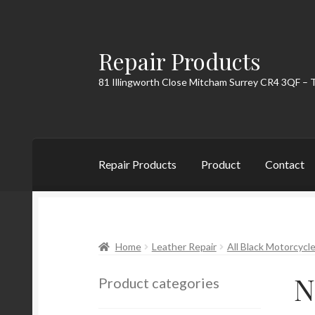
Repair Products
Skip
Skip
to
to
81 Illingworth Close Mitcham Surrey CR4 3QF – 
navigation
content
Repair Products
Product
Contact
Home
About
Cart
Checkout
Contact
My Acc
Home
Leather Repair
All Black Motorcycle
N
Product categories