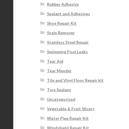
Rubber Adhesive
Sealant and Adhesives
Shoe Repair Kit
Stain Remover
Stainless Steel Repair
Swimming Pool Leaks
Tear Aid
Tear Mender
Tile and Vinyl Floor Repair kit
Tyre Sealant
Uncategorized
Vegetable & Fruit Slicers
Water Pipe Repair Kit
Windshield Repair Kit