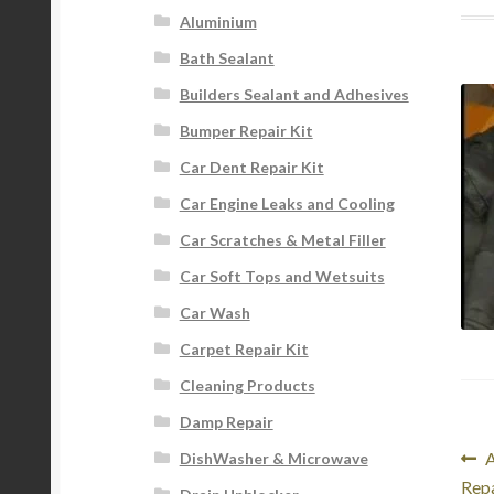
Aluminium
Bath Sealant
Builders Sealant and Adhesives
Bumper Repair Kit
Car Dent Repair Kit
Car Engine Leaks and Cooling
Car Scratches & Metal Filler
Car Soft Tops and Wetsuits
Car Wash
Carpet Repair Kit
Cleaning Products
Damp Repair
Po
P
A
DishWasher & Microwave
p
Repa