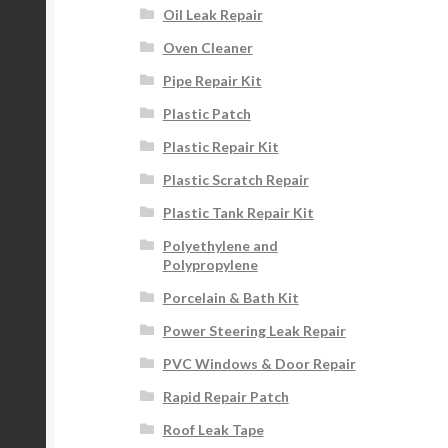
Oil Leak Repair
Oven Cleaner
Pipe Repair Kit
Plastic Patch
Plastic Repair Kit
Plastic Scratch Repair
Plastic Tank Repair Kit
Polyethylene and
Polypropylene
Porcelain & Bath Kit
Power Steering Leak Repair
PVC Windows & Door Repair
Rapid Repair Patch
Roof Leak Tape