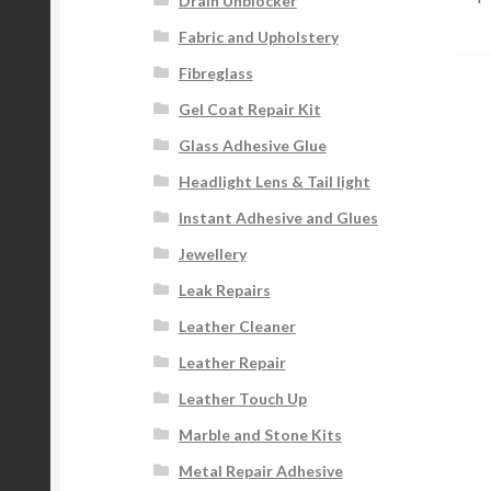
na
Drain Unblocker
Fabric and Upholstery
Fibreglass
Gel Coat Repair Kit
Glass Adhesive Glue
Headlight Lens & Tail light
Instant Adhesive and Glues
Jewellery
Leak Repairs
Leather Cleaner
Leather Repair
Leather Touch Up
Marble and Stone Kits
Metal Repair Adhesive