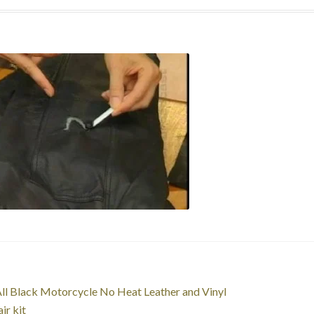
st
revious
ll Black Motorcycle No Heat Leather and Vinyl
ost:
ir kit