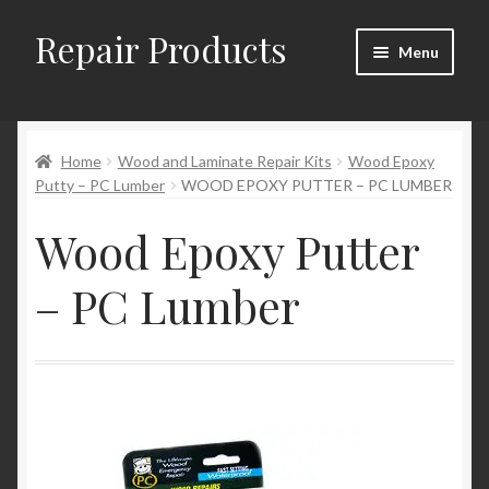
Repair Products
Skip
Skip
Menu
to
to
navigation
content
Home
Home
Wood and Laminate Repair Kits
Wood Epoxy
About
Putty – PC Lumber
WOOD EPOXY PUTTER – PC LUMBER
Cart
Wood Epoxy Putter
Checkout
– PC Lumber
Checkout → Review Order
Contact
My Account