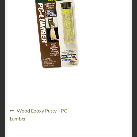
Product Categories
Shop
Post
Previous
Wood Epoxy Putty – PC
post:
Lumber
navigation