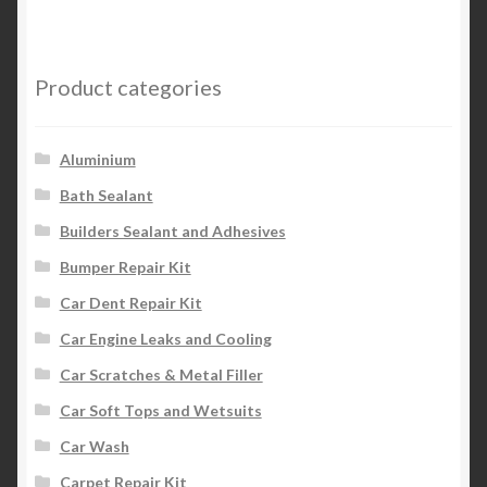
Product categories
Aluminium
Bath Sealant
Builders Sealant and Adhesives
Bumper Repair Kit
Car Dent Repair Kit
Car Engine Leaks and Cooling
Car Scratches & Metal Filler
Car Soft Tops and Wetsuits
Car Wash
Carpet Repair Kit