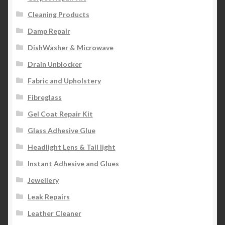
Cleaning Products
Damp Repair
DishWasher & Microwave
Drain Unblocker
Fabric and Upholstery
Fibreglass
Gel Coat Repair Kit
Glass Adhesive Glue
Headlight Lens & Tail light
Instant Adhesive and Glues
Jewellery
Leak Repairs
Leather Cleaner