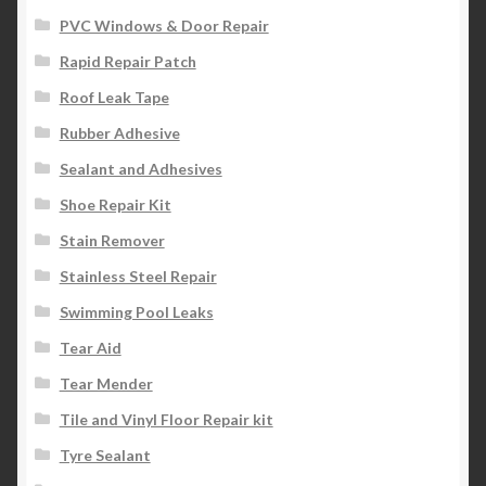
PVC Windows & Door Repair
Rapid Repair Patch
Roof Leak Tape
Rubber Adhesive
Sealant and Adhesives
Shoe Repair Kit
Stain Remover
Stainless Steel Repair
Swimming Pool Leaks
Tear Aid
Tear Mender
Tile and Vinyl Floor Repair kit
Tyre Sealant