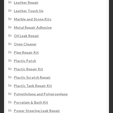
Leather Repair
Leather Touch Up
Marble and Stone Kits
Metal Repair Adhesive
Oil Leak Repair
Oven Cleaner
Pipe Repair Kit
Plastic Patch
Plastic Repair Kit
Plastic Scratch Repair
Plastic Tank Repair Kit
Polyethylene and Polypropylene
Porcelain & Bath Kit
Power Steering Leak Repair