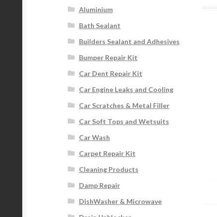
Aluminium
Bath Sealant
Builders Sealant and Adhesives
Bumper Repair Kit
Car Dent Repair Kit
Car Engine Leaks and Cooling
Car Scratches & Metal Filler
Car Soft Tops and Wetsuits
Car Wash
Carpet Repair Kit
Cleaning Products
Damp Repair
DishWasher & Microwave