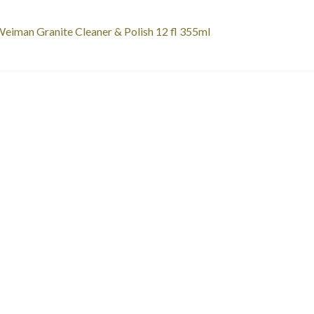
st
revious
eiman Granite Cleaner & Polish 12 fl 355ml
ost:
vigation