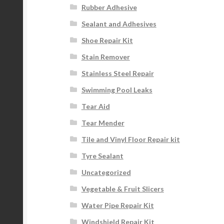
Rubber Adhesive
Sealant and Adhesives
Shoe Repair Kit
Stain Remover
Stainless Steel Repair
Swimming Pool Leaks
Tear Aid
Tear Mender
Tile and Vinyl Floor Repair kit
Tyre Sealant
Uncategorized
Vegetable & Fruit Slicers
Water Pipe Repair Kit
Windshield Repair Kit