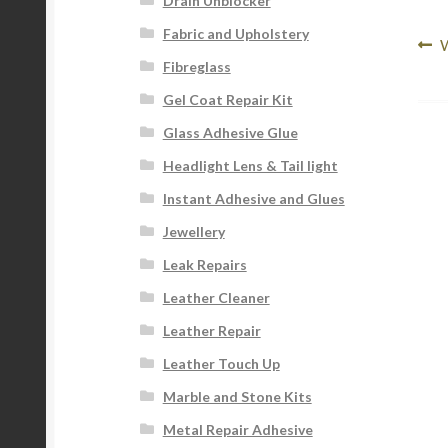
Drain Unblocker
Fabric and Upholstery
Po
P
W
Fibreglass
p
na
Gel Coat Repair Kit
Glass Adhesive Glue
Headlight Lens & Tail light
Instant Adhesive and Glues
Jewellery
Leak Repairs
Leather Cleaner
Leather Repair
Leather Touch Up
Marble and Stone Kits
Metal Repair Adhesive