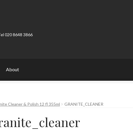
Tel 020 8648 3866
About
ount
Product Categories
Shop
te Cleaner & Polish 12 fl 355ml
GRANITE_CLEANER
ranite_cleaner