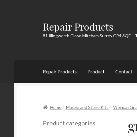
Repair Products
Skip
Skip
to
to
81 Illingworth Close Mitcham Surrey CR4 3QF – 
navigation
content
Repair Products
Product
Contact
Home
About
Cart
Checkout
Contact
My Acc
Home
Marble and Stone Kits
Weiman Grani
g
Product categories