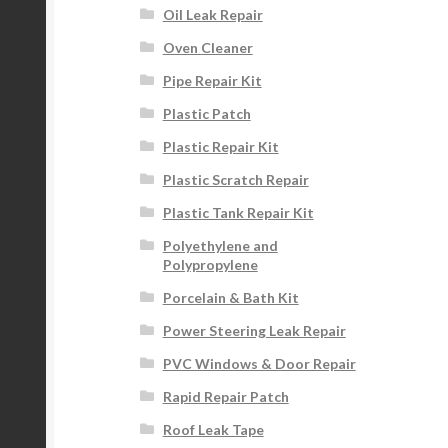
Oil Leak Repair
Oven Cleaner
Pipe Repair Kit
Plastic Patch
Plastic Repair Kit
Plastic Scratch Repair
Plastic Tank Repair Kit
Polyethylene and
Polypropylene
Porcelain & Bath Kit
Power Steering Leak Repair
PVC Windows & Door Repair
Rapid Repair Patch
Roof Leak Tape