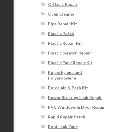
Oil Leak Repair
Oven Cleaner
Pipe Repair Kit
Plastic Patch
Plastic Repair Kit
Plastic Scratch Repair
Plastic Tank Repair Kit
Polyethylene and
Polypropylene
Porcelain & Bath Kit
Power Steering Leak Repair
PVC Windows & Door Repair
Rapid Repair Patch
Roof Leak Tape