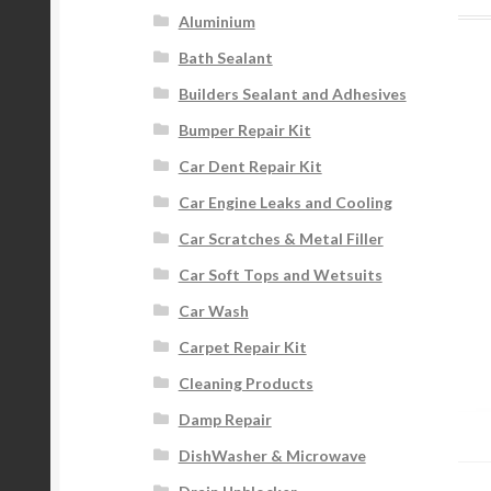
Aluminium
Bath Sealant
Builders Sealant and Adhesives
Bumper Repair Kit
Car Dent Repair Kit
Car Engine Leaks and Cooling
Car Scratches & Metal Filler
Car Soft Tops and Wetsuits
Car Wash
Carpet Repair Kit
Cleaning Products
Damp Repair
DishWasher & Microwave