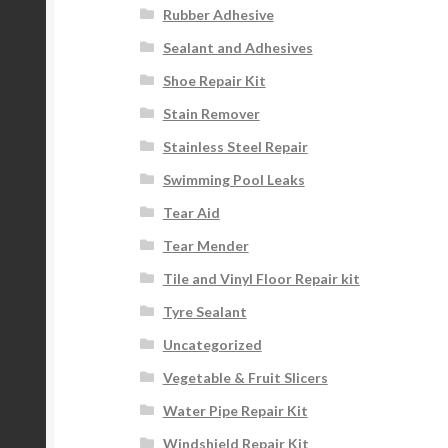
Rubber Adhesive
Sealant and Adhesives
Shoe Repair Kit
Stain Remover
Stainless Steel Repair
Swimming Pool Leaks
Tear Aid
Tear Mender
Tile and Vinyl Floor Repair kit
Tyre Sealant
Uncategorized
Vegetable & Fruit Slicers
Water Pipe Repair Kit
Windshield Repair Kit