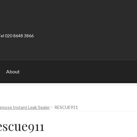
Tel 020 8648 3866
About
ount
Product Categories
Shop
rpose Instant Leak Sealer
RESCUE911
escue911