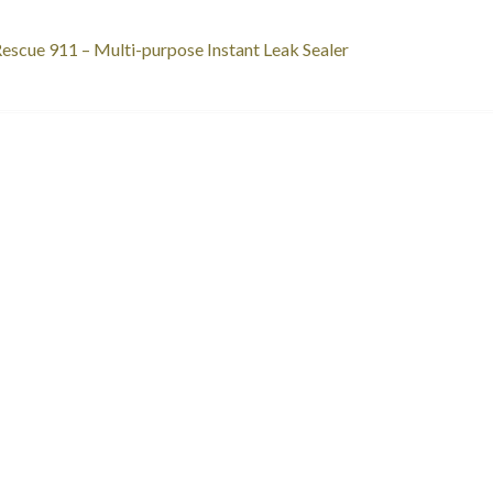
st
revious
escue 911 – Multi-purpose Instant Leak Sealer
ost:
vigation