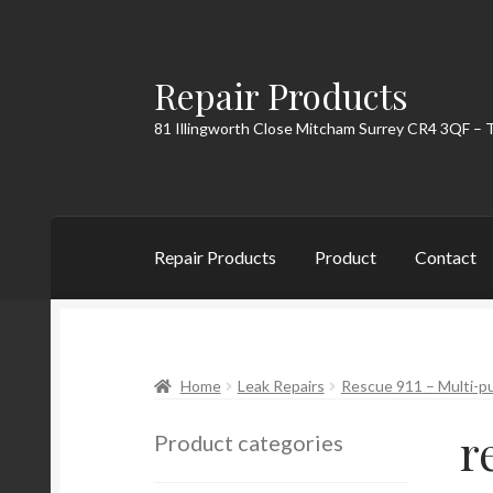
Repair Products
Skip
Skip
to
to
81 Illingworth Close Mitcham Surrey CR4 3QF – 
navigation
content
Repair Products
Product
Contact
Home
About
Cart
Checkout
Contact
My Acc
Home
Leak Repairs
Rescue 911 – Multi-pu
r
Product categories