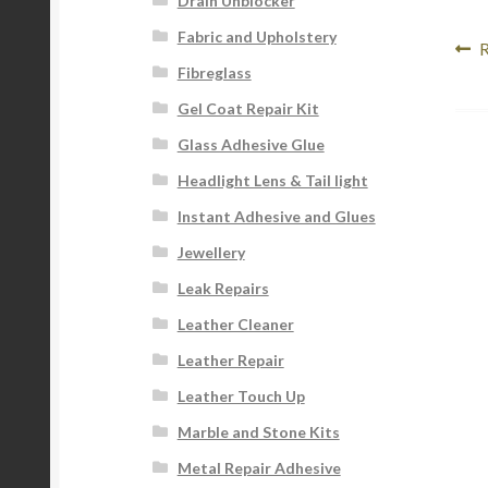
Drain Unblocker
Fabric and Upholstery
Po
P
R
Fibreglass
p
na
Gel Coat Repair Kit
Glass Adhesive Glue
Headlight Lens & Tail light
Instant Adhesive and Glues
Jewellery
Leak Repairs
Leather Cleaner
Leather Repair
Leather Touch Up
Marble and Stone Kits
Metal Repair Adhesive