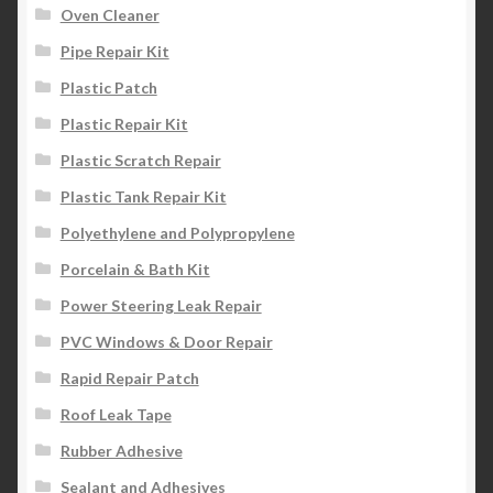
Oven Cleaner
Pipe Repair Kit
Plastic Patch
Plastic Repair Kit
Plastic Scratch Repair
Plastic Tank Repair Kit
Polyethylene and Polypropylene
Porcelain & Bath Kit
Power Steering Leak Repair
PVC Windows & Door Repair
Rapid Repair Patch
Roof Leak Tape
Rubber Adhesive
Sealant and Adhesives