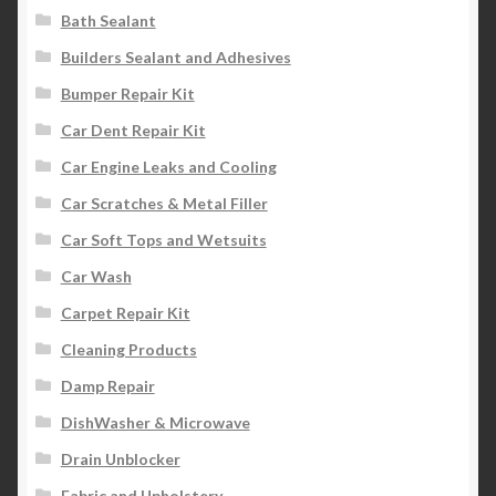
Bath Sealant
Builders Sealant and Adhesives
Bumper Repair Kit
Car Dent Repair Kit
Car Engine Leaks and Cooling
Car Scratches & Metal Filler
Car Soft Tops and Wetsuits
Car Wash
Carpet Repair Kit
Cleaning Products
Damp Repair
DishWasher & Microwave
Drain Unblocker
Fabric and Upholstery