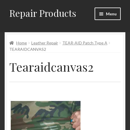
Repair Products
Skip
Skip
Menu
to
to
navigation
content
Home
Home
Leather Repair
TEAR-AID Patch Type A
About
TEARAIDCANVAS2
Cart
Tearaidcanvas2
Checkout
Checkout → Review Order
Contact
My Account