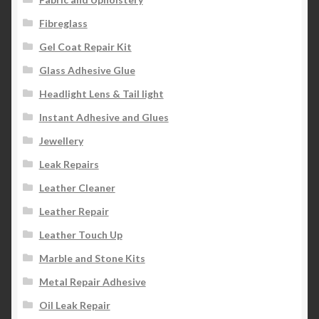
Fibreglass
Gel Coat Repair Kit
Glass Adhesive Glue
Headlight Lens & Tail light
Instant Adhesive and Glues
Jewellery
Leak Repairs
Leather Cleaner
Leather Repair
Leather Touch Up
Marble and Stone Kits
Metal Repair Adhesive
Oil Leak Repair