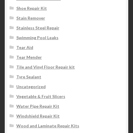
Shoe Repair Kit
Stain Remover
Stainless Steel Repair
Swimming Pool Leaks
Tear Aid
Tear Mender
Tile and Vinyl Floor Repair kit
Tyre Sealant
Uncategorized
Vegetable & Fruit Slicers
Water Pipe Repair Kit
Windshield Repair Kit
Wood and Laminate Repair Kits