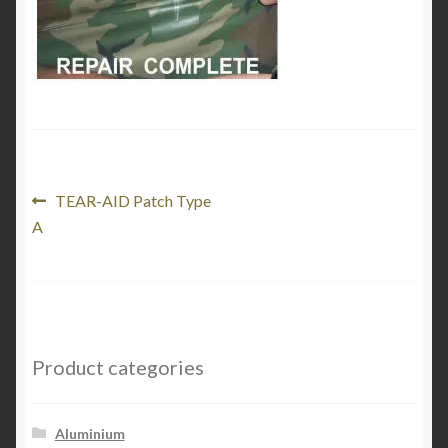
Product Categories
Shop
Post
Previous
TEAR-AID Patch Type
post:
A
navigation
Product categories
Aluminium