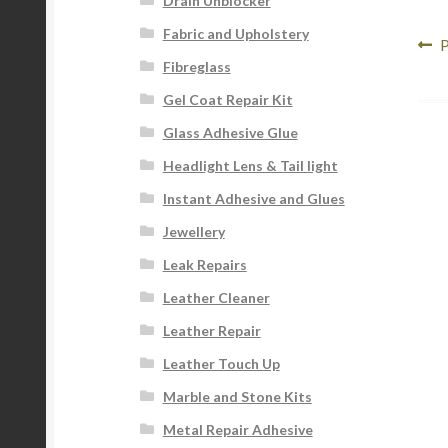
Drain Unblocker
Fabric and Upholstery
Po
P
P
Fibreglass
p
na
Gel Coat Repair Kit
Glass Adhesive Glue
Headlight Lens & Tail light
Instant Adhesive and Glues
Jewellery
Leak Repairs
Leather Cleaner
Leather Repair
Leather Touch Up
Marble and Stone Kits
Metal Repair Adhesive