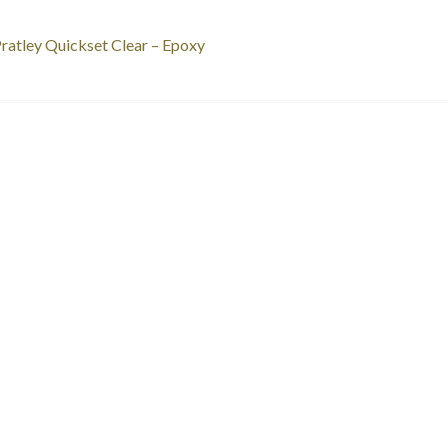
st
revious
ratley Quickset Clear – Epoxy
ost:
vigation