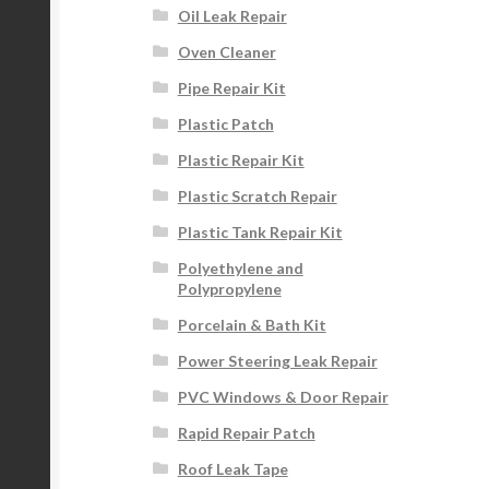
Oil Leak Repair
Oven Cleaner
Pipe Repair Kit
Plastic Patch
Plastic Repair Kit
Plastic Scratch Repair
Plastic Tank Repair Kit
Polyethylene and
Polypropylene
Porcelain & Bath Kit
Power Steering Leak Repair
PVC Windows & Door Repair
Rapid Repair Patch
Roof Leak Tape