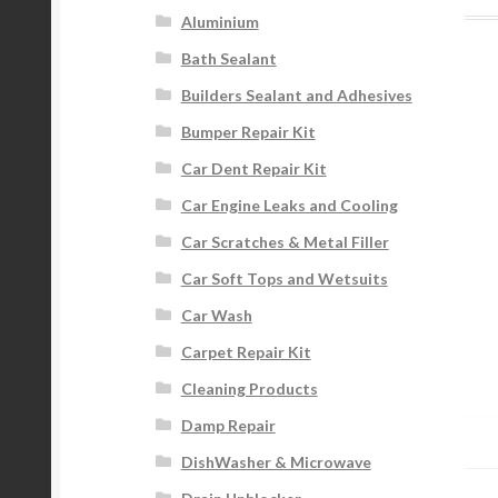
Aluminium
Bath Sealant
Builders Sealant and Adhesives
Bumper Repair Kit
Car Dent Repair Kit
Car Engine Leaks and Cooling
Car Scratches & Metal Filler
Car Soft Tops and Wetsuits
Car Wash
Carpet Repair Kit
Cleaning Products
Damp Repair
DishWasher & Microwave