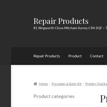
Repair Products
Skip
Skip
to
to
81 Illingworth Close Mitcham Surrey CR4 3QF – 
navigation
content
Repair Products
Product
Contact
Home
About
Cart
Checkout
Contact
My Acc
Home
Porcelain & Bath Kit
Pratley Quicks
P
Product categories