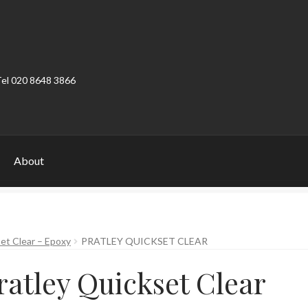
Tel 020 8648 3866
About
ount
Product Categories
Shop
et Clear – Epoxy
PRATLEY QUICKSET CLEAR
ratley Quickset Clear