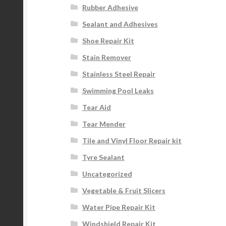
Rubber Adhesive
Sealant and Adhesives
Shoe Repair Kit
Stain Remover
Stainless Steel Repair
Swimming Pool Leaks
Tear Aid
Tear Mender
Tile and Vinyl Floor Repair kit
Tyre Sealant
Uncategorized
Vegetable & Fruit Slicers
Water Pipe Repair Kit
Windshield Repair Kit