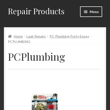
Repair Products
Skip
Skip
Menu
to
to
navigation
content
Home
Home
Leak Repairs
PC-Plumbing Putty Epoxy
About
PCPLUMBING
Cart
PCPlumbing
Checkout
Checkout → Review Order
Contact
My Account