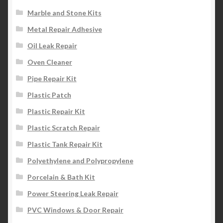
Marble and Stone Kits
Metal Repair Adhesive
Oil Leak Repair
Oven Cleaner
Pipe Repair Kit
Plastic Patch
Plastic Repair Kit
Plastic Scratch Repair
Plastic Tank Repair Kit
Polyethylene and Polypropylene
Porcelain & Bath Kit
Power Steering Leak Repair
PVC Windows & Door Repair