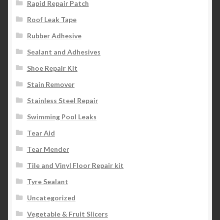
Rapid Repair Patch
Roof Leak Tape
Rubber Adhesive
Sealant and Adhesives
Shoe Repair Kit
Stain Remover
Stainless Steel Repair
Swimming Pool Leaks
Tear Aid
Tear Mender
Tile and Vinyl Floor Repair kit
Tyre Sealant
Uncategorized
Vegetable & Fruit Slicers