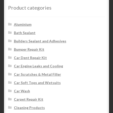
Product categories
Aluminium
Bath Sealant
Builders Sealant and Adhesives
Bumper Repair Kit
Car Dent Repair Kit
Car Engine Leaks and Cooling
Car Scratches & Metal Filler
Car Soft Tops and Wetsuits
Car Wash
Carpet Repair Kit
Cleaning Products