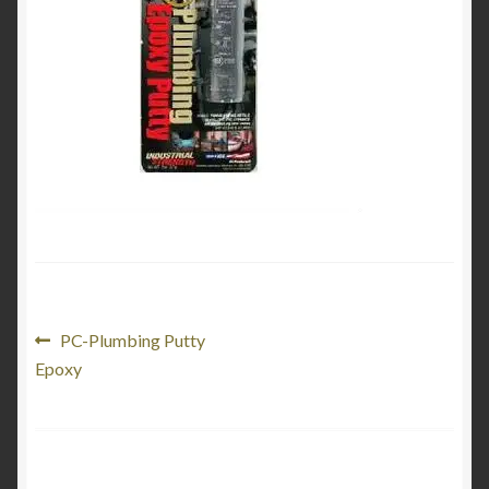
Product Categories
Shop
Post
Previous
PC-Plumbing Putty
post:
Epoxy
navigation