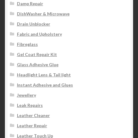
Damp Repair
DishWasher & Microwave
Drain Unblocker
Fabric and Upholstery
Fibreglass
Gel Coat Repair Kit
Glass Adhesive Glue
Headlight Lens & Tail light
Instant Adhesive and Glues
Jewellery
Leak Repairs
Leather Cleaner
Leather Repair
Leather Touch Up