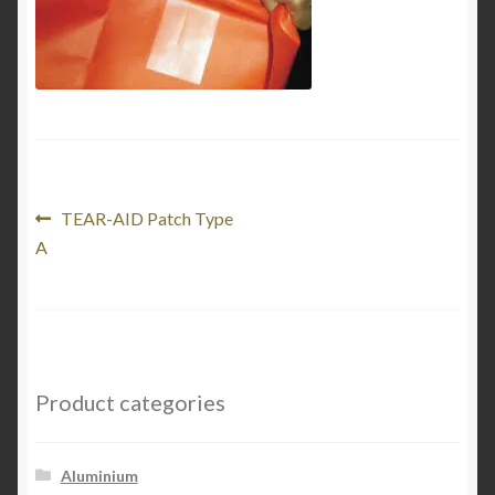
Product Categories
Shop
Post
Previous
TEAR-AID Patch Type
post:
A
navigation
Product categories
Aluminium