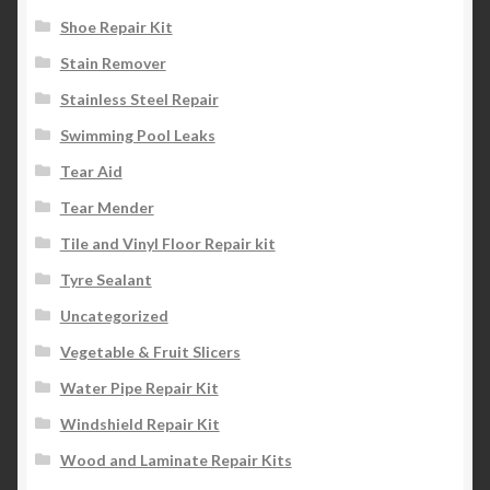
Shoe Repair Kit
Stain Remover
Stainless Steel Repair
Swimming Pool Leaks
Tear Aid
Tear Mender
Tile and Vinyl Floor Repair kit
Tyre Sealant
Uncategorized
Vegetable & Fruit Slicers
Water Pipe Repair Kit
Windshield Repair Kit
Wood and Laminate Repair Kits