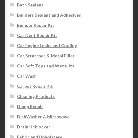
Bath Sealant
Builders Sealant and Adhesives
Bumper Repair Kit
Car Dent Repair Kit
Car Engine Leaks and Cooling
Car Scratches & Metal Filler
Car Soft Tops and Wetsuits
Car Wash
Carpet Repair Kit
Cleaning Products
Damp Repair
DishWasher & Microwave
Drain Unblocker
Fabric and Upholstery