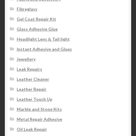
Fibreglass
Gel Coat Repair Kit
Glass Adhesive Glue
Headlight Lens & Tail light
Instant Adhesive and Glues
Jewellery
Leak Repairs
Leather Cleaner
Leather Repair
Leather Touch Up
Marble and Stone Kits
Metal Repair Adhesive
Oil Leak Repair