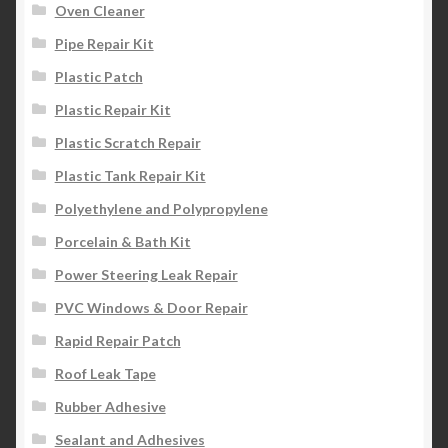
Oven Cleaner
Pipe Repair Kit
Plastic Patch
Plastic Repair Kit
Plastic Scratch Repair
Plastic Tank Repair Kit
Polyethylene and Polypropylene
Porcelain & Bath Kit
Power Steering Leak Repair
PVC Windows & Door Repair
Rapid Repair Patch
Roof Leak Tape
Rubber Adhesive
Sealant and Adhesives