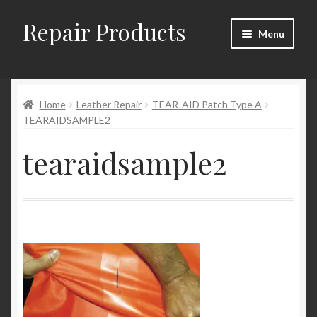
Repair Products
Skip
Skip
Menu
to
to
navigation
content
Home
Home
Leather Repair
TEAR-AID Patch Type A
About
TEARAIDSAMPLE2
Cart
tearaidsample2
Checkout
Checkout → Review Order
Contact
My Account