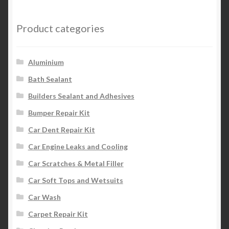
Product categories
Aluminium
Bath Sealant
Builders Sealant and Adhesives
Bumper Repair Kit
Car Dent Repair Kit
Car Engine Leaks and Cooling
Car Scratches & Metal Filler
Car Soft Tops and Wetsuits
Car Wash
Carpet Repair Kit