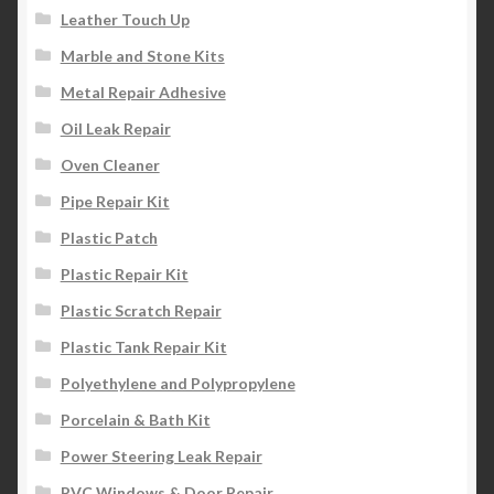
Leather Touch Up
Marble and Stone Kits
Metal Repair Adhesive
Oil Leak Repair
Oven Cleaner
Pipe Repair Kit
Plastic Patch
Plastic Repair Kit
Plastic Scratch Repair
Plastic Tank Repair Kit
Polyethylene and Polypropylene
Porcelain & Bath Kit
Power Steering Leak Repair
PVC Windows & Door Repair