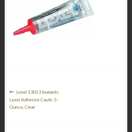
Product Categories
Shop
Post
Previous
Lexel 13013 Sealants
post:
Lexel Adhesive Caulk, 5-
navigation
Ounce, Clear