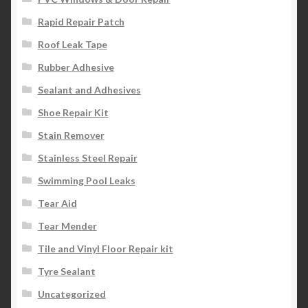
Rapid Repair Patch
Roof Leak Tape
Rubber Adhesive
Sealant and Adhesives
Shoe Repair Kit
Stain Remover
Stainless Steel Repair
Swimming Pool Leaks
Tear Aid
Tear Mender
Tile and Vinyl Floor Repair kit
Tyre Sealant
Uncategorized