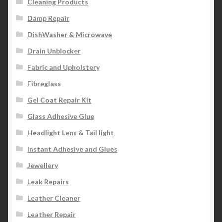
Cleaning Products
Damp Repair
DishWasher & Microwave
Drain Unblocker
Fabric and Upholstery
Fibreglass
Gel Coat Repair Kit
Glass Adhesive Glue
Headlight Lens & Tail light
Instant Adhesive and Glues
Jewellery
Leak Repairs
Leather Cleaner
Leather Repair