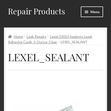
Repair Products
Skip
Skip
Menu
to
to
navigation
content
Home
Home
Leak Repairs
Lexel 13013 Sealants Lexel
About
Adhesive Caulk, 5-Ounce, Clear
LEXEL_SEALANT
Cart
LEXEL_SEALANT
Checkout
Checkout → Review Order
Contact
My Account