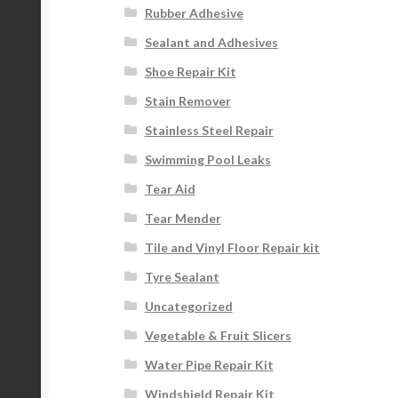
Rubber Adhesive
Sealant and Adhesives
Shoe Repair Kit
Stain Remover
Stainless Steel Repair
Swimming Pool Leaks
Tear Aid
Tear Mender
Tile and Vinyl Floor Repair kit
Tyre Sealant
Uncategorized
Vegetable & Fruit Slicers
Water Pipe Repair Kit
Windshield Repair Kit