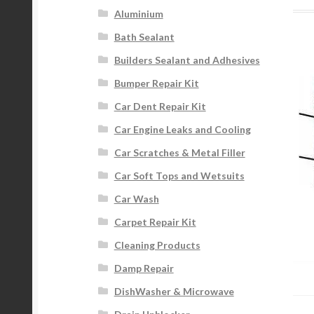
Aluminium
Bath Sealant
Builders Sealant and Adhesives
Bumper Repair Kit
Car Dent Repair Kit
Car Engine Leaks and Cooling
Car Scratches & Metal Filler
Car Soft Tops and Wetsuits
Car Wash
Carpet Repair Kit
Cleaning Products
Damp Repair
DishWasher & Microwave