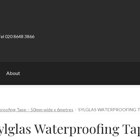
Tel 020 8648 3866
About
ount
Product Categories
Shop
proofing Tape – 50mm wide x 6metres
SYLGLAS WATERPROOFING 
ylglas Waterproofing Ta