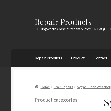
Repair Products
Skip
Skip
to
to
81 Illingworth Close Mitcham Surrey CR4 3QF – 
navigation
content
Repair Products
Product
Contact
Home
About
Cart
Checkout
Contact
My Acc
Home
Leak Repairs
Syglas Clear Weather
S
Product categories