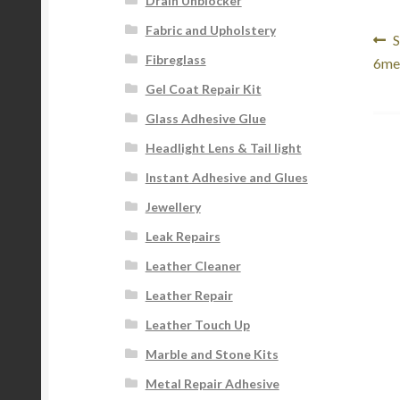
Drain Unblocker
Fabric and Upholstery
Po
P
S
Fibreglass
p
6me
na
Gel Coat Repair Kit
Glass Adhesive Glue
Headlight Lens & Tail light
Instant Adhesive and Glues
Jewellery
Leak Repairs
Leather Cleaner
Leather Repair
Leather Touch Up
Marble and Stone Kits
Metal Repair Adhesive