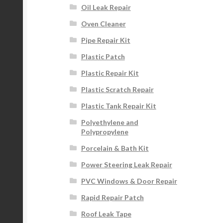
Oil Leak Repair
Oven Cleaner
Pipe Repair Kit
Plastic Patch
Plastic Repair Kit
Plastic Scratch Repair
Plastic Tank Repair Kit
Polyethylene and
Polypropylene
Porcelain & Bath Kit
Power Steering Leak Repair
PVC Windows & Door Repair
Rapid Repair Patch
Roof Leak Tape