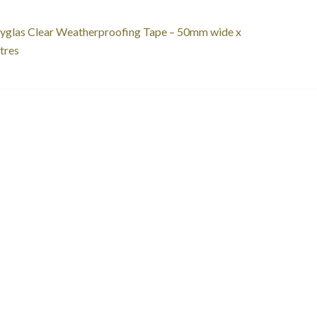
st
revious
yglas Clear Weatherproofing Tape – 50mm wide x
ost:
tres
vigation