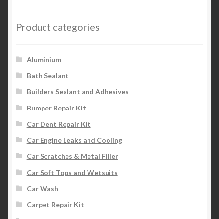
Product categories
Aluminium
Bath Sealant
Builders Sealant and Adhesives
Bumper Repair Kit
Car Dent Repair Kit
Car Engine Leaks and Cooling
Car Scratches & Metal Filler
Car Soft Tops and Wetsuits
Car Wash
Carpet Repair Kit