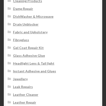
Cleaning Products
Damp Repair
DishWasher & Microwave
Drain Unblocker
Fabric and Upholstery
Fibreglass
Gel Coat Repair Kit
Glass Adhesive Glue
Headlight Lens & Tail light
Instant Adhesive and Glues
Jewellery
Leak Repairs
Leather Cleaner
Leather Repair