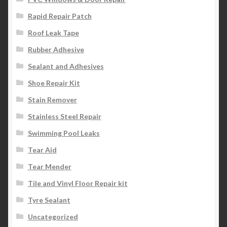
Rapid Repair Patch
Roof Leak Tape
Rubber Adhesive
Sealant and Adhesives
Shoe Repair Kit
Stain Remover
Stainless Steel Repair
Swimming Pool Leaks
Tear Aid
Tear Mender
Tile and Vinyl Floor Repair kit
Tyre Sealant
Uncategorized