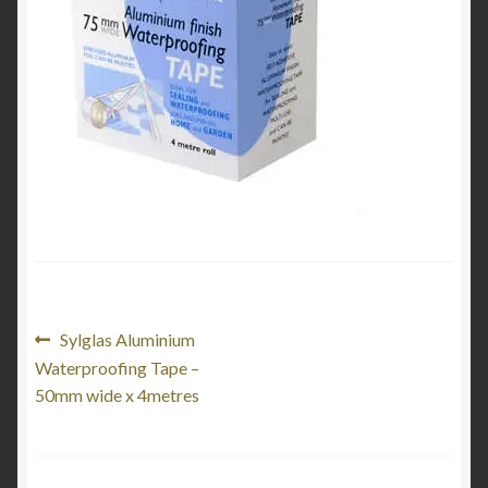
Product Categories
Shop
Post
Previous
Sylglas Aluminium
post:
Waterproofing Tape –
navigation
50mm wide x 4metres