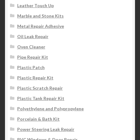
Leather Touch Up
Marble and Stone Kits
Metal Repair Adhesive
Oil Leak Repair
Oven Cleaner
Pipe Repair Kit
Plastic Patch
Plastic Repair Kit
Plastic Scratch Repair
Plastic Tank Repair Kit
Polyethylene and Polypropylene
Porcelain & Bath Kit
Power Steering Leak Repair
PVC Windows & Door Repair