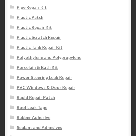
Pipe Repair Kit
Plastic Patch
Plastic Repair Kit
Plastic Scratch Repair
Plastic Tank Repair Kit
Polyethylene and Polypropylene
Porcelain & Bath Kit
Power Steering Leak Repair
PVC Windows & Door Repair
Rapid Repair Patch
Roof Leak Tape
Rubber Adhesive
Sealant and Adhesives