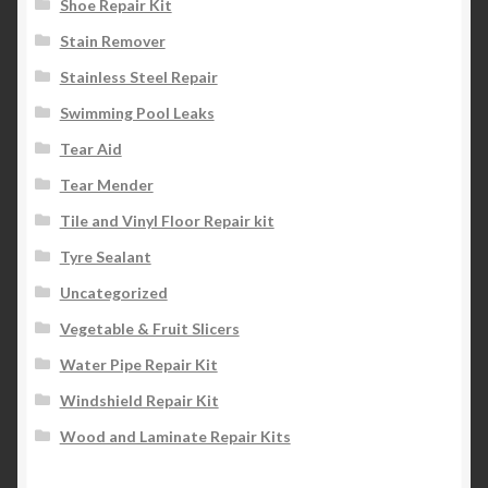
Shoe Repair Kit
Stain Remover
Stainless Steel Repair
Swimming Pool Leaks
Tear Aid
Tear Mender
Tile and Vinyl Floor Repair kit
Tyre Sealant
Uncategorized
Vegetable & Fruit Slicers
Water Pipe Repair Kit
Windshield Repair Kit
Wood and Laminate Repair Kits