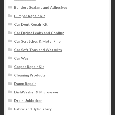
Builders Sealant and Adhesives
Bumper Repair Kit
Car Dent Repair Kit
Car Engine Leaks and Cooling
Car Scratches & Metal Filler
Car Soft Tops and Wetsuits
Car Wash
Carpet Repair Kit
Cleaning Products
Damp Repair
DishWasher & Microwave
Drain Unblocker
Fabric and Upholstery