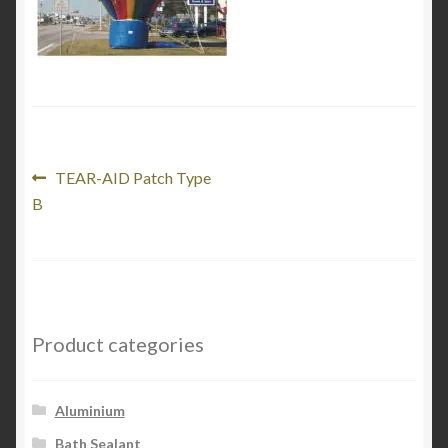
Product Categories
Shop
Post
Previous
TEAR-AID Patch Type
post:
B
navigation
Product categories
Aluminium
Bath Sealant