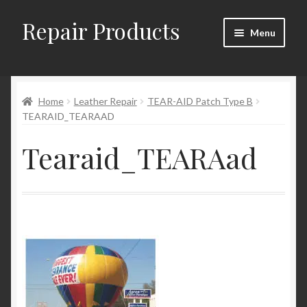
Repair Products
Skip
Skip
Menu
to
to
navigation
content
Home
Home
Leather Repair
TEAR-AID Patch Type B
About
TEARAID_TEARAAD
Cart
Tearaid_TEARAad
Checkout
Checkout → Review Order
Contact
My Account