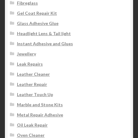
Fibreglass
Gel Coat Repair Kit
Glass Adhesive Glue
Headlight Lens & Tail light
Instant Adhesive and Glues
Jewellery
Leak Repairs
Leather Cleaner
Leather Repair
Leather Touch Up
Marble and Stone Kits
Metal Repair Adhesive
Oil Leak Repair
Oven Cleaner