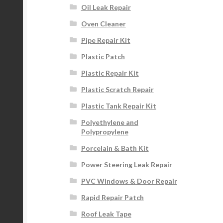
Oil Leak Repair
Oven Cleaner
Pipe Repair Kit
Plastic Patch
Plastic Repair Kit
Plastic Scratch Repair
Plastic Tank Repair Kit
Polyethylene and
Polypropylene
Porcelain & Bath Kit
Power Steering Leak Repair
PVC Windows & Door Repair
Rapid Repair Patch
Roof Leak Tape