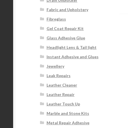
Drain Unblocker
p
na
Fabric and Upholstery
Fibreglass
Gel Coat Repair Kit
Glass Adhesive Glue
Headlight Lens & Tail light
Instant Adhesive and Glues
Jewellery
Leak Repairs
Leather Cleaner
Leather Repair
Leather Touch Up
Marble and Stone Kits
Metal Repair Adhesive