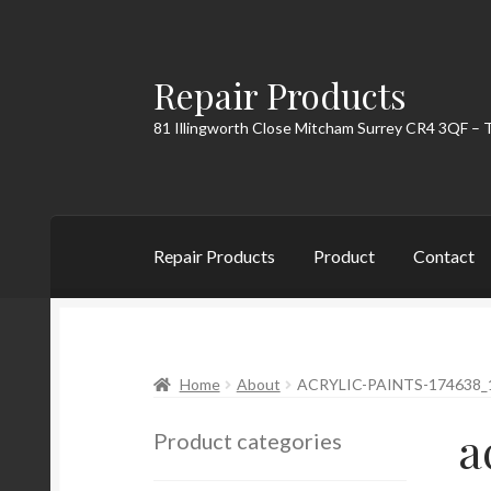
Repair Products
Skip
Skip
to
to
81 Illingworth Close Mitcham Surrey CR4 3QF – 
navigation
content
Repair Products
Product
Contact
Home
About
Cart
Checkout
Contact
My Acc
Home
About
ACRYLIC-PAINTS-174638_
a
Product categories