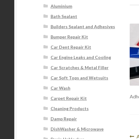
Aluminium
Bath Sealant
Builders Sealant and Adhesives
Bumper Repair Kit
Car Dent Repair Kit
Car Engine Leaks and Cooling
Car Scratches & Metal Filler
Car Soft Tops and Wetsuits
Car Wash
Adhe
Carpet Repair Kit
Cleaning Products
Damp Repair
DishWasher & Microwave
Po
P