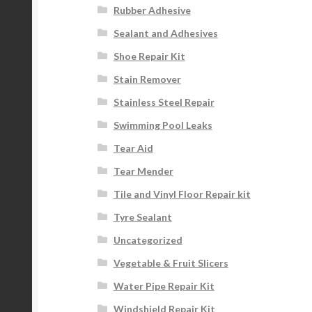
Rubber Adhesive
Sealant and Adhesives
Shoe Repair Kit
Stain Remover
Stainless Steel Repair
Swimming Pool Leaks
Tear Aid
Tear Mender
Tile and Vinyl Floor Repair kit
Tyre Sealant
Uncategorized
Vegetable & Fruit Slicers
Water Pipe Repair Kit
Windshield Repair Kit