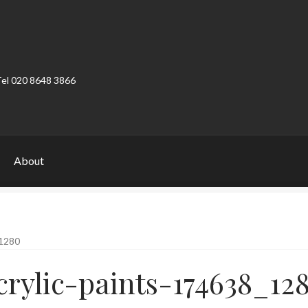
Tel 020 8648 3866
About
ount
Product Categories
Shop
1280
crylic-paints-174638_12