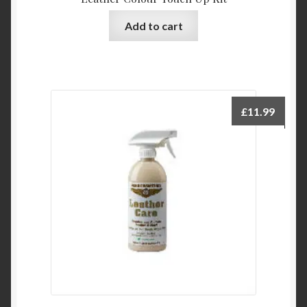
Add to cart
£
11.99