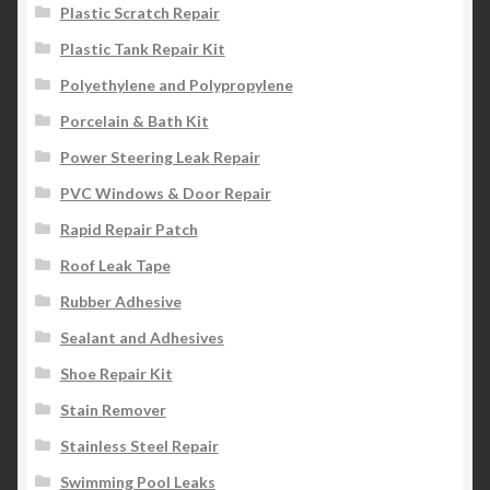
Plastic Scratch Repair
Plastic Tank Repair Kit
Polyethylene and Polypropylene
Porcelain & Bath Kit
Power Steering Leak Repair
PVC Windows & Door Repair
Rapid Repair Patch
Roof Leak Tape
Rubber Adhesive
Sealant and Adhesives
Shoe Repair Kit
Stain Remover
Stainless Steel Repair
Swimming Pool Leaks