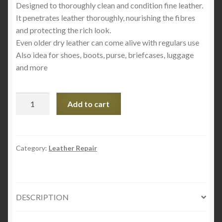
Designed to thoroughly clean and condition fine leather.
It penetrates leather thoroughly, nourishing the fibres
and protecting the rich look.
Even older dry leather can come alive with regulars use
Also idea for shoes, boots, purse, briefcases, luggage
and more
Blue
Add to cart
Magic
Leather
Cleaner
4oz
Category:
Leather Repair
quantity
DESCRIPTION