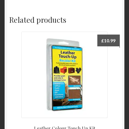
Related products
£
10.99
Leather Colour Touch Up Kit