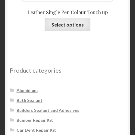
Leather Single Pen Colour Touch up
This
Select options
product
has
multiple
variants.
The
options
Product categories
may
be
chosen
Aluminium
on
Bath Sealant
the
Builders Sealant and Adhesives
product
page
Bumper Repair Kit
Car Dent Repair Kit