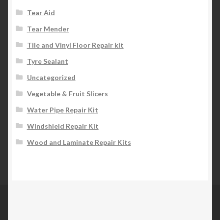
Tear Aid
Tear Mender
Tile and Vinyl Floor Repair kit
Tyre Sealant
Uncategorized
Vegetable & Fruit Slicers
Water Pipe Repair Kit
Windshield Repair Kit
Wood and Laminate Repair Kits