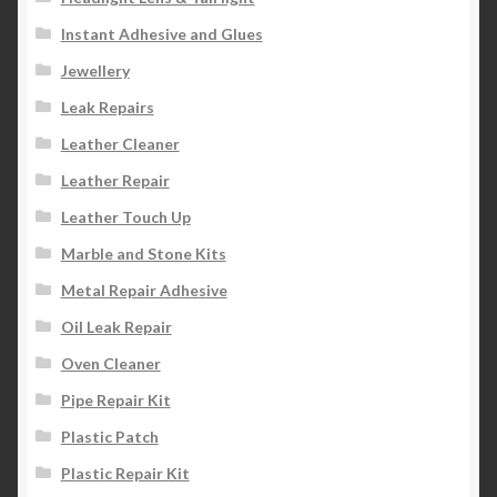
Instant Adhesive and Glues
Jewellery
Leak Repairs
Leather Cleaner
Leather Repair
Leather Touch Up
Marble and Stone Kits
Metal Repair Adhesive
Oil Leak Repair
Oven Cleaner
Pipe Repair Kit
Plastic Patch
Plastic Repair Kit