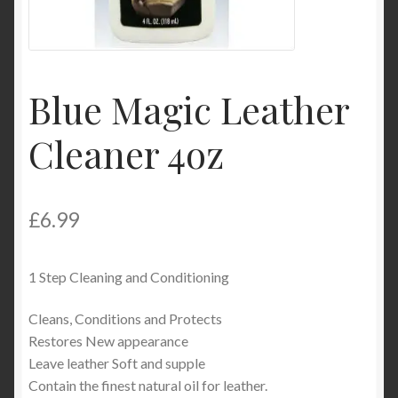
Product Categories
Shop
Blue Magic Leather
Cleaner 4oz
£
6.99
1 Step Cleaning and Conditioning
Cleans, Conditions and Protects
Restores New appearance
Leave leather Soft and supple
Contain the finest natural oil for leather.