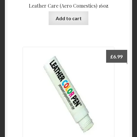
Leather Care (Aero Comestics) 16oz
Add to cart
£
6.99