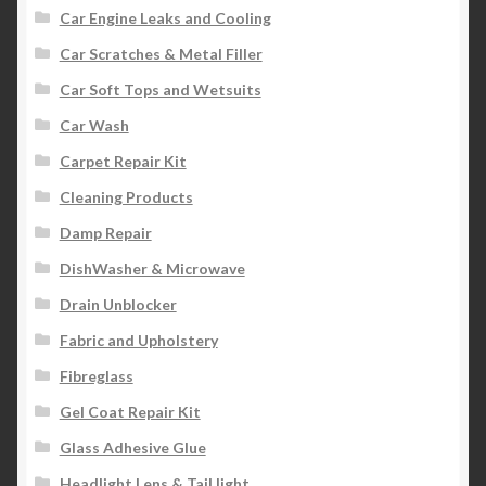
Car Engine Leaks and Cooling
Car Scratches & Metal Filler
Car Soft Tops and Wetsuits
Car Wash
Carpet Repair Kit
Cleaning Products
Damp Repair
DishWasher & Microwave
Drain Unblocker
Fabric and Upholstery
Fibreglass
Gel Coat Repair Kit
Glass Adhesive Glue
Headlight Lens & Tail light