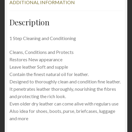
ADDITIONAL INFORMATION
Description
1 Step Cleaning and Conditioning
Cleans, Conditions and Protects
Restores New appearance
Leave leather Soft and supple
Contain the finest natural oil for leather.
Designed to thoroughly clean and condition fine leather.
It penetrates leather thoroughly, nourishing the fibres
and protecting the rich look.
Even older dry leather can come alive with regulars use
Also idea for shoes, boots, purse, briefcases, luggage
and more