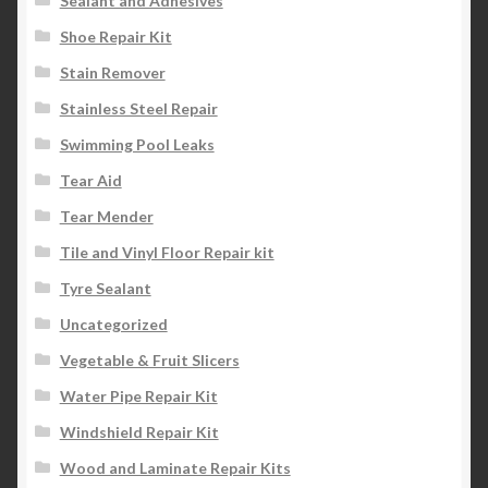
Sealant and Adhesives
Shoe Repair Kit
Stain Remover
Stainless Steel Repair
Swimming Pool Leaks
Tear Aid
Tear Mender
Tile and Vinyl Floor Repair kit
Tyre Sealant
Uncategorized
Vegetable & Fruit Slicers
Water Pipe Repair Kit
Windshield Repair Kit
Wood and Laminate Repair Kits