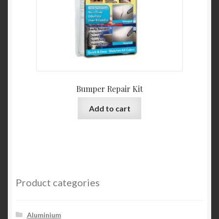
Bumper Repair Kit
Add to cart
Product categories
Aluminium