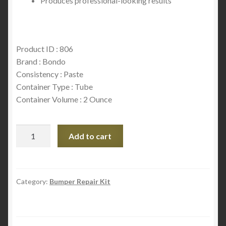
Produces professional-looking results
Product ID : 806
Brand : Bondo
Consistency : Paste
Container Type : Tube
Container Volume : 2 Ounce
Bondo
Add to cart
Bumper
and
Flexible
Part
Category:
Bumper Repair Kit
Repair,
806,
2