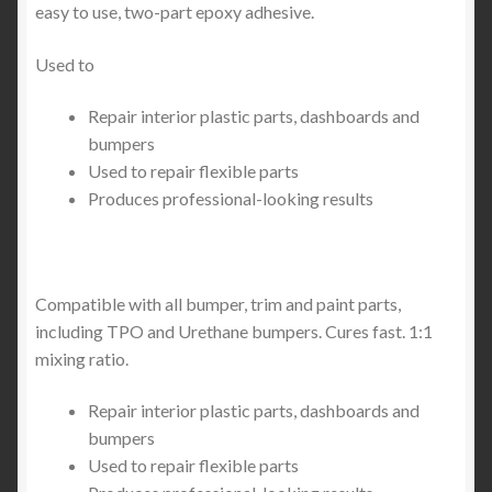
easy to use, two-part epoxy adhesive.
Used to
Repair interior plastic parts, dashboards and
bumpers
Used to repair flexible parts
Produces professional-looking results
Compatible with all bumper, trim and paint parts,
including TPO and Urethane bumpers. Cures fast. 1:1
mixing ratio.
Repair interior plastic parts, dashboards and
bumpers
Used to repair flexible parts