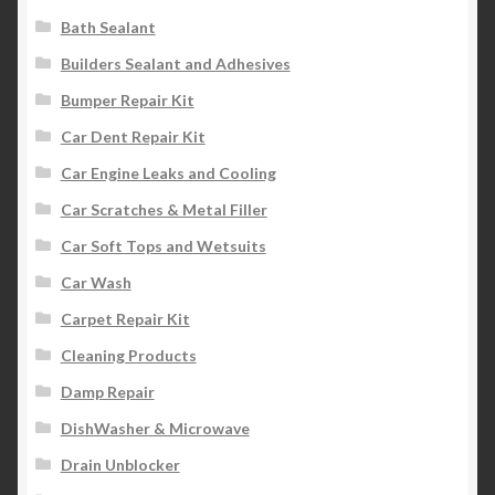
Bath Sealant
Builders Sealant and Adhesives
Bumper Repair Kit
Car Dent Repair Kit
Car Engine Leaks and Cooling
Car Scratches & Metal Filler
Car Soft Tops and Wetsuits
Car Wash
Carpet Repair Kit
Cleaning Products
Damp Repair
DishWasher & Microwave
Drain Unblocker