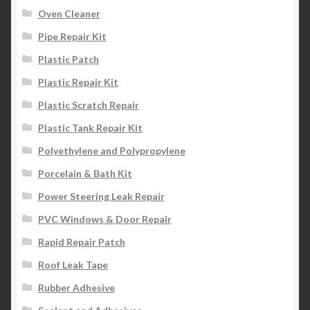
Oven Cleaner
Pipe Repair Kit
Plastic Patch
Plastic Repair Kit
Plastic Scratch Repair
Plastic Tank Repair Kit
Polyethylene and Polypropylene
Porcelain & Bath Kit
Power Steering Leak Repair
PVC Windows & Door Repair
Rapid Repair Patch
Roof Leak Tape
Rubber Adhesive