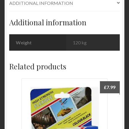
ADDITIONAL INFORMATION
oz
quantity
Additional information
Weight
120 kg
Related products
£
7.99