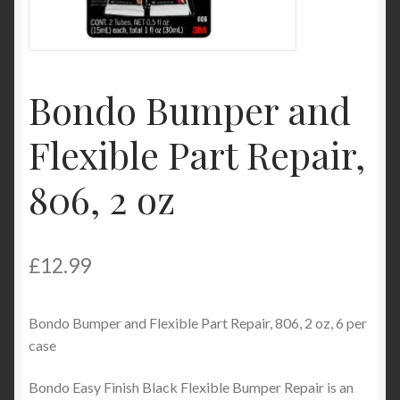
Product Categories
Shop
Bondo Bumper and
Flexible Part Repair,
806, 2 oz
£
12.99
Bondo Bumper and Flexible Part Repair, 806, 2 oz, 6 per
case
Bondo Easy Finish Black Flexible Bumper Repair is an