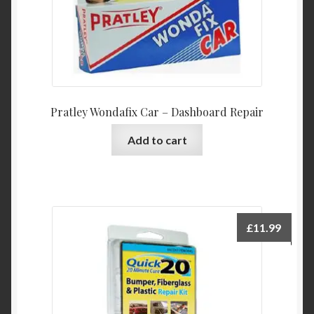
Pratley Wondafix Car – Dashboard Repair
Add to cart
£
11.99