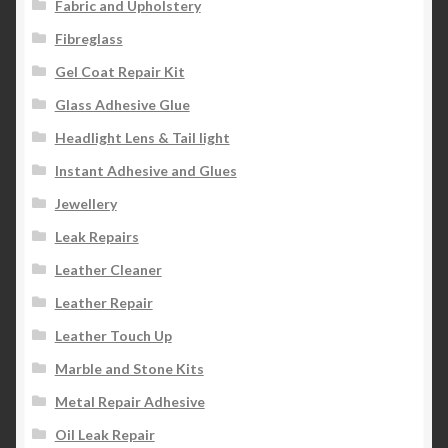
Fabric and Upholstery
Fibreglass
Gel Coat Repair Kit
Glass Adhesive Glue
Headlight Lens & Tail light
Instant Adhesive and Glues
Jewellery
Leak Repairs
Leather Cleaner
Leather Repair
Leather Touch Up
Marble and Stone Kits
Metal Repair Adhesive
Oil Leak Repair