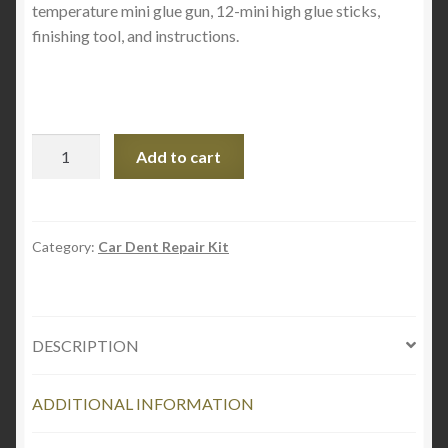
temperature mini glue gun, 12-mini high glue sticks,
finishing tool, and instructions.
DENT
Add to cart
OUT
HAIL
BUSTER
CONE
Category:
Car Dent Repair Kit
SET
quantity
DESCRIPTION
ADDITIONAL INFORMATION