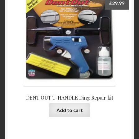
£
29.99
DENT OUT T-HANDLE Ding Repair kit
Add to cart