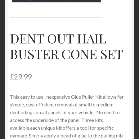
Product Categories
Shop
DENT OUT HAIL
BUSTER CONE SET
£
29.99
This easy to use, inexpensive Glue Puller Kit allows for
simple, cost efficient removal of small to medium
dents/dings on all panels of your vehicle. No need to
access the underside of the panel. Three kits
available,each unique kit offers a tool for specific
damage. Simply apply a bead of glue to the pulling nib