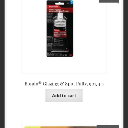
Bondo® Glazing & Spot Putty, 907, 4.5
Add to cart