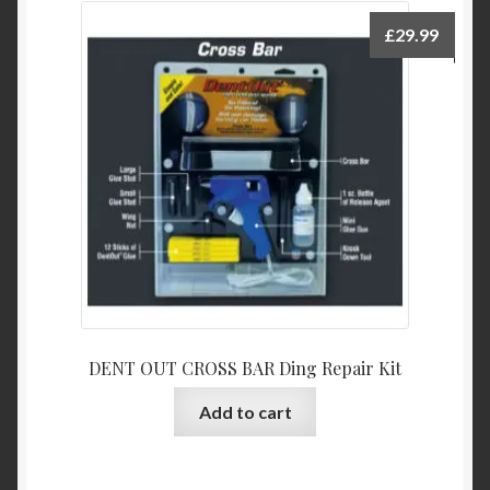
£
29.99
DENT OUT CROSS BAR Ding Repair Kit
Add to cart