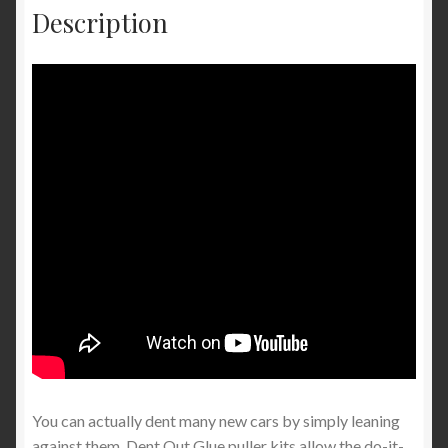
Description
You can actually dent many new cars by simply leaning
against them. Dent Out Glue puller kits allow the do-it-