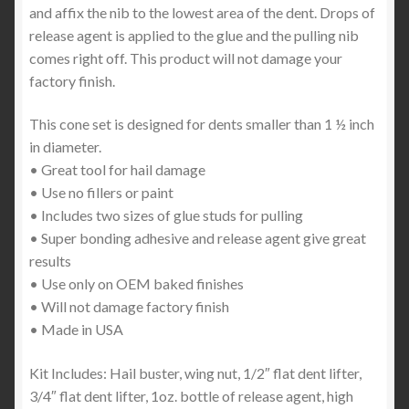
and affix the nib to the lowest area of the dent. Drops of
release agent is applied to the glue and the pulling nib
comes right off. This product will not damage your
factory finish.
This cone set is designed for dents smaller than 1 ½ inch
in diameter.
• Great tool for hail damage
• Use no fillers or paint
• Includes two sizes of glue studs for pulling
• Super bonding adhesive and release agent give great
results
• Use only on OEM baked finishes
• Will not damage factory finish
• Made in USA
Kit Includes: Hail buster, wing nut, 1/2″ flat dent lifter,
3/4″ flat dent lifter, 1oz. bottle of release agent, high