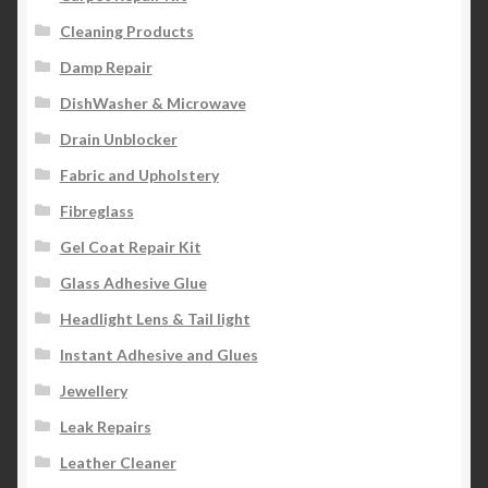
Cleaning Products
Damp Repair
DishWasher & Microwave
Drain Unblocker
Fabric and Upholstery
Fibreglass
Gel Coat Repair Kit
Glass Adhesive Glue
Headlight Lens & Tail light
Instant Adhesive and Glues
Jewellery
Leak Repairs
Leather Cleaner