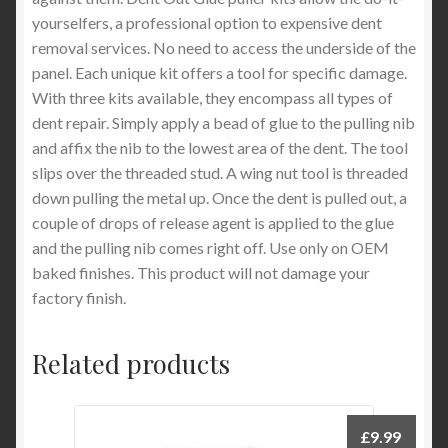
yourselfers, a professional option to expensive dent
removal services. No need to access the underside of the
panel. Each unique kit offers a tool for specific damage.
With three kits available, they encompass all types of
dent repair. Simply apply a bead of glue to the pulling nib
and affix the nib to the lowest area of the dent. The tool
slips over the threaded stud. A wing nut tool is threaded
down pulling the metal up. Once the dent is pulled out, a
couple of drops of release agent is applied to the glue
and the pulling nib comes right off. Use only on OEM
baked finishes. This product will not damage your
factory finish.
Related products
£
9.99