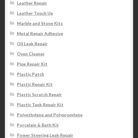
Leather Repair
Leather Touch Up
Marble and Stone Kits
Metal Repair Adhesive
Oil Leak Repair
Oven Cleaner
Pipe Repair Kit
Plastic Patch
Plastic Repair Kit
Plastic Scratch Repair
Plastic Tank Repair Kit
Polyethylene and Polypropylene
Porcelain & Bath Kit
Power Steering Leak Repair