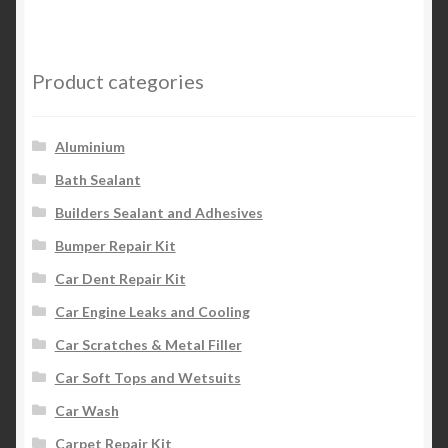
Product categories
Aluminium
Bath Sealant
Builders Sealant and Adhesives
Bumper Repair Kit
Car Dent Repair Kit
Car Engine Leaks and Cooling
Car Scratches & Metal Filler
Car Soft Tops and Wetsuits
Car Wash
Carpet Repair Kit