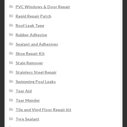
PVC Windows & Door Repair
Rapid Repair Patch
Roof Leak Tape
Rubber Adhesive
Sealant and Adhesives
Shoe Repair Kit
Stain Remover
Stainless Steel Repair
Swimming Pool Leaks
Tear Aid
Tear Mender
Tile and Vinyl Floor Repair kit
Tyre Sealant