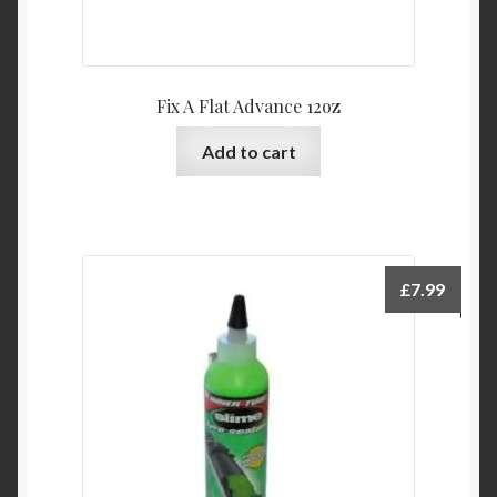
Fix A Flat Advance 12oz
Add to cart
£
7.99