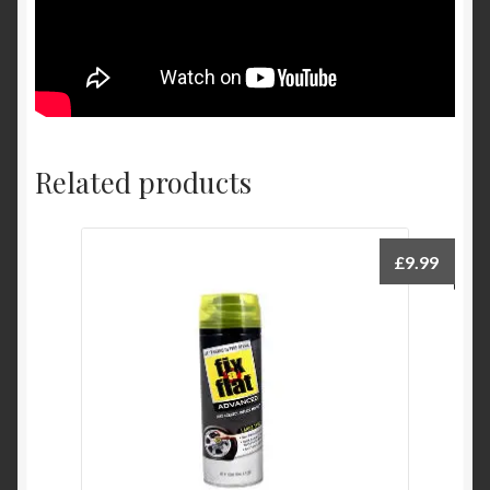
Related products
£
9.99