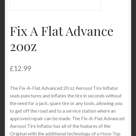
Product Categories
Shop
Fix A Flat Advance
20oz
£
12.99
The Fix-A-Flat Advanced 20 oz Aerosol Tire Inflator
seals punctures and inflates the tire in seconds without
the need for a jack, spare tire or any tools, allowing you
to get off the road and to a service station where an
approved repair can be made. The Fix-A-Flat Advanced
Aerosol Tire Inflator has all of the features of the
Original with the additional technology of a Hose Top