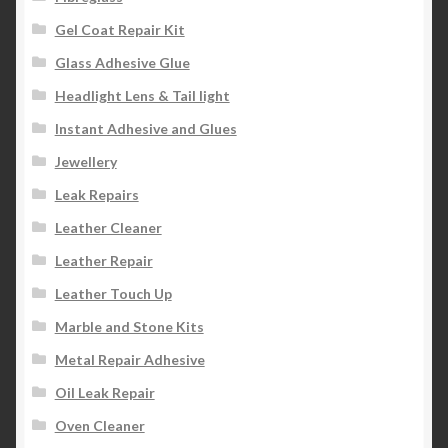
Gel Coat Repair Kit
Glass Adhesive Glue
Headlight Lens & Tail light
Instant Adhesive and Glues
Jewellery
Leak Repairs
Leather Cleaner
Leather Repair
Leather Touch Up
Marble and Stone Kits
Metal Repair Adhesive
Oil Leak Repair
Oven Cleaner