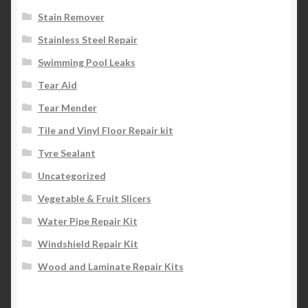
Stain Remover
Stainless Steel Repair
Swimming Pool Leaks
Tear Aid
Tear Mender
Tile and Vinyl Floor Repair kit
Tyre Sealant
Uncategorized
Vegetable & Fruit Slicers
Water Pipe Repair Kit
Windshield Repair Kit
Wood and Laminate Repair Kits