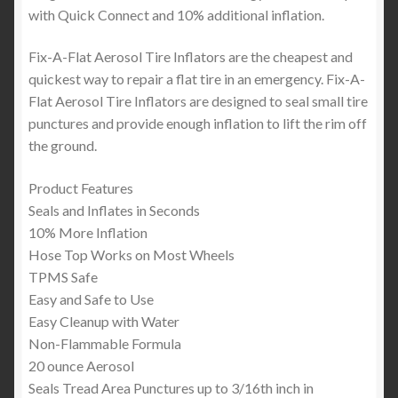
with Quick Connect and 10% additional inflation.
Fix-A-Flat Aerosol Tire Inflators are the cheapest and
quickest way to repair a flat tire in an emergency. Fix-A-
Flat Aerosol Tire Inflators are designed to seal small tire
punctures and provide enough inflation to lift the rim off
the ground.
Product Features
Seals and Inflates in Seconds
10% More Inflation
Hose Top Works on Most Wheels
TPMS Safe
Easy and Safe to Use
Easy Cleanup with Water
Non-Flammable Formula
20 ounce Aerosol
Seals Tread Area Punctures up to 3/16th inch in