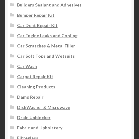
Builders Sealant and Adhesives
Bumper Repair Kit
Car Dent Repair Kit
Car Engine Leaks and Cooling
Car Scratches & Metal Filler
Car Soft Tops and Wetsuits
Car Wash
Carpet Repair Kit
Cleaning Products
Damp Repair
DishWasher & Microwave
Drain Unblocker
Fabric and Upholstery
Fibreglass