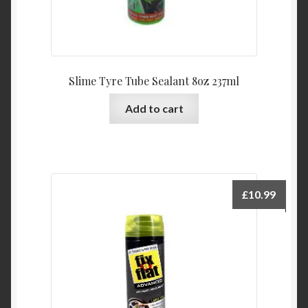
Slime Tyre Tube Sealant 8oz 237ml
Add to cart
£
10.99