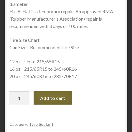
diameter
Fix-A-Flat is a temporary repair. An approved RMA
(Rubber Manufacturer's Association) repair is
recommended with 3 days or 100 miles
Tire Size Chart
Can Size Recommended Tire Size
12 oz Up to 215/65R15
16 oz 215/65R15 to 245/60R16
20 oz 245/60R16 to 285/70R17
Fix
Add to cart
A
Flat
Advance
20oz
Category:
Tyre Sealant
quantity