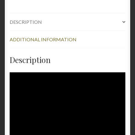
DESCRIPTION
ADDITIONAL INFORMATION
Description