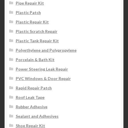
Pipe Repair Kit
Plastic Patch
Plastic Repair Kit
Plastic Scratch Repair
Plastic Tank Repair Kit
Polyethylene and Polypropylene
Porcelain & Bath Kit
Power Steering Leak Repair
PVC Windows & Door Repair
Rapid Repair Patch
Roof Leak Tape
Rubber Adhesive
Sealant and Adhesives
Shoe Repair Kit