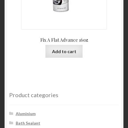
Fix A Flat Advance 16oz
Add to cart
Product categories
Aluminium
Bath Sealant