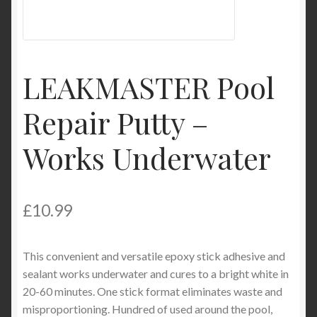
Product Categories
Shop
LEAKMASTER Pool
Repair Putty –
Works Underwater
£
10.99
This convenient and versatile epoxy stick adhesive and
sealant works underwater and cures to a bright white in
20-60 minutes. One stick format eliminates waste and
misproportioning. Hundred of used around the pool,