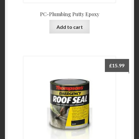
PC-Plumbing Putty Epoxy
Add to cart
£
15.99