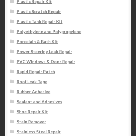
Plastic Repair Kit
Plastic Scratch Repair
Plastic Tank Repair Kit
Polyethylene and Polypropylene
Porcelain & Bath Kit
Power Steering Leak Repair
PVC Windows & Door Repair
Rapid Repair Patch
Roof Leak Tape
Rubber Adhesive
Sealant and Adhesives
Shoe Repair Kit
Stain Remover
Stainless Steel Repair