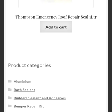
Thompson Emergency Roof Repair Seal 1Ltr
Add to cart
Product categories
Aluminium
Bath Sealant
Builders Sealant and Adhesives
Bumper Repair Kit