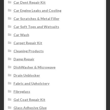
Car Dent Repair Kit
Car Engine Leaks and Cooling
Car Scratches & Metal Filler
Car Soft Tops and Wetsuits
Car Wash
Carpet Repair Kit
Cleaning Products
Damp Repair
DishWasher & Microwave
Drain Unblocker
Fabric and Upholstery
Fibreglass
Gel Coat Repair Kit
Glass Adhesive Glue