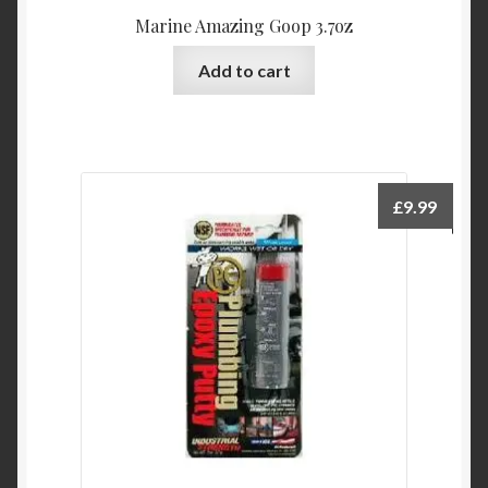
Marine Amazing Goop 3.7oz
Add to cart
£
9.99