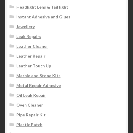
Headlight Lens & Tail light
Instant Adhesive and Glues
Jewellery
Leak Repairs
Leather Cleaner
Leather Repair
Leather Touch Up
Marble and Stone Kits
Metal Repair Adhesive
Oil Leak Repair
Oven Cleaner
Pipe Repair Kit
Plastic Patch