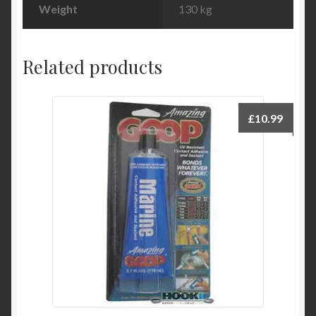
Weight
130 kg
Related products
£
10.99