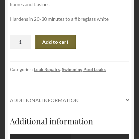
homes and busines
Hardens in 20-30 minutes to a fibreglass white
LEAKMASTER
Add to cart
Pool
Repair
Putty
-
Categories:
Leak Repairs
,
Swimming Pool Leaks
Works
Underwater
quantity
ADDITIONAL INFORMATION
Additional information