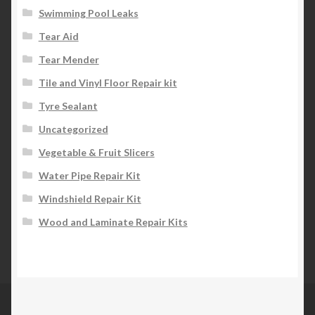
Swimming Pool Leaks
Tear Aid
Tear Mender
Tile and Vinyl Floor Repair kit
Tyre Sealant
Uncategorized
Vegetable & Fruit Slicers
Water Pipe Repair Kit
Windshield Repair Kit
Wood and Laminate Repair Kits