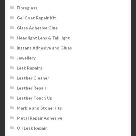
Fibreglass
Gel Coat Repair Kit
Glass Adhesive Glue
Headlight Lens & Tail light
Instant Adhesive and Glues
Jewellery
Leak Repairs
Leather Cleaner
Leather Repair
Leather Touch Up
Marble and Stone Kits
Metal Repair Adhesive
Oil Leak Repair