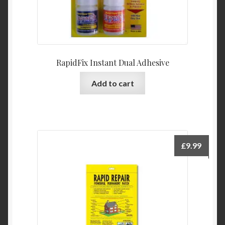
RapidFix Instant Dual Adhesive
Add to cart
£
9.99