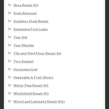
Shoe Repair Kit
Stain Remover
Stainless Steel Repair
Swimming Pool Leaks
Tear Aid
Tear Mender
Tile and Vinyl Floor Repair kit
Tyre Sealant
Uncategorized
Vegetable & Fruit Slicers
Water Pipe Repair Kit
Windshield Repair Kit
Wood and Laminate Repair Kits