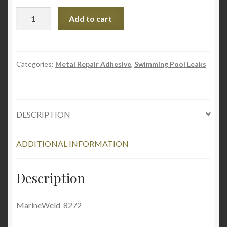
MarineWeld
Add to cart
quantity
Categories:
Metal Repair Adhesive
,
Swimming Pool Leaks
DESCRIPTION
ADDITIONAL INFORMATION
Description
MarineWeld 8272