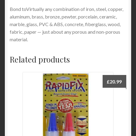
Bond toVirtually any combination of iron, steel, copper,
aluminum, brass, bronze, pewter, porcelain, ceramic,
marble, glass, PVC & ABS, concrete, fiberglass, wood,
fabric, paper — just about any porous and non-porous
material.
Related products
£
20.99