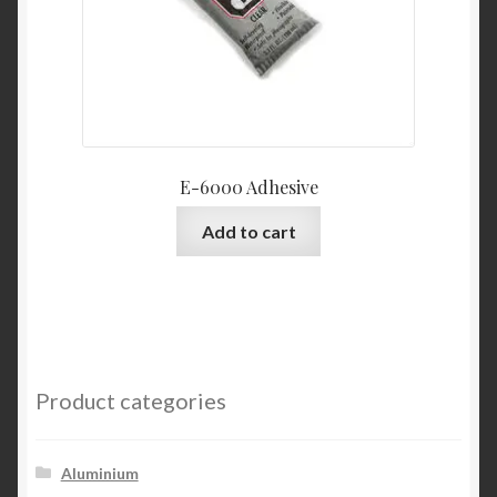
E-6000 Adhesive
Add to cart
Product categories
Aluminium