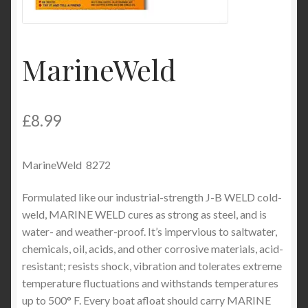
Product Categories
Shop
MarineWeld
£
8.99
MarineWeld 8272
Formulated like our industrial-strength J-B WELD cold-
weld, MARINE WELD cures as strong as steel, and is
water- and weather-proof. It’s impervious to saltwater,
chemicals, oil, acids, and other corrosive materials, acid-
resistant; resists shock, vibration and tolerates extreme
temperature fluctuations and withstands temperatures
up to 500° F. Every boat afloat should carry MARINE