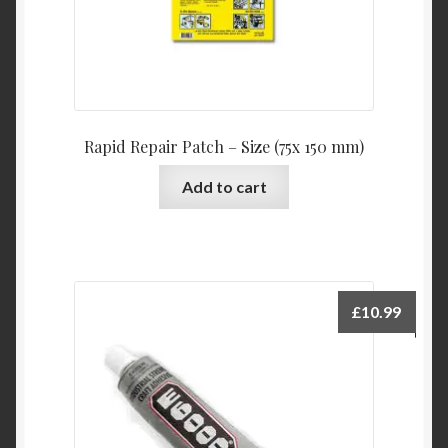
Rapid Repair Patch – Size (75x 150 mm)
Add to cart
£
10.99