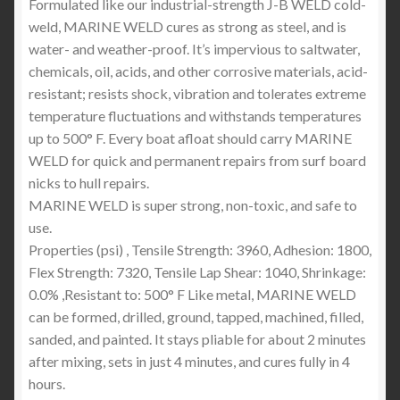
Formulated like our industrial-strength J-B WELD cold-
weld, MARINE WELD cures as strong as steel, and is
water- and weather-proof. It’s impervious to saltwater,
chemicals, oil, acids, and other corrosive materials, acid-
resistant; resists shock, vibration and tolerates extreme
temperature fluctuations and withstands temperatures
up to 500° F. Every boat afloat should carry MARINE
WELD for quick and permanent repairs from surf board
nicks to hull repairs.
MARINE WELD is super strong, non-toxic, and safe to
use.
Properties (psi) , Tensile Strength: 3960, Adhesion: 1800,
Flex Strength: 7320, Tensile Lap Shear: 1040, Shrinkage:
0.0% ,Resistant to: 500° F Like metal, MARINE WELD
can be formed, drilled, ground, tapped, machined, filled,
sanded, and painted. It stays pliable for about 2 minutes
after mixing, sets in just 4 minutes, and cures fully in 4
hours.