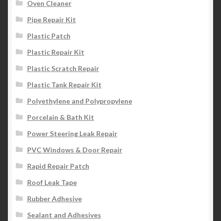
Oven Cleaner
Pipe Repair Kit
Plastic Patch
Plastic Repair Kit
Plastic Scratch Repair
Plastic Tank Repair Kit
Polyethylene and Polypropylene
Porcelain & Bath Kit
Power Steering Leak Repair
PVC Windows & Door Repair
Rapid Repair Patch
Roof Leak Tape
Rubber Adhesive
Sealant and Adhesives