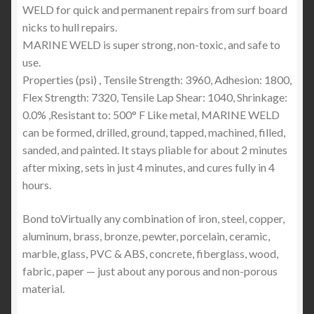
WELD for quick and permanent repairs from surf board
nicks to hull repairs.
MARINE WELD is super strong, non-toxic, and safe to
use.
Properties (psi) , Tensile Strength: 3960, Adhesion: 1800,
Flex Strength: 7320, Tensile Lap Shear: 1040, Shrinkage:
0.0% ,Resistant to: 500° F Like metal, MARINE WELD
can be formed, drilled, ground, tapped, machined, filled,
sanded, and painted. It stays pliable for about 2 minutes
after mixing, sets in just 4 minutes, and cures fully in 4
hours.
Bond toVirtually any combination of iron, steel, copper,
aluminum, brass, bronze, pewter, porcelain, ceramic,
marble, glass, PVC & ABS, concrete, fiberglass, wood,
fabric, paper — just about any porous and non-porous
material.