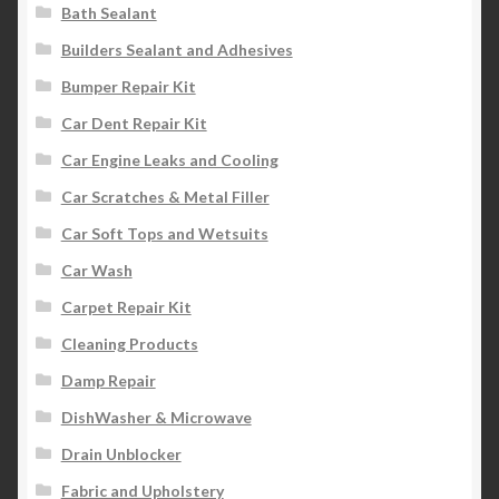
Bath Sealant
Builders Sealant and Adhesives
Bumper Repair Kit
Car Dent Repair Kit
Car Engine Leaks and Cooling
Car Scratches & Metal Filler
Car Soft Tops and Wetsuits
Car Wash
Carpet Repair Kit
Cleaning Products
Damp Repair
DishWasher & Microwave
Drain Unblocker
Fabric and Upholstery